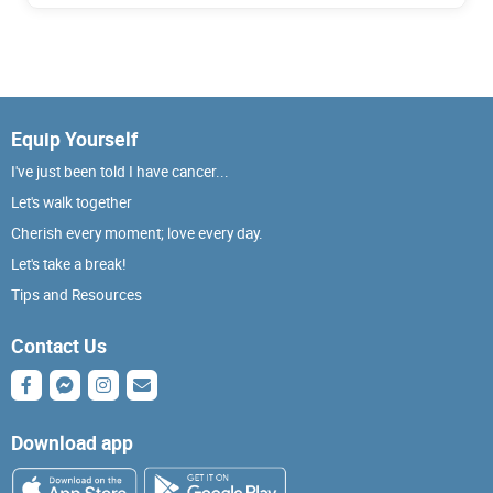
Equip Yourself
I've just been told I have cancer...
Let's walk together
Cherish every moment; love every day.
Let's take a break!
Tips and Resources
Contact Us
Download app