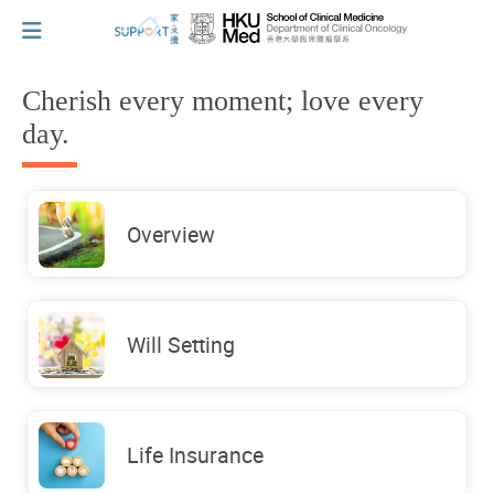
Cherish every moment; love every
day.
I've just been told I have cancer...
Let's walk together
Overview
Cherish every moment; love every day.
Will Setting
Let's take a break!
Life Insurance
Tips and Resources