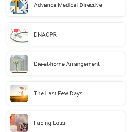
Advance Medical Directive
DNACPR
Die-at-home Arrangement
The Last Few Days
Facing Loss