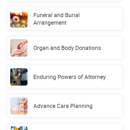
Funeral and Burial
Arrangement
Organ and Body Donations
Enduring Powers of Attorney
Advance Care Planning