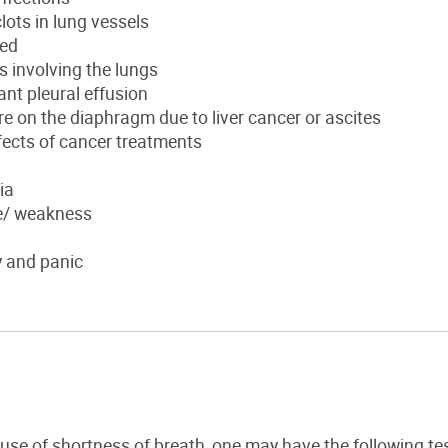
lots in lung vessels
ted
 involving the lungs
nt pleural effusion
e on the diaphragm due to liver cancer or ascites
fects of cancer treatments
ia
e/ weakness
y and panic
ause of shortness of breath, one may have the following tes