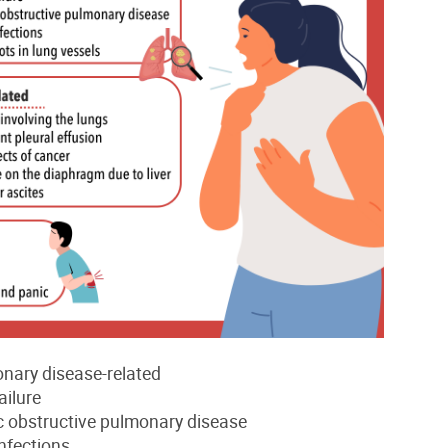
nary disease-related
ailure
c obstructive pulmonary disease
nfections