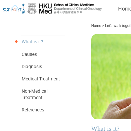
Hom
Home
>
Let's walk toget
What is it?
Causes
I've just been told I have cancer...
Let's walk together
Diagnosis
Medical Treatment
Non-Medical
Treatment
References
What is it?