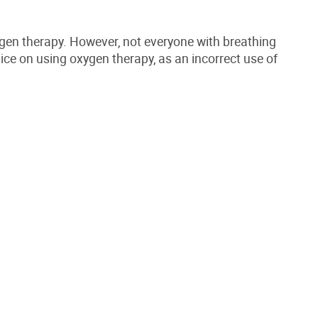
ygen therapy. However, not everyone with breathing
vice on using oxygen therapy, as an incorrect use of