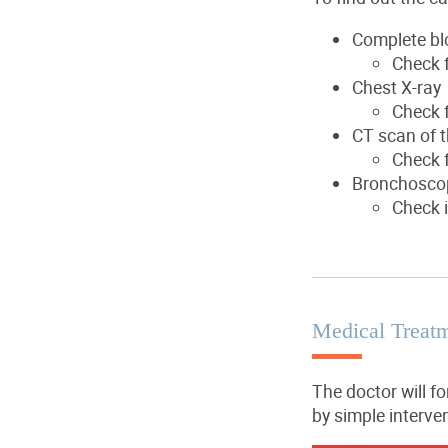
Complete bl
Check f
Chest X-ray
Check 
CT scan of t
Check f
Bronchosco
Check i
Medical Treat
The doctor will f
by simple interve