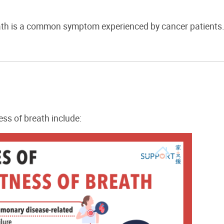
ath is a common symptom experienced by cancer patients
ss of breath include: