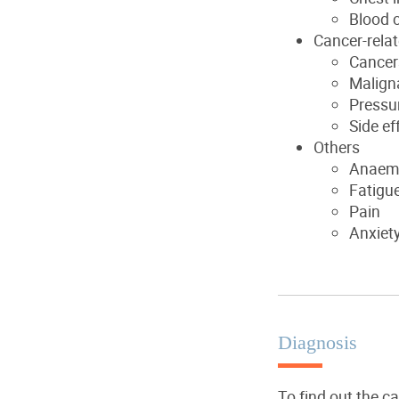
Blood c
Cancer-rela
Cancers
Maligna
Pressur
Side ef
Others
Anaem
Fatigu
Pain
Anxiet
Diagnosis
To find out the c