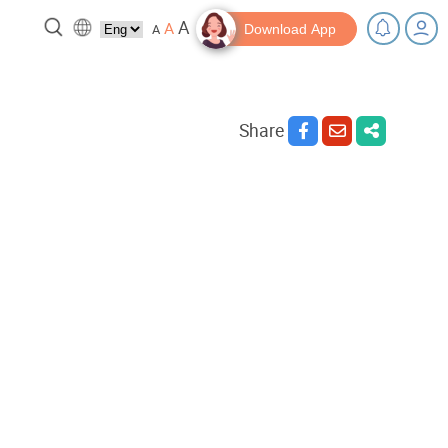
A
A
A
Download App
Share
 break!
Tips and Resources