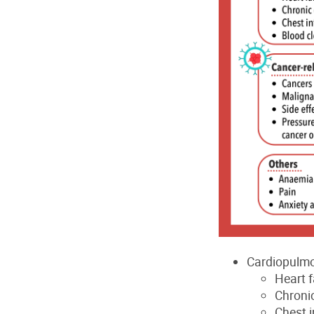
Cardiopulmo
Heart f
Chroni
Chest i