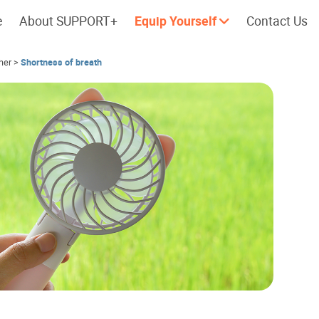
e
About SUPPORT+
Equip Yourself
Contact Us
her
>
Shortness of breath
Cherish every moment; love every
Let's take a
day.