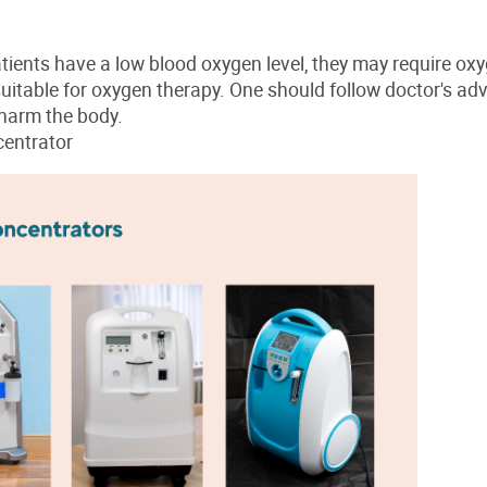
ients have a low blood oxygen level, they may require ox
s suitable for oxygen therapy. One should follow doctor's ad
harm the body.
entrator