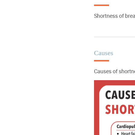
Shortness of bre
Causes
Causes of shortne