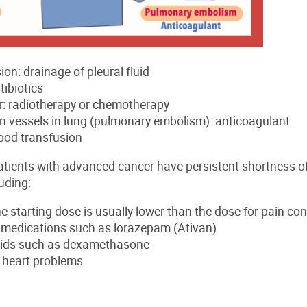
ion: drainage of pleural fluid
tibiotics
: radiotherapy or chemotherapy
in vessels in lung (pulmonary embolism): anticoagulant
ood transfusion
tients with advanced cancer have persistent shortness of
uding:
e starting dose is usually lower than the dose for pain con
y medications such as lorazepam (Ativan)
oids such as dexamethasone
r heart problems