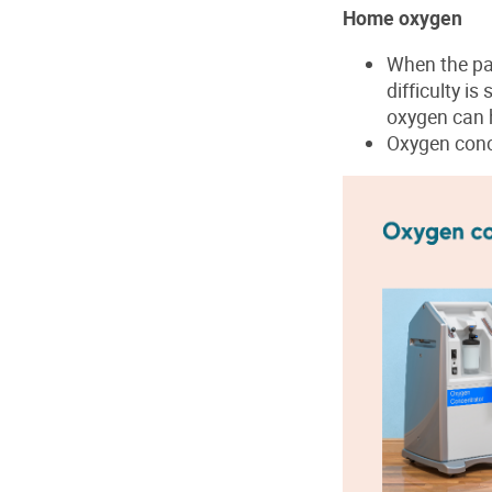
Home oxygen
When the pat
difficulty i
oxygen can 
Oxygen conc