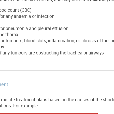
ood count (CBC)
or any anaemia or infection
for pneumonia and pleural effusion
he thorax
or tumours, blood clots, inflammation, or fibrosis of the l
py
f any tumours are obstructing the trachea or airways
ment
ormulate treatment plans based on the causes of the short
ntions. For example: