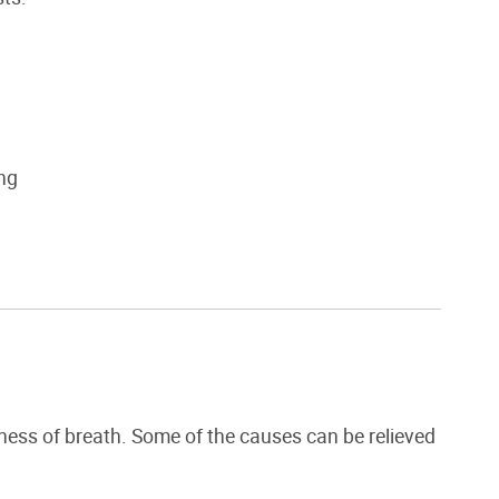
ung
ness of breath. Some of the causes can be relieved