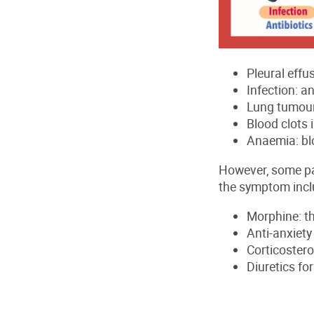
Pleural effus
Infection: an
Lung tumour
Blood clots 
Anaemia: bl
However, some pa
the symptom incl
Morphine: th
Anti-anxiet
Corticoster
Diuretics fo