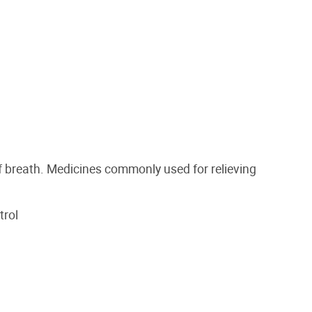
 breath. Medicines commonly used for relieving
trol