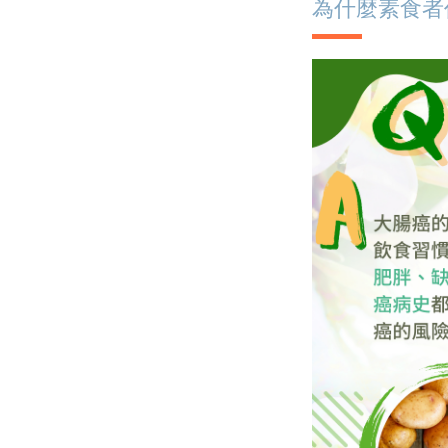
為什麼素食者