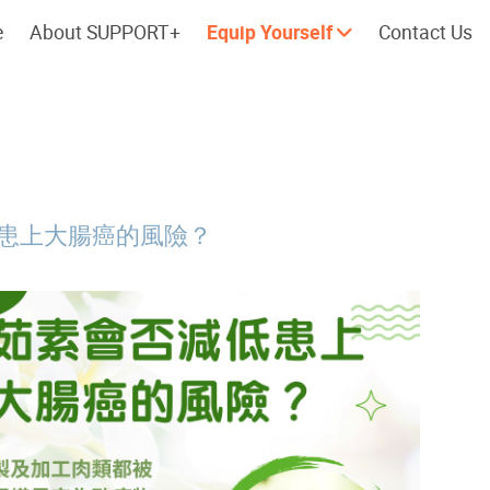
e
About SUPPORT+
Equip Yourself
Contact Us
Cherish every moment; love every
Let's take a
day.
患上大腸癌的風險？