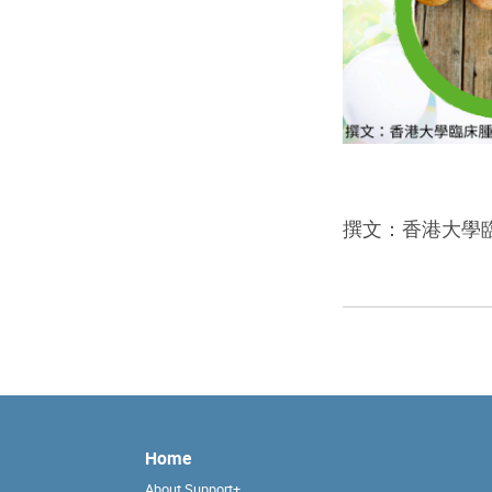
撰文：香港大學
Home
About Support+