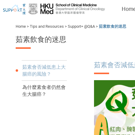
Hom
Home
>
Tips and Resources
>
Support+ @Q&A
>
茹素飲食的迷思
茹素飲食的迷思
I've just been told I have cancer...
Let's walk together
茹素會否減低
茹素會否減低患上大
腸癌的風險？
為什麼素食者仍然會
生大腸癌？