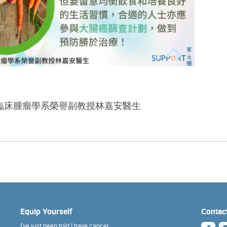
臨床腫瘤學系榮譽副教授林嘉安醫生
Equip Yourself
Contac
I've just been told I have cancer...