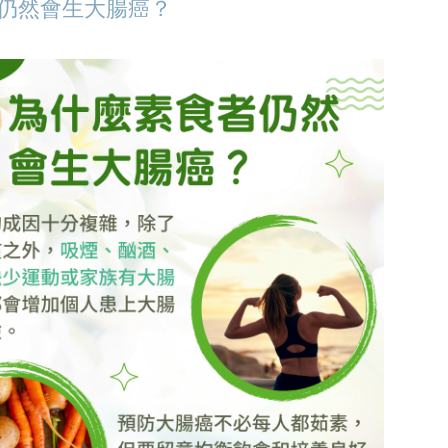
仍然會生大腸癌？