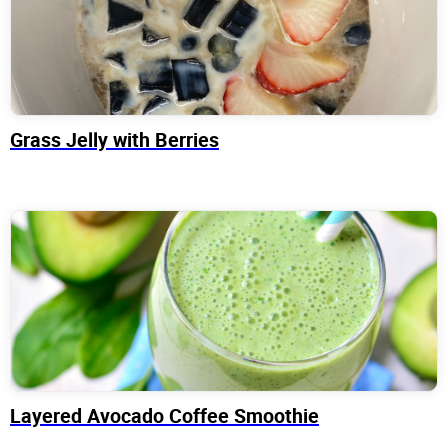
Grass Jelly with Berries
Layered Avocado Coffee Smoothie