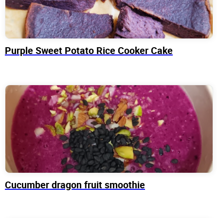
Purple Sweet Potato Rice Cooker Cake
Cucumber dragon fruit smoothie