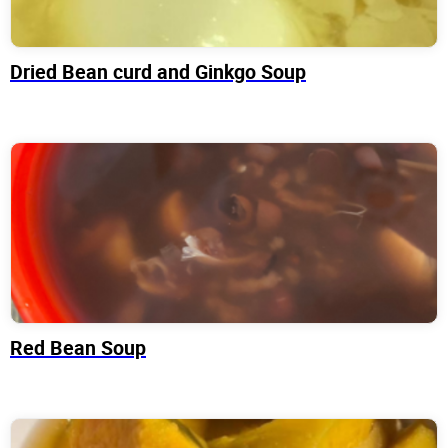
Dried Bean curd and Ginkgo Soup
Red Bean Soup