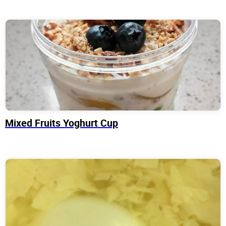
Mixed Fruits Yoghurt Cup