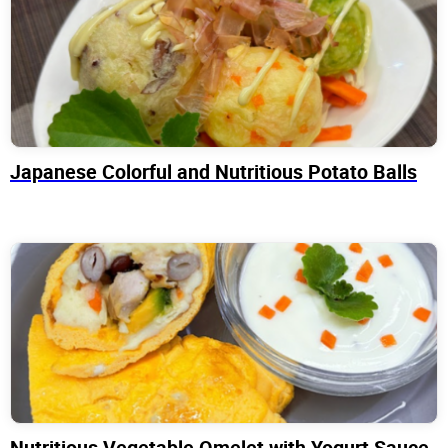
Japanese Colorful and Nutritious Potato Balls
Nutritious Vegetable Omelet with Yogurt Sauce