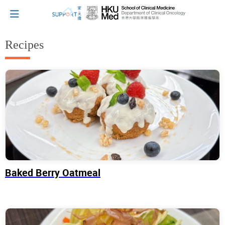
Recipes
I've just been told I have cancer...
Let's walk together
Cherish every moment; love every day.
Baked Berry Oatmeal
Let's take a break!
Tips and Resources