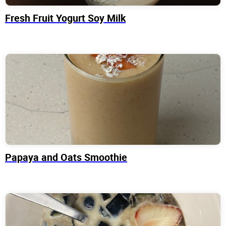
Fresh Fruit Yogurt Soy Milk
Papaya and Oats Smoothie