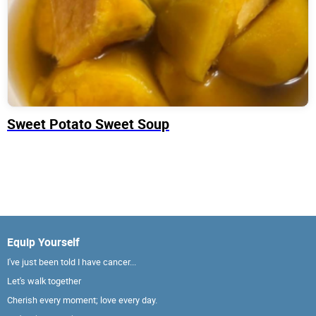
Sweet Potato Sweet Soup
Equip Yourself
I've just been told I have cancer...
Let's walk together
Cherish every moment; love every day.