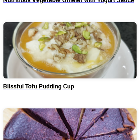
Blissful Tofu Pudding Cup