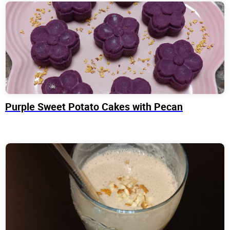
Purple Sweet Potato Cakes with Pecan