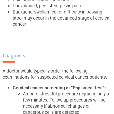
Unexplained, persistent pelvic pain
Backache, swollen feet or difficulty in passing
stool may occur in the advanced stage of cervical
cancer
Diagnosis
A doctor would typically order the following
examinations for suspected cervical cancer patients.
Cervical cancer screening or “Pap smear test”:
A non-distressful procedure requiring only a
few minutes. Follow-up procedures will be
necessary if abnormal changes or
cancerous cells are detected.