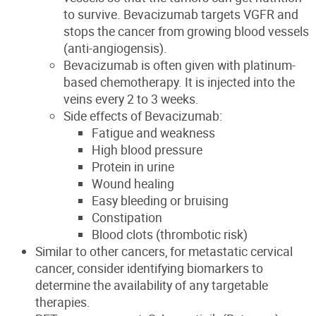
to survive. Bevacizumab targets VGFR and
stops the cancer from growing blood vessels
(anti-angiogensis).
Bevacizumab is often given with platinum-
based chemotherapy. It is injected into the
veins every 2 to 3 weeks.
Side effects of Bevacizumab:
Fatigue and weakness
High blood pressure
Protein in urine
Wound healing
Easy bleeding or bruising
Constipation
Blood clots (thrombotic risk)
Similar to other cancers, for metastatic cervical
cancer, consider identifying biomarkers to
determine the availability of any targetable
therapies.