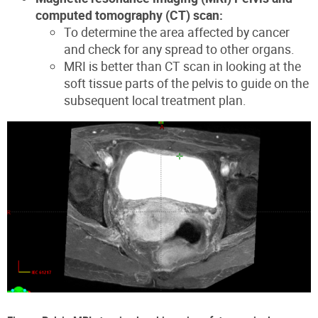
computed tomography (CT) scan:
To determine the area affected by cancer
and check for any spread to other organs.
MRI is better than CT scan in looking at the
soft tissue parts of the pelvis to guide on the
subsequent local treatment plan.