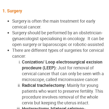
1. Surgery
Surgery is often the main treatment for early
cervical cancer.
Surgery should be performed by an obstetrician-
gynaecologist specialising in oncology. It can be
open surgery or laparoscopic or robotic-assisted.
There are different types of surgeries for cervical
cancer:
Conization/ Loop electrosurgical excision
procdeure (LEEP):
Just for removal of
cervical cancer that can only be seen with a
microscope, called microinvasive cancer
Radical trachelectomy:
Mainly for young
patients who want to preserve fertility. This
procedure involves removal of the whole
cervix but keeping the uterus intact.
Hysterectomy, bilateral salpingo-