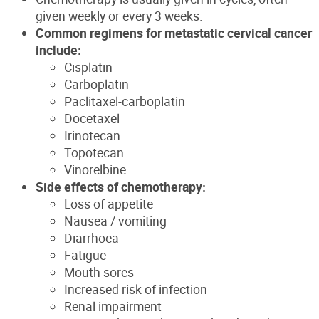
given weekly or every 3 weeks.
Common regimens for metastatic cervical cancer
include:
Cisplatin
Carboplatin
Paclitaxel-carboplatin
Docetaxel
Irinotecan
Topotecan
Vinorelbine
Side effects of chemotherapy:
Loss of appetite
Nausea / vomiting
Diarrhoea
Fatigue
Mouth sores
Increased risk of infection
Renal impairment