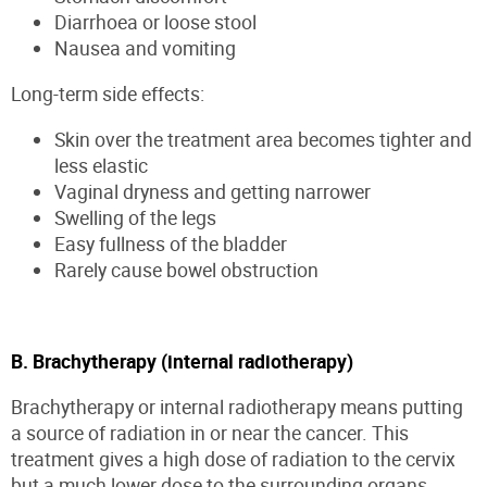
Diarrhoea or loose stool
Nausea and vomiting
Long-term side effects:
Skin over the treatment area becomes tighter and
less elastic
Vaginal dryness and getting narrower
Swelling of the legs
Easy fullness of the bladder
Rarely cause bowel obstruction
B. Brachytherapy (internal radiotherapy)
Brachytherapy or internal radiotherapy means putting
a source of radiation in or near the cancer. This
treatment gives a high dose of radiation to the cervix
but a much lower dose to the surrounding organs.