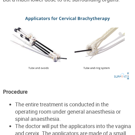
Procedure
The entire treatment is conducted in the
operating room under general anaesthesia or
spinal anaesthesia.
The doctor will put the applicators into the vagina
and cervix. The applicators are made of a small