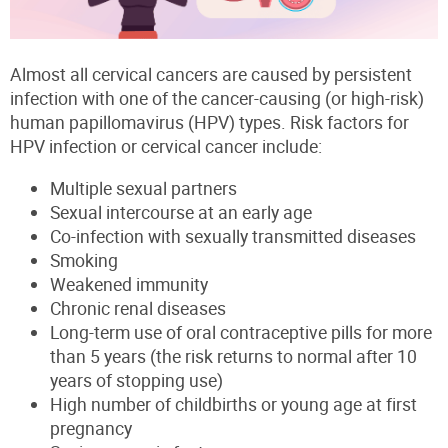
Almost all cervical cancers are caused by persistent
infection with one of the cancer-causing (or high-risk)
human papillomavirus (HPV) types. Risk factors for
HPV infection or cervical cancer include:
Multiple sexual partners
Sexual intercourse at an early age
Co-infection with sexually transmitted diseases
Smoking
Weakened immunity
Chronic renal diseases
Long-term use of oral contraceptive pills for more
than 5 years (the risk returns to normal after 10
years of stopping use)
High number of childbirths or young age at first
pregnancy