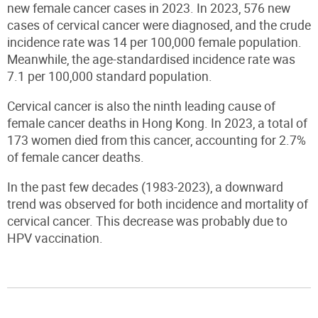
new female cancer cases in 2023. In 2023, 576 new
cases of cervical cancer were diagnosed
,
and the crude
incidence rate was 14 per 100,000 female population.
Meanwhile, the age-standardised incidence rate was
7.1 per 100,000 standard population.
Cervical cancer is also the ninth leading cause of
female cancer deaths in Hong Kong. In 2023, a total of
173 women died from this cancer, accounting for 2.7%
of female cancer deaths.
In the past few decades (1983-2023), a downward
trend was observed for both incidence and mortality of
cervical cancer. This decrease was probably due to
HPV vaccination.