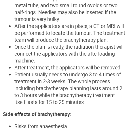
metal tube, and two small round ovoids or two
half-rings. Needles may also be inserted if the
tumour is very bulky.
After the applicators are in place, a CT or MRI will
be performed to locate the tumour. The treatment
team will produce the brachytherapy plan.
Once the plan is ready, the radiation therapist will
connect the applicators with the afterloading
machine.
After treatment, the applicators will be removed.
Patient usually needs to undergo 3 to 4 times of
treatment in 2-3 weeks. The whole process
including brachytherapy planning lasts around 2
to 3 hours while the brachytherapy treatment
itself lasts for 15 to 25 minutes.
Side effects of brachytherapy:
Risks from anaesthesia