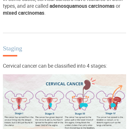
types, and are called
adenosquamous carcinomas
or
mixed carcinomas
.
Staging
Cervical cancer can be classified into 4 stages: