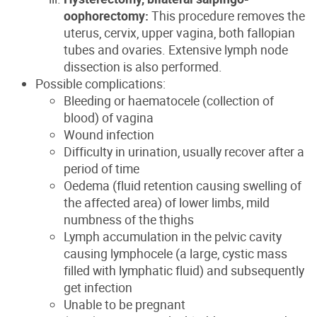
oophorectomy:
This procedure removes the
uterus, cervix, upper vagina, both fallopian
tubes and ovaries. Extensive lymph node
dissection is also performed.
Possible complications:
Bleeding or haematocele (collection of
blood) of vagina
Wound infection
Difficulty in urination, usually recover after a
period of time
Oedema (fluid retention causing swelling of
the affected area) of lower limbs, mild
numbness of the thighs
Lymph accumulation in the pelvic cavity
causing lymphocele (a large, cystic mass
filled with lymphatic fluid) and subsequently
get infection
Unable to be pregnant