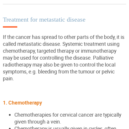
Treatment for metastatic disease
If the cancer has spread to other parts of the body, it is
called metastatic disease. Systemic treatment using
chemotherapy, targeted therapy or immunotherapy
may be used for controlling the disease. Palliative
radiotherapy may also be given to control the local
symptoms, e.g. bleeding from the tumour or pelvic
pain.
1. Chemotherapy
Chemotherapies for cervical cancer are typically
given through a vein.
Chemotherapy is usually given in cycles, often