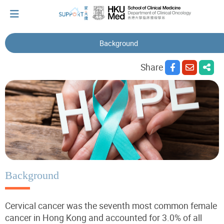
Background
I've just been told I have cancer...
Share
Let's walk together
Cherish every moment; love every day.
Let's take a break!
Background
Cervical cancer was the seventh most common female
Tips and Resources
cancer in Hong Kong and accounted for 3.0% of all