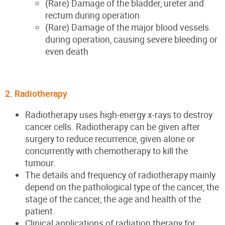
(Rare) Damage of the bladder, ureter and
rectum during operation
(Rare) Damage of the major blood vessels
during operation, causing severe bleeding or
even death
2. Radiotherapy
Radiotherapy uses high-energy x-rays to destroy
cancer cells. Radiotherapy can be given after
surgery to reduce recurrence, given alone or
concurrently with chemotherapy to kill the
tumour.
The details and frequency of radiotherapy mainly
depend on the pathological type of the cancer, the
stage of the cancer, the age and health of the
patient.
Clinical applications of radiation therapy for