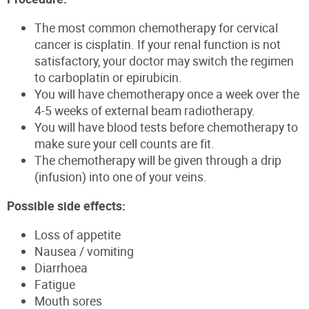
The most common chemotherapy for cervical
cancer is cisplatin. If your renal function is not
satisfactory, your doctor may switch the regimen
to carboplatin or epirubicin.
You will have chemotherapy once a week over the
4-5 weeks of external beam radiotherapy.
You will have blood tests before chemotherapy to
make sure your cell counts are fit.
The chemotherapy will be given through a drip
(infusion) into one of your veins.
Possible side effects:
Loss of appetite
Nausea / vomiting
Diarrhoea
Fatigue
Mouth sores