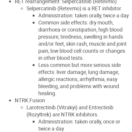
RET rearrangement: Selpercatinib (Retevmo)
Selpercatinib (Retevmo) is a RET inhibitor.
Administration: taken orally, twice a day
Common side effects: dry mouth,
diarrhoea or constipation, high blood
pressure, tiredness, swelling in hands
and/or feet, skin rash, muscle and joint
pain, low blood cell counts or changes
in other blood tests.
Less common but more serious side
effects: liver damage, lung damage,
allergic reactions, arrhythmia, easy
bleeding, and problems with wound
healing.
NTRK Fusion
Larotrectinib (Vitrakyi) and Entrectinib
(Rozyltrek) are NTRK inhibitors.
Administration: taken orally, once or
twice a day