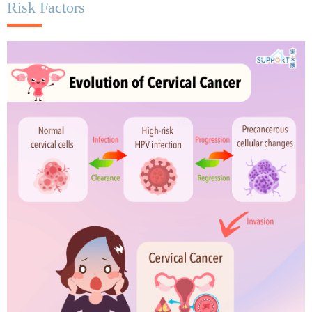
Risk Factors