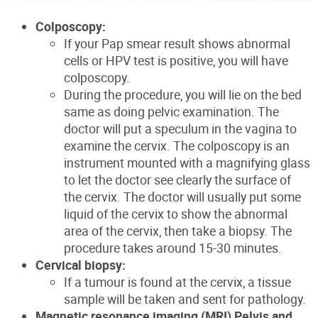
Colposcopy:
If your Pap smear result shows abnormal
cells or HPV test is positive, you will have
colposcopy.
During the procedure, you will lie on the bed
same as doing pelvic examination. The
doctor will put a speculum in the vagina to
examine the cervix. The colposcopy is an
instrument mounted with a magnifying glass
to let the doctor see clearly the surface of
the cervix. The doctor will usually put some
liquid of the cervix to show the abnormal
area of the cervix, then take a biopsy. The
procedure takes around 15-30 minutes.
Cervical biopsy:
If a tumour is found at the cervix, a tissue
sample will be taken and sent for pathology.
Magnetic resonance imaging (MRI) Pelvis and