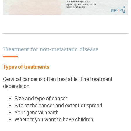
Treatment for non-metastatic disease
Types of treatments
Cervical cancer is often treatable. The treatment
depends on:
Size and type of cancer
Site of the cancer and extent of spread
Your general health
Whether you want to have children