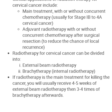
cervical cancer include:
Main treatment, with or without concurrent
chemotherapy (usually for Stage IB to 4A
cervical cancer)
Adjuvant radiotherapy with or without
concurrent chemotherapy after surgical
resection (to reduce the chance of local
recurrence)
Radiotherapy for cervical cancer can be divided
into:
External beam radiotherapy
Brachytherapy (internal radiotherapy)
If radiotherapy is the main treatment for killing the
cancer, you will usually receive 4-5 weeks of
external beam radiotherapy then 3-4 times of
brachytherapy afterwards.