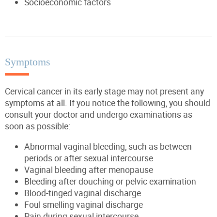
Socioeconomic factors
Symptoms
Cervical cancer in its early stage may not present any
symptoms at all. If you notice the following, you should
consult your doctor and undergo examinations as
soon as possible:
Abnormal vaginal bleeding, such as between
periods or after sexual intercourse
Vaginal bleeding after menopause
Bleeding after douching or pelvic examination
Blood-tinged vaginal discharge
Foul smelling vaginal discharge
Pain during sexual intercourse