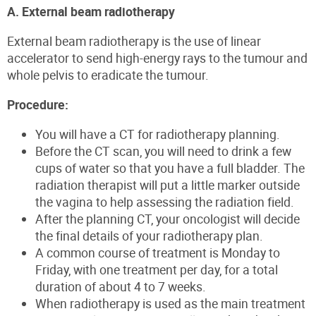
A. External beam radiotherapy
External beam radiotherapy is the use of linear
accelerator to send high-energy rays to the tumour and
whole pelvis to eradicate the tumour.
Procedure:
You will have a CT for radiotherapy planning.
Before the CT scan, you will need to drink a few
cups of water so that you have a full bladder. The
radiation therapist will put a little marker outside
the vagina to help assessing the radiation field.
After the planning CT, your oncologist will decide
the final details of your radiotherapy plan.
A common course of treatment is Monday to
Friday, with one treatment per day, for a total
duration of about 4 to 7 weeks.
When radiotherapy is used as the main treatment