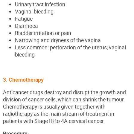
Urinary tract infection
Vaginal bleeding
Fatigue
Diarrhoea
Bladder irritation or pain
Narrowing and dryness of the vagina
Less common: perforation of the uterus, vaginal
bleeding
3. Chemotherapy
Anticancer drugs destroy and disrupt the growth and
division of cancer cells, which can shrink the tumour.
Chemotherapy is usually given together with
radiotherapy as the main stream of treatment in
patients with Stage IB to 4A cervical cancer.
Procedure: