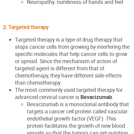
Neuropathy: numbness of hands and feet
2. Targeted therapy
Targeted therapy is a type of drug therapy that
stops cancer cells from growing by interfering the
specific molecules that help cancer cells to grow
or spread. Since the mechanism of action of
targeted agent is different from that of
chemotherapy, they have different side effects
than chemotherapy.
The most commonly used targeted therapy for
advanced cervical cancer is
Bevacizumab
.
Bevacizumab is a monoclonal antibody that
targets a cancer cell protein called vascular
endothelial growth factor (VEGF). This
protein facilitates the growth of new blood
vessels so that the tumors can get nutrition