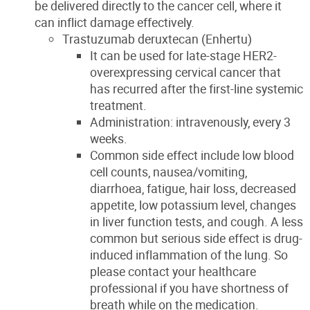
be delivered directly to the cancer cell, where it
can inflict damage effectively.
Trastuzumab deruxtecan (Enhertu)
It can be used for late-stage HER2-
overexpressing cervical cancer that
has recurred after the first-line systemic
treatment.
Administration: intravenously, every 3
weeks.
Common side effect include low blood
cell counts, nausea/vomiting,
diarrhoea, fatigue, hair loss, decreased
appetite, low potassium level, changes
in liver function tests, and cough. A less
common but serious side effect is drug-
induced inflammation of the lung. So
please contact your healthcare
professional if you have shortness of
breath while on the medication.