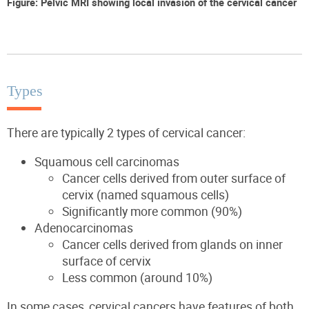
Figure: Pelvic MRI showing local invasion of the cervical cancer
Types
There are typically 2 types of cervical cancer:
Squamous cell carcinomas
Cancer cells derived from outer surface of
cervix (named squamous cells)
Significantly more common (90%)
Adenocarcinomas
Cancer cells derived from glands on inner
surface of cervix
Less common (around 10%)
In some cases, cervical cancers have features of both