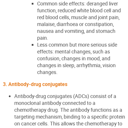
Common side effects: deranged liver
function, reduced white blood cell and
red blood cells, muscle and joint pain,
malaise, diarrhoea or constipation,
nausea and vomiting, and stomach
pain.
Less common but more serious side
effects: mental changes, such as
confusion, changes in mood, and
changes in sleep, arrhythmia, vision
changes.
3. Antibody-drug conjugates
Antibody-drug conjugates (ADCs) consist of a
monoclonal antibody connected to a
chemotherapy drug. The antibody functions as a
targeting mechanism, binding to a specific protein
on cancer cells. This allows the chemotherapy to