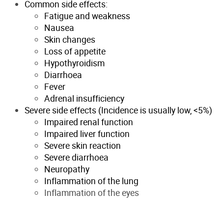
Common side effects:
Fatigue and weakness
Nausea
Skin changes
Loss of appetite
Hypothyroidism
Diarrhoea
Fever
Adrenal insufficiency
Severe side effects (Incidence is usually low, <5%)
Impaired renal function
Impaired liver function
Severe skin reaction
Severe diarrhoea
Neuropathy
Inflammation of the lung
Inflammation of the eyes