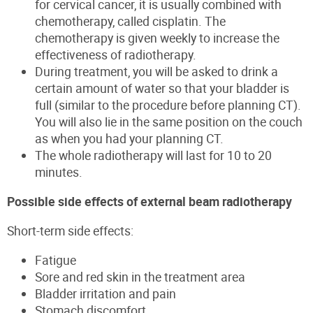
for cervical cancer, it is usually combined with
chemotherapy, called cisplatin. The
chemotherapy is given weekly to increase the
effectiveness of radiotherapy.
During treatment, you will be asked to drink a
certain amount of water so that your bladder is
full (similar to the procedure before planning CT).
You will also lie in the same position on the couch
as when you had your planning CT.
The whole radiotherapy will last for 10 to 20
minutes.
Possible side effects of external beam radiotherapy
Short-term side effects:
Fatigue
Sore and red skin in the treatment area
Bladder irritation and pain
Stomach discomfort