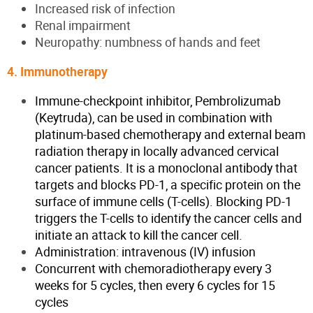
Increased risk of infection
Renal impairment
Neuropathy: numbness of hands and feet
4. Immunotherapy
Immune-checkpoint inhibitor, Pembrolizumab
(Keytruda), can be used in combination with
platinum-based chemotherapy and external beam
radiation therapy in locally advanced cervical
cancer patients. It is a monoclonal antibody that
targets and blocks PD-1, a specific protein on the
surface of immune cells (T-cells). Blocking PD-1
triggers the T-cells to identify the cancer cells and
initiate an attack to kill the cancer cell.
Administration: intravenous (IV) infusion
Concurrent with chemoradiotherapy every 3
weeks for 5 cycles, then every 6 cycles for 15
cycles