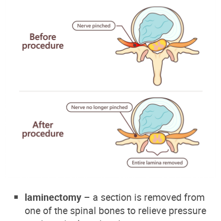
laminectomy
– a section is removed from
one of the spinal bones to relieve pressure