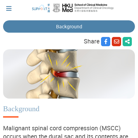
Background
Share
I've just been told I have cancer...
Let's walk together
Cherish every moment; love every day.
Let's take a break!
Background
Malignant spinal cord compression (MSCC)
Tips and Resources
occurs when the dural sac and its contents are