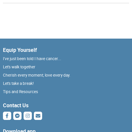
Equip Yourself
I've just been told I have cancer...
Let's walk together
Cherish every moment; love every day.
Let's take a break!
Tips and Resources
Contact Us
Download app