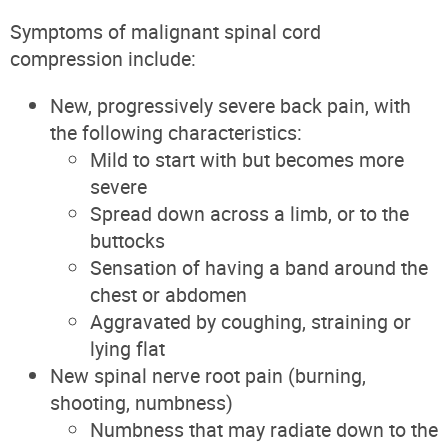
Symptoms of malignant spinal cord
compression include:
New, progressively severe back pain, with
the following characteristics:
Mild to start with but becomes more
severe
Spread down across a limb, or to the
buttocks
Sensation of having a band around the
chest or abdomen
Aggravated by coughing, straining or
lying flat
New spinal nerve root pain (burning,
shooting, numbness)
Numbness that may radiate down to the