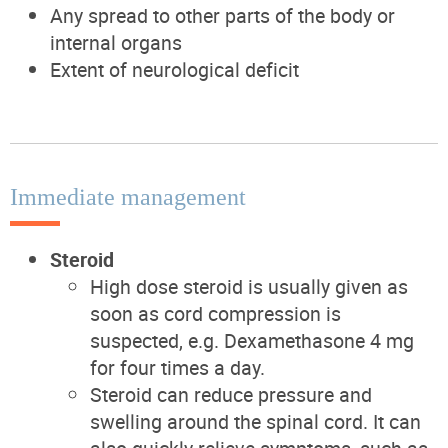
Any spread to other parts of the body or
internal organs
Extent of neurological deficit
Immediate management
Steroid
High dose steroid is usually given as
soon as cord compression is
suspected, e.g. Dexamethasone 4 mg
for four times a day.
Steroid can reduce pressure and
swelling around the spinal cord. It can