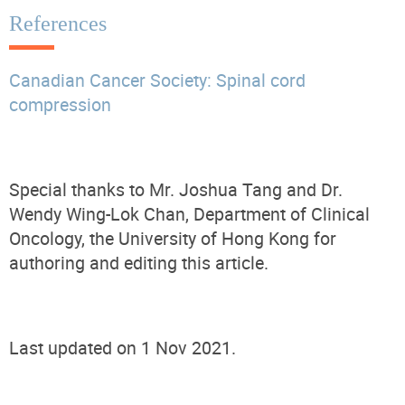
References
Canadian Cancer Society: Spinal cord
compression
Special thanks to Mr. Joshua Tang and Dr.
Wendy Wing-Lok Chan, Department of Clinical
Oncology, the University of Hong Kong for
authoring and editing this article.
Last updated on 1 Nov 2021.