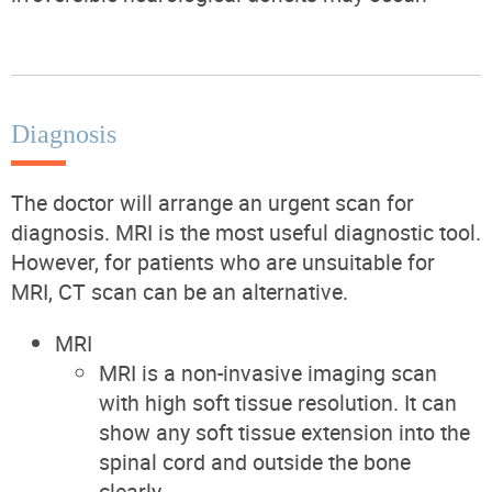
Diagnosis
The doctor will arrange an urgent scan for
diagnosis. MRI is the most useful diagnostic tool.
However, for patients who are unsuitable for
MRI, CT scan can be an alternative.
MRI
MRI is a non-invasive imaging scan
with high soft tissue resolution. It can
show any soft tissue extension into the
spinal cord and outside the bone
clearly.