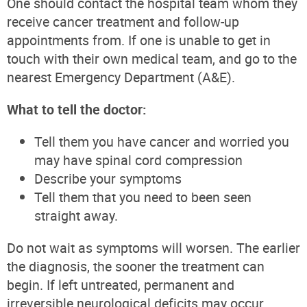
One should contact the hospital team whom they
receive cancer treatment and follow-up
appointments from. If one is unable to get in
touch with their own medical team, and go to the
nearest Emergency Department (A&E).
What to tell the doctor:
Tell them you have cancer and worried you
may have spinal cord compression
Describe your symptoms
Tell them that you need to been seen
straight away.
Do not wait as symptoms will worsen. The earlier
the diagnosis, the sooner the treatment can
begin. If left untreated, permanent and
irreversible neurological deficits may occur.