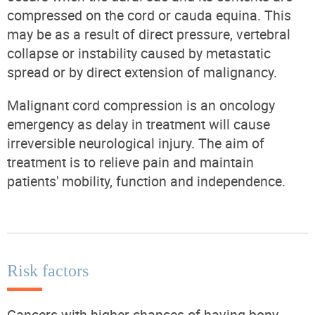
compressed on the cord or cauda equina. This
may be as a result of direct pressure, vertebral
collapse or instability caused by metastatic
spread or by direct extension of malignancy.
Malignant cord compression is an oncology
emergency as delay in treatment will cause
irreversible neurological injury. The aim of
treatment is to relieve pain and maintain
patients' mobility, function and independence.
Risk factors
Cancers with higher chances of having bony