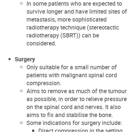
In some patients who are expected to
survive longer and have limited sites of
metastasis, more sophisticated
radiotherapy technique (stereotactic
radiotherapy (SBRT)) can be
considered.
Surgery
Only suitable for a small number of
patients with malignant spinal cord
compression.
Aims to remove as much of the tumour
as possible, in order to relieve pressure
on the spinal cord and nerves. It also
aims to fix and stabilise the bone.
Some indications for surgery include:
Direct compression in the setting