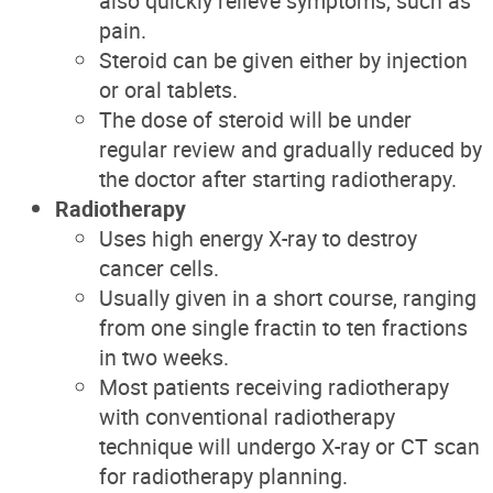
also quickly relieve symptoms, such as
pain.
Steroid can be given either by injection
or oral tablets.
The dose of steroid will be under
regular review and gradually reduced by
the doctor after starting radiotherapy.
Radiotherapy
Uses high energy X-ray to destroy
cancer cells.
Usually given in a short course, ranging
from one single fractin to ten fractions
in two weeks.
Most patients receiving radiotherapy
with conventional radiotherapy
technique will undergo X-ray or CT scan
for radiotherapy planning.