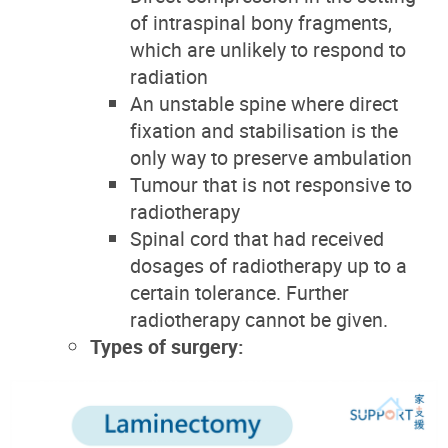
of intraspinal bony fragments,
which are unlikely to respond to
radiation
An unstable spine where direct
fixation and stabilisation is the
only way to preserve ambulation
Tumour that is not responsive to
radiotherapy
Spinal cord that had received
dosages of radiotherapy up to a
certain tolerance. Further
radiotherapy cannot be given.
Types of surgery: