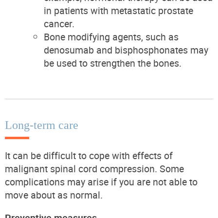
in patients with metastatic prostate
cancer.
Bone modifying agents, such as
denosumab and bisphosphonates may
be used to strengthen the bones.
Long-term care
It can be difficult to cope with effects of
malignant spinal cord compression. Some
complications may arise if you are not able to
move about as normal.
Preventive measures