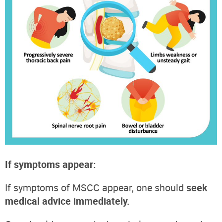
If symptoms appear:
If symptoms of MSCC appear, one should
seek
medical advice immediately.