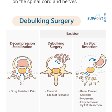
on the spinal cord and nerves.