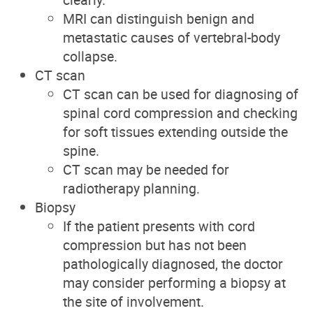
MRI can distinguish benign and
metastatic causes of vertebral-body
collapse.
CT scan
CT scan can be used for diagnosing of
spinal cord compression and checking
for soft tissues extending outside the
spine.
CT scan may be needed for
radiotherapy planning.
Biopsy
If the patient presents with cord
compression but has not been
pathologically diagnosed, the doctor
may consider performing a biopsy at
the site of involvement.