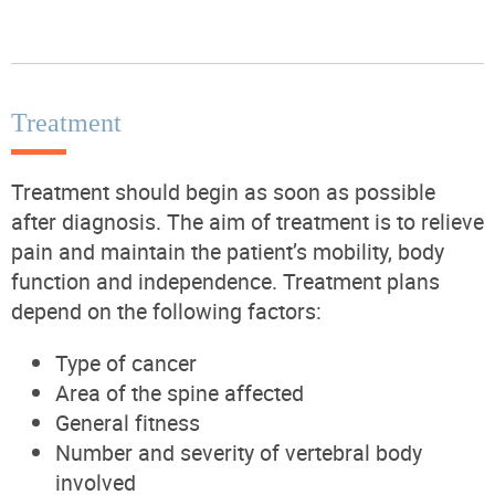
Treatment
Treatment should begin as soon as possible
after diagnosis.
The aim of treatment is to relieve
pain and maintain the patient’s mobility, body
function and independence.
Treatment plans
depend on the following factors:
Type of cancer
Area of the spine affected
General fitness
Number and severity of vertebral body
involved