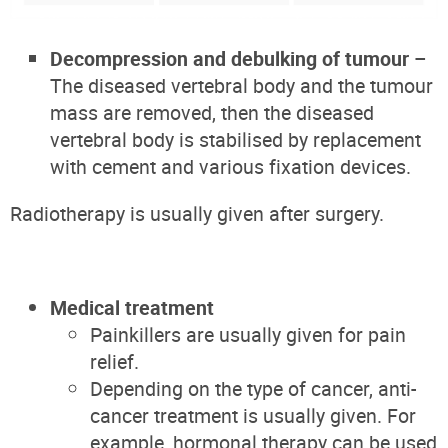
Decompression and debulking of tumour
–
The diseased vertebral body and the tumour
mass are removed, then the diseased
vertebral body is stabilised by replacement
with cement and various fixation devices.
Radiotherapy is usually given after surgery.
Medical treatment
Painkillers are usually given for pain
relief.
Depending on the type of cancer, anti-
cancer treatment is usually given. For
example, hormonal therapy can be used