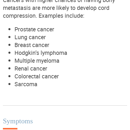
metastasis are more likely to develop cord
compression. Examples include:
Prostate cancer
Lung cancer
Breast cancer
Hodgkin’s lymphoma
Multiple myeloma
Renal cancer
Colorectal cancer
Sarcoma
Symptoms