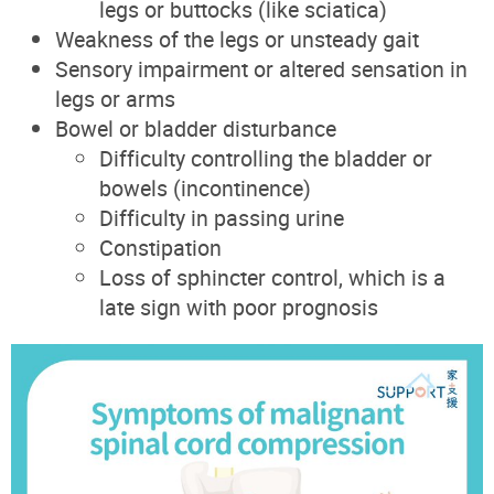
legs or buttocks (like sciatica)
Weakness of the legs or unsteady gait
Sensory impairment or altered sensation in
legs or arms
Bowel or bladder disturbance
Difficulty controlling the bladder or
bowels (incontinence)
Difficulty in passing urine
Constipation
Loss of sphincter control, which is a
late sign with poor prognosis