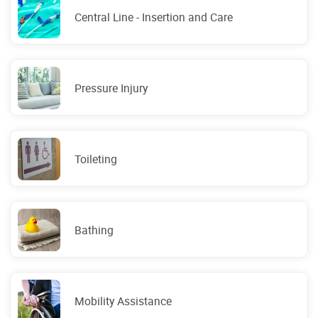
Central Line - Insertion and Care
Pressure Injury
Toileting
Bathing
Mobility Assistance