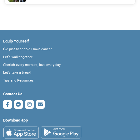
Equip Yourself
I've just been told I have cancer...
Let's walk together
Cherish every moment; love every day.
Let's take a break!
Tips and Resources
Contact Us
Download app