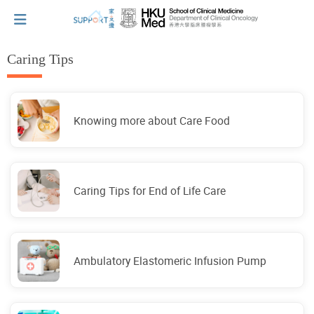
Caring Tips
I've just been told I have cancer...
Knowing more about Care Food
Let's walk together
Cherish every moment; love every day.
Caring Tips for End of Life Care
Let's take a break!
Ambulatory Elastomeric Infusion Pump
Tips and Resources