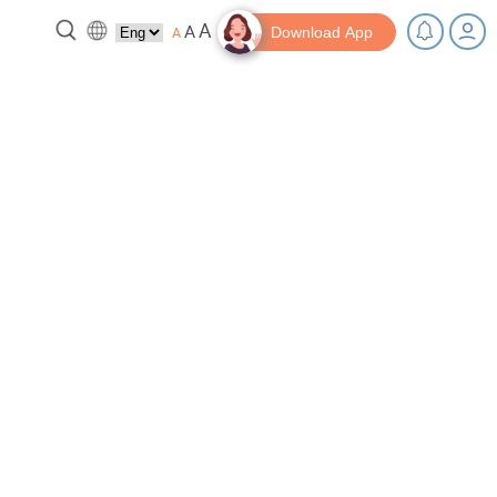
A
A
A
Download App
reak!
Tips and Resources