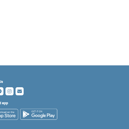
Us
d app