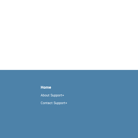
Home
About Support+
Contact Support+