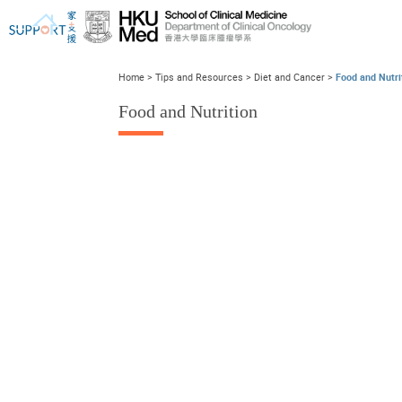
Home
>
Tips and Resources
>
Diet and Cancer
>
Food and Nutri
Food and Nutrition
I've just been told I have cancer...
Let's walk together