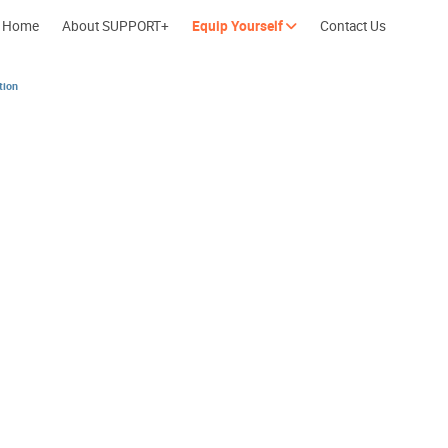
Home
About SUPPORT+
Equip Yourself
Contact Us
tion
Cherish every moment; love every day.
Let's take a b