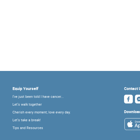
Equip Yourself
Contact 
I've just been told I have cancer...
Let's walk together
Downloa
Cherish every moment; love every day.
Let's take a break!
Tips and Resources