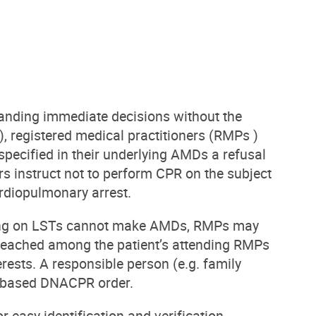
manding immediate decisions without the
), registered medical practitioners (RMPs )
ified in their underlying AMDs a refusal
s instruct not to perform CPR on the subject
rdiopulmonary arrest.
iding on LSTs cannot make AMDs, RMPs may
eached among the patient’s attending RMPs
rests. A responsible person (e.g. family
D-based DNACPR order.
easy identification and verification.