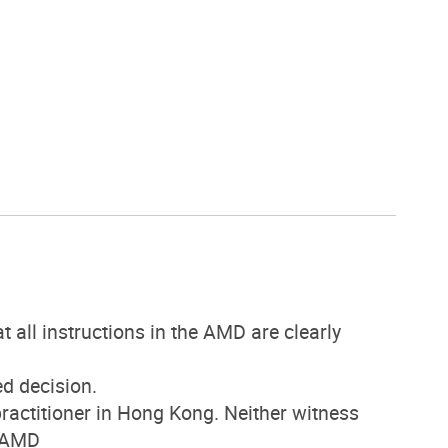
all instructions in the AMD are clearly
d decision.
actitioner in Hong Kong. Neither witness
e AMD