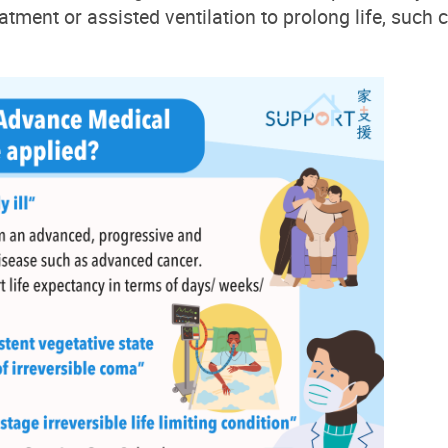
eatment or assisted ventilation to prolong life, such 