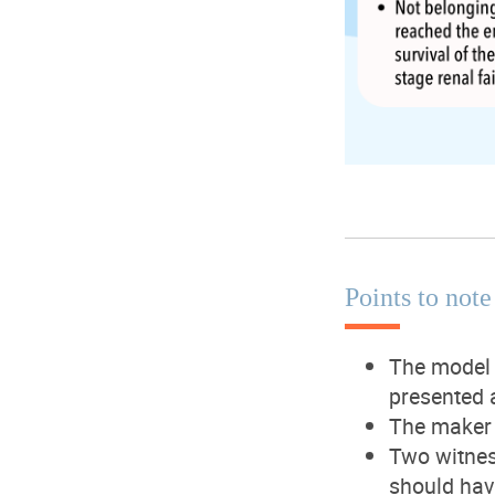
Points to no
The model 
presented 
The maker 
Two witnes
should hav