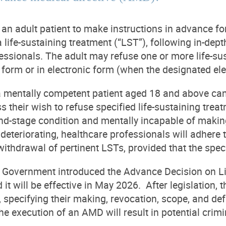
n adult patient to make instructions in advance for
a life-sustaining treatment (“LST”), following in-d
essionals. The adult may refuse one or more life-
 form or in electronic form (when the designated ele
 mentally competent patient aged 18 and above can 
ss their wish to refuse specified life-sustaining tre
end-stage condition and mentally incapable of making
 deteriorating, healthcare professionals will adhere
withdrawal of pertinent LSTs, provided that the spec
Government introduced the Advance Decision on Lif
it will be effective in May 2026. After legislation,
specifying their making, revocation, scope, and defi
he execution of an AMD will result in potential crimina