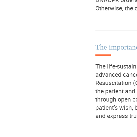
Otherwise, the o
The importan
The life-sustain
advanced cance
Resuscitation (
the patient and
through open co
patient’s wish, 
and express tru