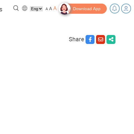
A
s
A
A
Download App
Share
 a break!
Tips and Resources