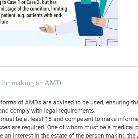
te for making an AMD
forms of AMDs are advised to be used, ensuring that 
and comply with legal requirements.
must be at least 18 and competent to make informe
ses are required. One of whom must be a medical pr
e an interest in the estate of the person making th