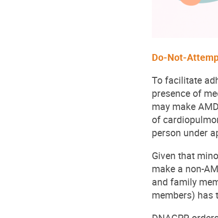
Do-Not-Attemp
To facilitate a
presence of med
may make AMD-b
of cardiopulmo
person under ap
Given that min
make a non-AMD
and family memb
members) has t
DNACPR orders m