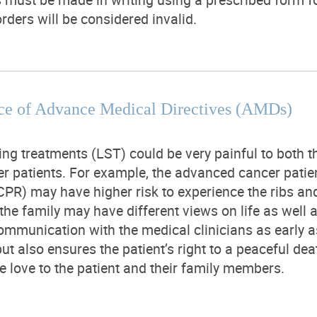
rders will be considered invalid.
ce of Advance Medical Directives (AMDs)
ing treatments (LST) could be very painful to both th
r patients. For example, the advanced cancer pati
CPR) may have higher risk to experience the ribs and 
 the family may have different views on life as wel
mmunication with the medical clinicians as early as
but also ensures the patient’s right to a peaceful dea
e love to the patient and their family members.