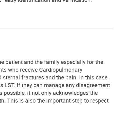
e patient and the family especially for the
ents who receive Cardiopulmonary
sternal fractures and the pain. In this case,
l as LST. If they can manage any disagreement
 possible, it not only acknowledges the
th. This is also the important step to respect