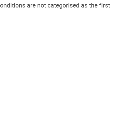
conditions are not categorised as the first