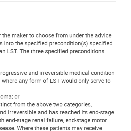
r the maker to choose from under the advice
 into the specified precondition(s) specified
an LST. The three specified preconditions
 progressive and irreversible medical condition
s, where any form of LST would only serve to
 coma; or
distinct from the above two categories,
and irreversible and has reached its end-stage
ith end-stage renal failure, end-stage motor
isease. Where these patients may receive