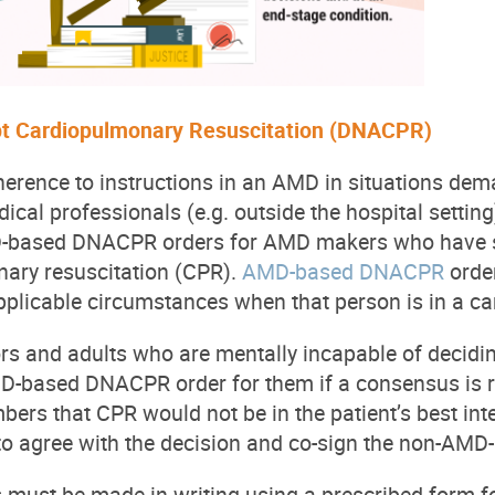
t Cardiopulmonary Resuscitation (DNACPR)
dherence to instructions in an AMD in situations de
ical professionals (e.g. outside the hospital setting
ased DNACPR orders for AMD makers who have spec
nary resuscitation (CPR).
AMD-based DNACPR
order
plicable circumstances when that person is in a ca
ors and adults who are mentally incapable of dec
-based DNACPR order for them if a consensus is r
ers that CPR would not be in the patient’s best inte
o agree with the decision and co-sign the non-AM
ust be made in writing using a prescribed form for 