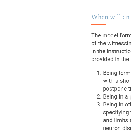
When will an
The model forms
of the witnessi
in the instruct
provided in the
Being termi
with a sho
postpone t
Being in a 
Being in ot
specifying 
and limits 
neuron dis