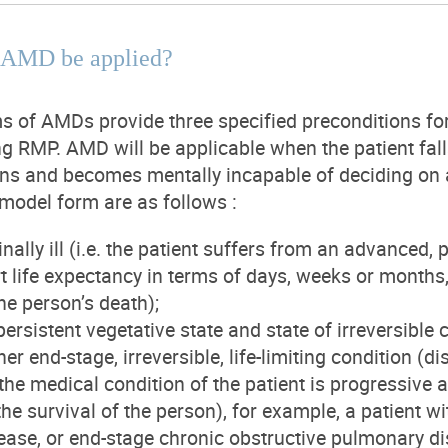
 AMD be applied?
 of AMDs provide three specified preconditions fo
ng RMP. AMD will be applicable when the patient falls
ions and becomes mentally incapable of deciding on 
 model form are as follows :
nally ill (i.e. the patient suffers from an advanced,
rt life expectancy in terms of days, weeks or month
he person’s death);
persistent vegetative state and state of irreversible
her end-stage, irreversible, life-limiting condition (
the medical condition of the patient is progressive 
the survival of the person), for example, a patient w
ease, or end-stage chronic obstructive pulmonary d