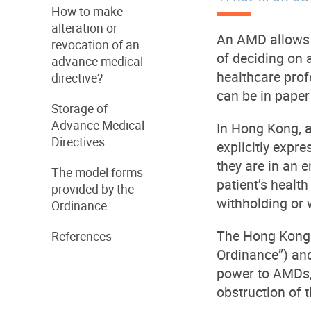
How to make
alteration or
An AMD allows a
revocation of an
of deciding on 
advance medical
healthcare prof
directive?
can be in paper
Storage of
Advance Medical
In Hong Kong, a
Directives
explicitly expre
they are in an 
The model forms
patient’s health
provided by the
withholding or 
Ordinance
The Hong Kong 
References
Ordinance”) and 
power to AMDs, 
obstruction of t