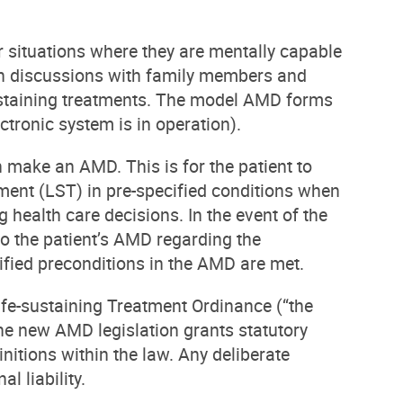
 situations where they are mentally capable
epth discussions with family members and
sustaining treatments. The model AMD forms
ctronic system is in operation).
make an AMD. This is for the patient to
atment (LST) in pre-specified conditions when
 health care decisions. In the event of the
 to the patient’s AMD regarding the
ified preconditions in the AMD are met.
e-sustaining Treatment Ordinance (“the
 the new AMD legislation grants statutory
nitions within the law. Any deliberate
l liability.