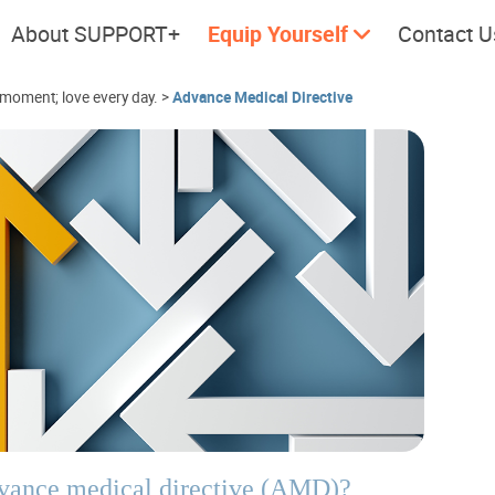
About SUPPORT+
Equip Yourself
Contact U
 moment; love every day.
>
Advance Medical Directive
Cherish every moment; love
Let's take
every day.
dvance medical directive (AMD)?