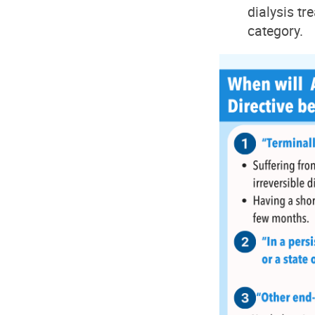
dialysis tr
category.