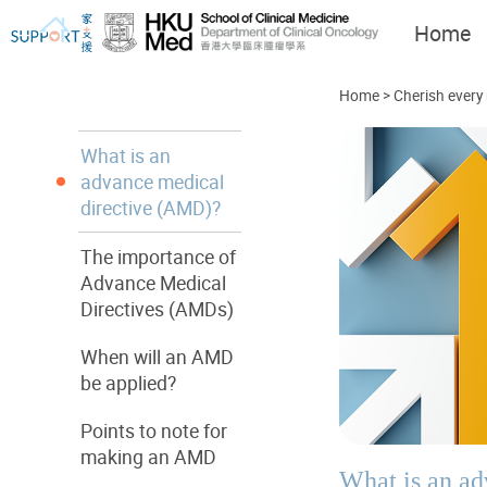
Home
Home
>
Cherish every
What is an
advance medical
directive (AMD)?
I've just been told I have
Let's walk together
cancer...
The importance of
Advance Medical
Directives (AMDs)
When will an AMD
be applied?
Points to note for
making an AMD
What is an a