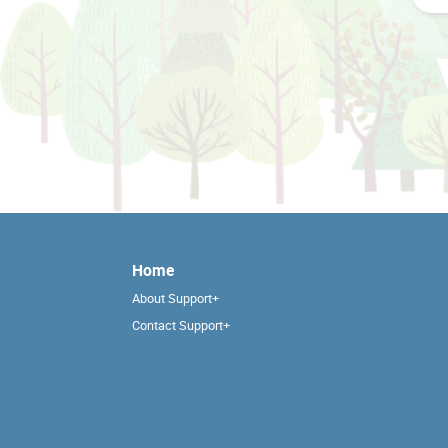
Home
About Support+
Contact Support+