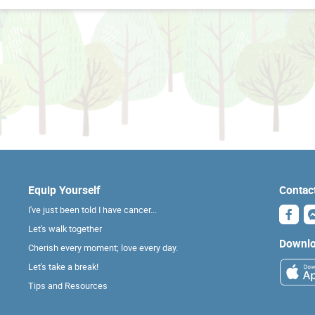
Equip Yourself
Contac
I've just been told I have cancer...
Let's walk together
Downlo
Cherish every moment; love every day.
Let's take a break!
Tips and Resources