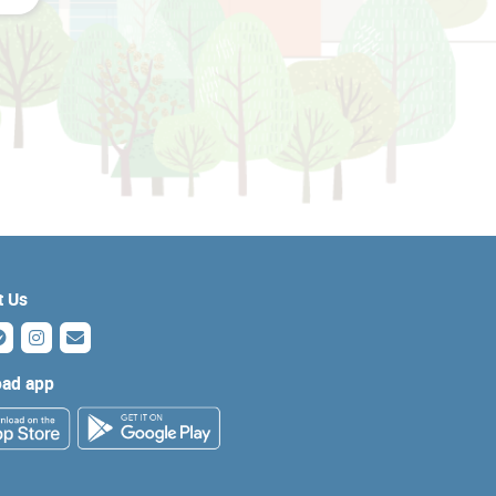
t Us
ad app