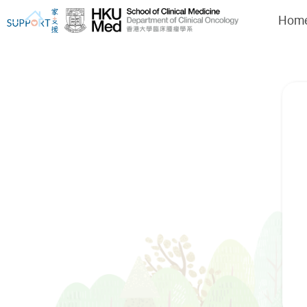
Hom
I've just been told I have cancer...
Let's walk together