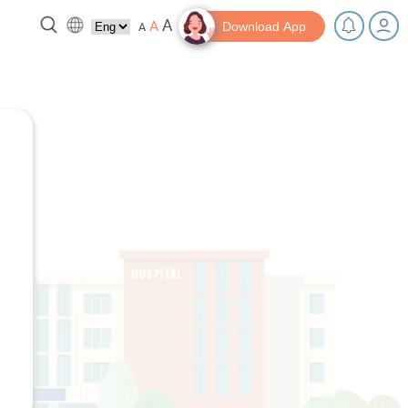
A
A
A
Download App
 break!
Tips and Resources