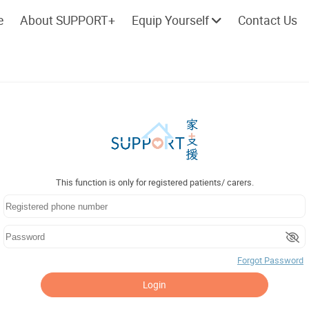
e
About SUPPORT+
Equip Yourself
Contact Us
Cherish every moment; love every
Let's take a
day.
This function is only for registered patients/ carers.
Forgot Password
Login