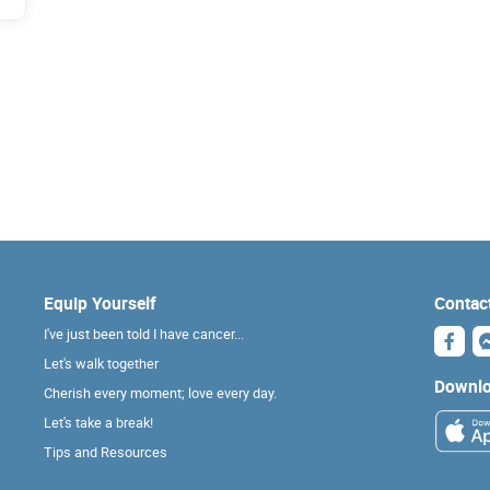
Equip Yourself
Contac
I've just been told I have cancer...
Let's walk together
Downlo
Cherish every moment; love every day.
Let's take a break!
Tips and Resources