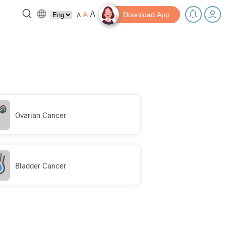
A
A
A
Download App
 break!
Tips and Resources
Ovarian Cancer
Bladder Cancer