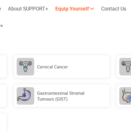
e
About SUPPORT+
Equip Yourself
Contact Us
rs
Cherish every moment; love every
Let's take a
day.
Cervical Cancer
Gastrointestinal Stromal
Tumours (GIST)