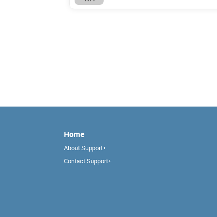
Home
About Support+
Contact Support+