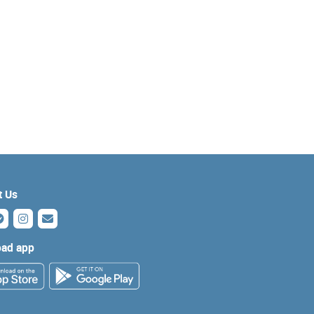
t Us
ad app