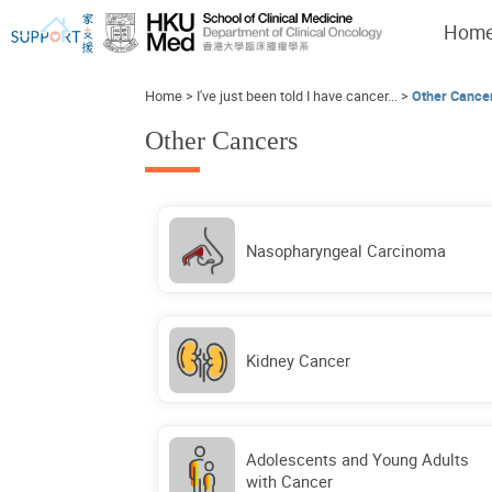
Hom
Home
>
I've just been told I have cancer...
>
Other Cance
Other Cancers
I've just been told I have cancer...
Let's walk together
Nasopharyngeal Carcinoma
Kidney Cancer
Adolescents and Young Adults
with Cancer