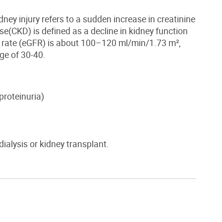
dney injury
refers to a sudden increase in creatinine
ase
(CKD)
is defined as a decline in kidney function
n rate (eGFR) is about 100–120 ml/min/1.73 m²,
ge of 30-40.
proteinuria
)
 dialysis or kidney transplant.