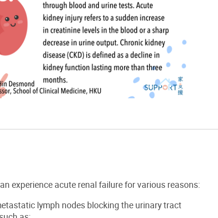
can experience
acute
renal failure
f
or various reason
s:
etastatic lymph nodes
blocking the urinary tract
such as: