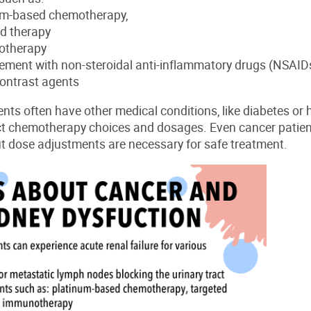
um-based chemotherapy,
ed therapy
otherapy
ment with non-steroidal anti-inflammatory drugs (NSAID
ontrast agents
ents often have other medical conditions, like diabetes or
ct chemotherapy choices and dosages.
Even cancer patien
t dose adjustments are necessary for safe treatment.