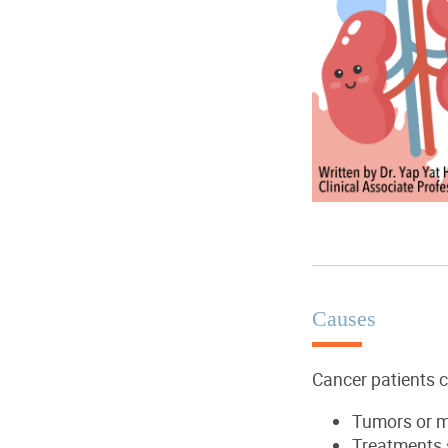
Causes
Cancer patients 
T
umors or
m
T
reatments