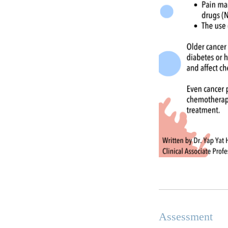
Assessment