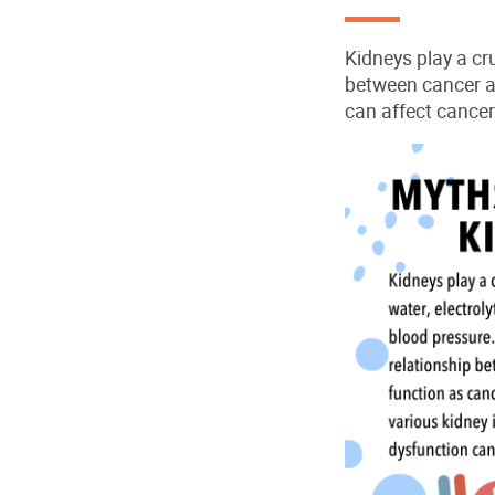
Kidneys play a cru
between cancer a
can affect cancer