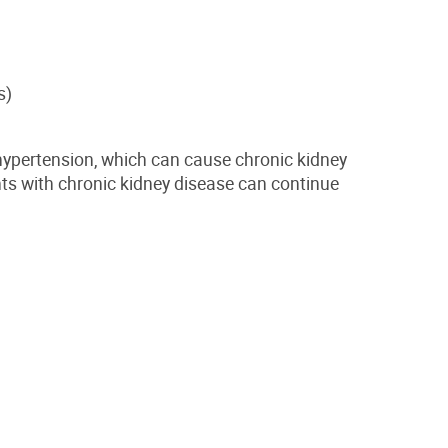
s)
 hypertension, which can cause chronic kidney
ts with chronic kidney disease can continue