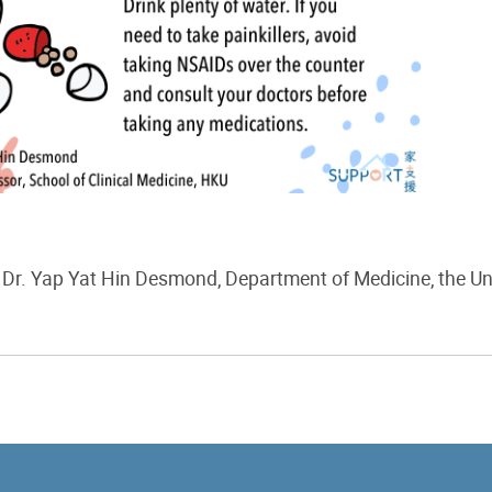
Dr. Yap Yat Hin Desmond
,
Department of
Medicine
, the U