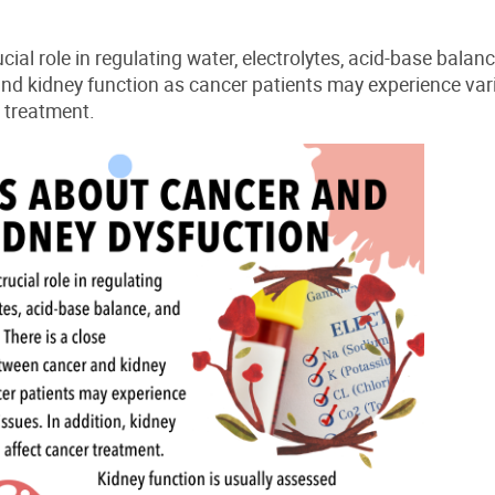
cial role in regulating water, electrolytes, acid-base balan
nd kidney function as cancer patients may experience var
 treatment.