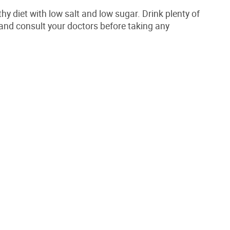
hy diet with low salt and low sugar. Drink plenty of
 and consult your doctors before taking any