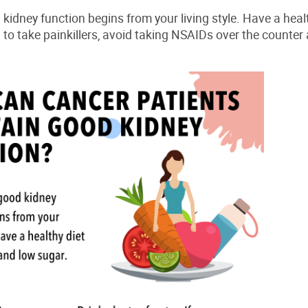
d
kidney
function begins from your living style. Have a healt
d to take painkillers, avoid taking NSAIDs over the counter