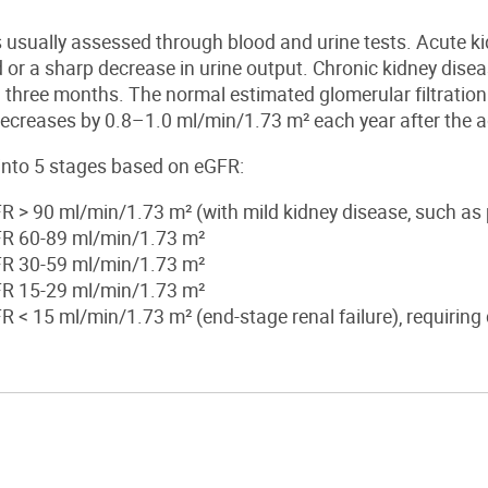
s usually assessed through blood and urine tests.
Acute ki
d or a sharp decrease in urine output.
Chronic kidney dise
 three months. The normal estimated glomerular filtratio
ecreases by 0.8–1.0 ml/min/1.73 m² each year after the a
 into
5
stages based on eGFR:
FR > 90 ml/min/1.73 m² (with mi
ld
kidney
disease, such as 
FR 60-89 ml/min/1.73 m²
FR 30-59 ml/min/1.73 m²
FR 15-29 ml/min/1.73 m²
FR < 15 ml/min/1.73 m² (end-stage
renal
failure), requiring