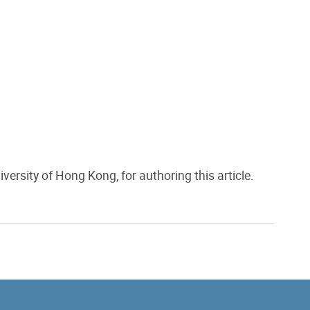
niversity of Hong Kong, for authoring this article.