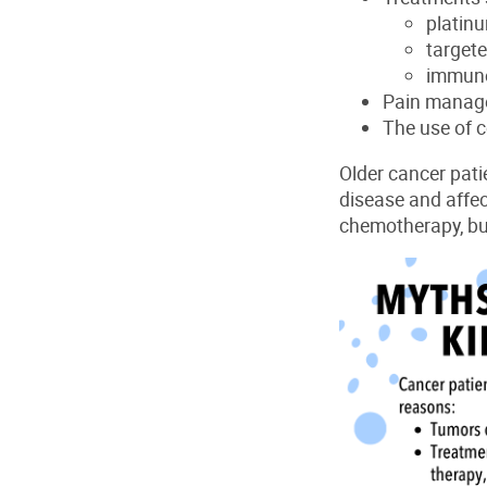
platin
target
immun
P
ain manage
T
he use of
c
Older cancer pati
disease and affe
chemotherapy, bu