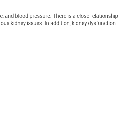
ce, and blood pressure.
There is a close relationship
ious kidney issues
. In
addition,
kidney dysfunction