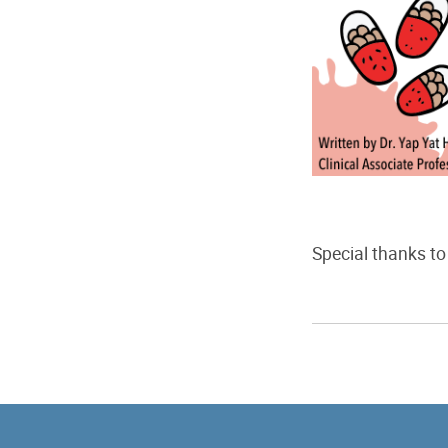
Special thanks to