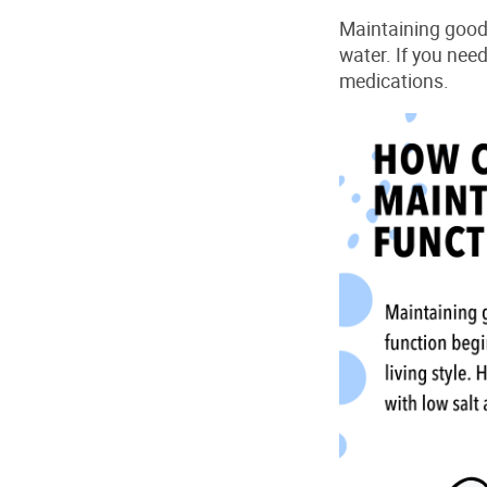
Maintaining
goo
water. If you nee
medications.