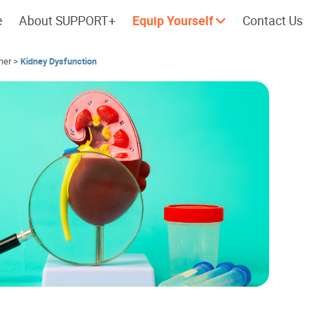
e
About SUPPORT+
Equip Yourself
Contact Us
her
>
Kidney Dysfunction
Cherish every moment; love every
Let's take a
day.