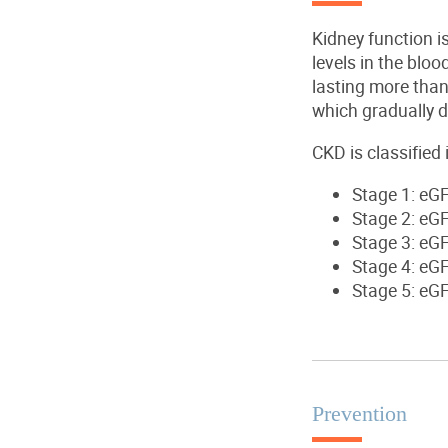
Kidney function i
levels in the bloo
lasting more than
which gradually d
CKD
is classified
Stage 1
: eG
Stage 2
: eG
Stage 3
: eG
Stage 4
: eG
Stage 5
: eG
Prevention