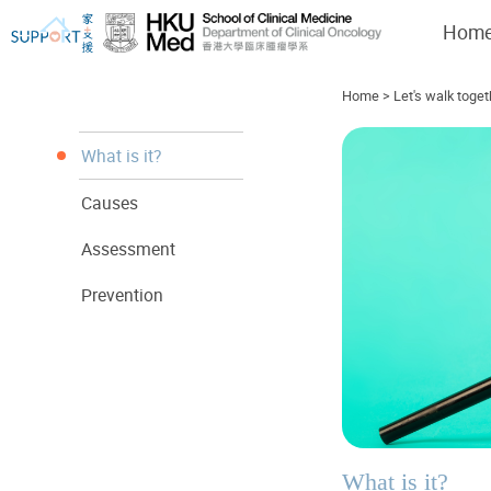
Hom
Home
>
Let's walk toget
What is it?
Causes
I've just been told I have cancer...
Let's walk together
Assessment
Prevention
What is it?