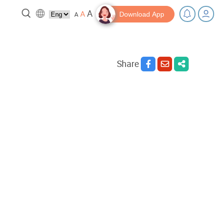
A
A
A
Download App
Share
 break!
Tips and Resources