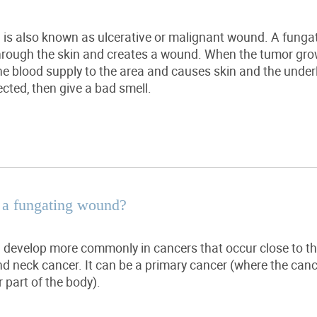
is also known as ulcerative or malignant wound.
A funga
through the skin and creates a wound. When the
tumor
grow
the blood supply to the area and causes skin and the under
ected, then give
a bad smell
.
 a fungating wound?
develop more commonly in cancers that occur close to the
d neck cancer. It can be a primary cancer (where the canc
 part of the body).