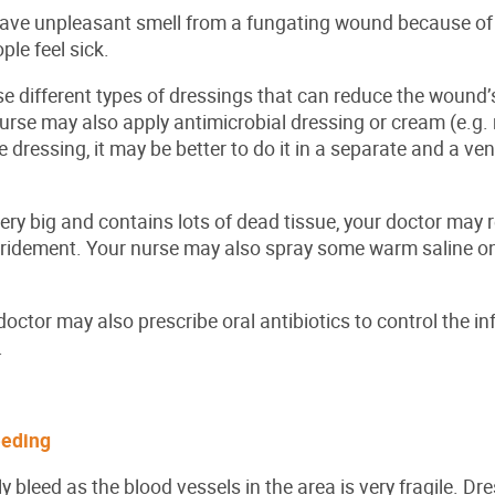
have unpleasant smell from a fungating wound because of 
ple feel sick.
e different types of dressings that can reduce the wound’s
urse may also apply antimicrobial dressing or cream (e.g.
dressing, it may be better to do it in a separate and a vent
very big and contains lots of dead tissue, your doctor may 
ridement. Your nurse may also spray some warm saline on
ctor may also prescribe oral antibiotics to control the infe
.
leeding
y bleed as the blood vessels in the area is very fragile. D