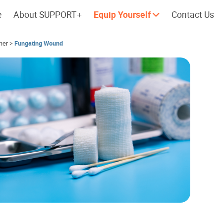
e
About SUPPORT+
Equip Yourself
Contact Us
her
>
Fungating Wound
Cherish every moment; love every
Let's take a
day.