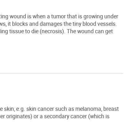
ting wound is when a
tumor
that is growing under
s, it blocks and damages the tiny blood vessels.
ling tissue to die (necrosis). The wound can get
 skin, e.g. skin cancer such as melanoma, breast
er originates) or a secondary cancer (which is