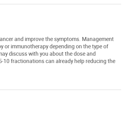
e cancer and improve the symptoms. Management
py
or immunotherapy depending on the type of
may discuss with you about the dose and
5-10 fractionations can already help reducing the