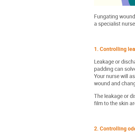
Fungating wound i
a specialist nurs
1. Controlling le
Leakage or disch
padding can solve
Your nurse will a
wound and change
The leakage or di
film to the skin 
2. Controlling o