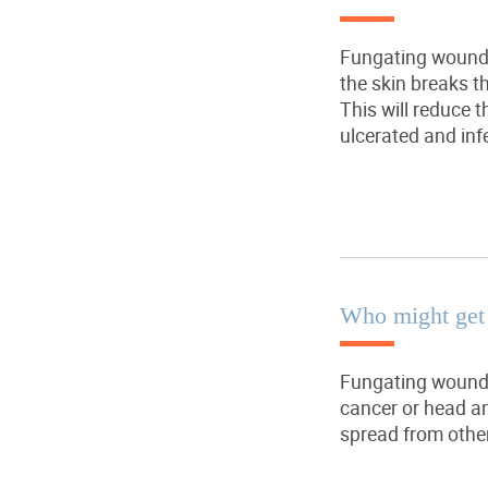
Fungating wound 
the skin breaks 
This will reduce 
ulcerated and inf
Who might get
Fungating wound 
cancer or head an
spread from other