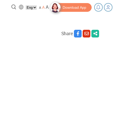
A
A
A
Download App
Share
 break!
Tips and Resources