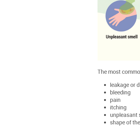
The most common
leakage or 
bleeding
pain
itching
unpleasant 
shape of the