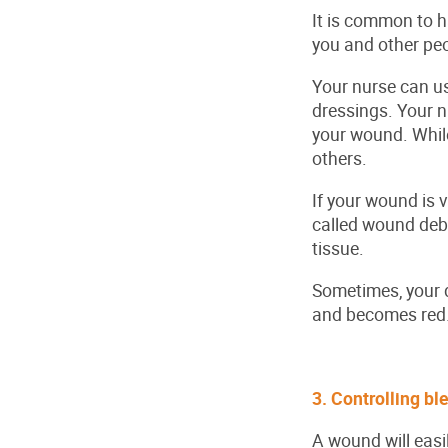
It is common to 
you and other peo
Your nurse can us
dressings. Your n
your wound. While 
others.
If your wound is 
called wound deb
tissue.
Sometimes, your do
and becomes red
3. Controlling b
A wound will easil