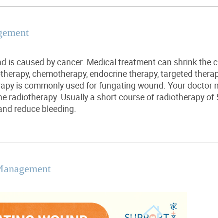
gement
d is caused by cancer. Medical treatment can shrink th
therapy, chemotherapy, endocrine therapy, targeted
thera
rapy is commonly used for fungating wound. Your doctor 
the radiotherapy.
Usually
a short course of radiotherapy of 
and reduce bleeding.
Management