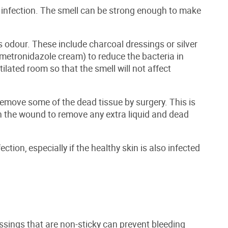
infection. The smell can be strong enough to make
 odour. These include charcoal dressings or silver
 metronidazole cream) to reduce the bacteria in
ilated room so that the smell will not affect
remove some of the dead tissue by surgery. This is
 the wound to remove any extra liquid and dead
ction, especially if the healthy skin is also infected
ressings that are non-sticky can prevent bleeding