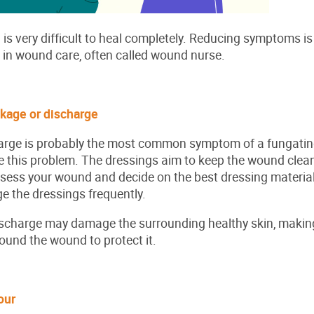
s very difficult to heal completely. Reducing symptoms is
e in wound care, often called wound nurse.
akage or discharge
arge is probably the most common symptom of a fungatin
 this problem. The dressings aim to keep the wound clean
ssess your wound and decide on the best dressing material
 the dressings frequently.
scharge may damage the surrounding healthy skin, making 
around the wound to protect it.
dour