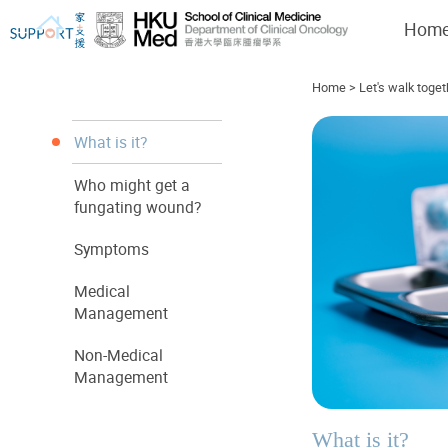
Hom
Home
>
Let's walk toget
What is it?
Who might get a
I've just been told I have cancer...
Let's walk together
fungating wound?
Symptoms
Medical
Management
Non-Medical
Management
What is it?