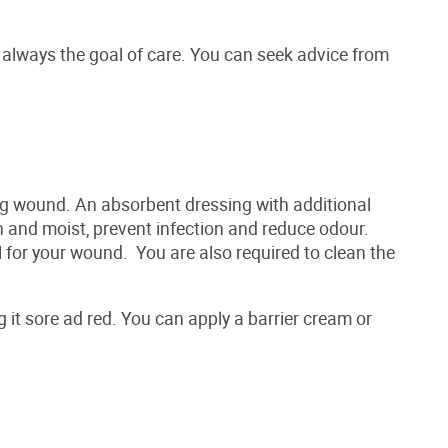
 always the goal of care. You can seek advice from
g wound. An absorbent dressing with additional
 and moist, prevent infection and reduce odour.
 for your wound. You are also required to clean the
it sore ad red. You can apply a barrier cream or