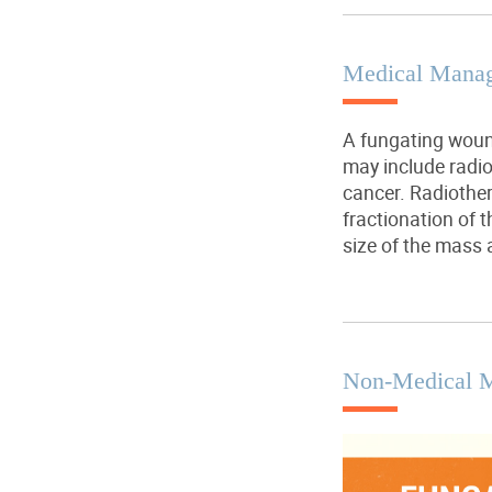
Medical Mana
A fungating woun
may include radio
cancer. Radiothe
fractionation of 
size of the mass 
Non-Medical 