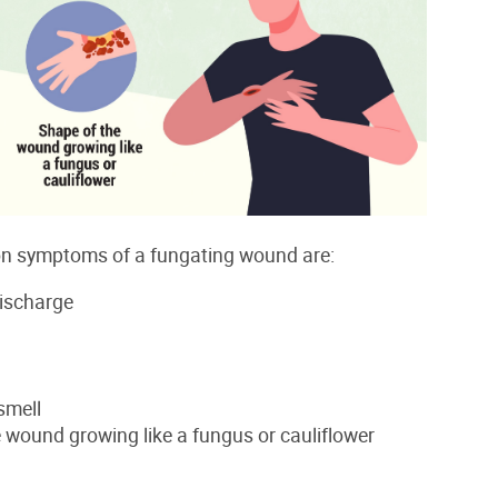
 symptoms of a fungating wound are:
discharge
smell
 wound growing like a fungus or cauliflower