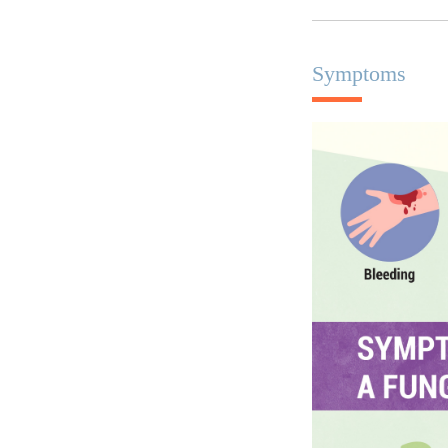
Symptoms