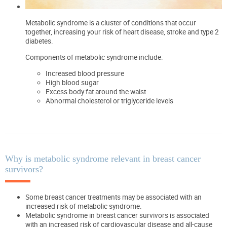
Metabolic syndrome is a cluster of conditions that occur
together, increasing your risk of heart disease, stroke and type 2
diabetes.
Components of metabolic syndrome include:
Increased blood pressure
High blood sugar
Excess body fat around the waist
Abnormal cholesterol or triglyceride levels
Why is metabolic syndrome relevant in breast cancer
survivors?
Some breast cancer treatments may be associated with an
increased risk of metabolic syndrome.
Metabolic syndrome in breast cancer survivors is associated
with an increased risk of cardiovascular disease and all-cause