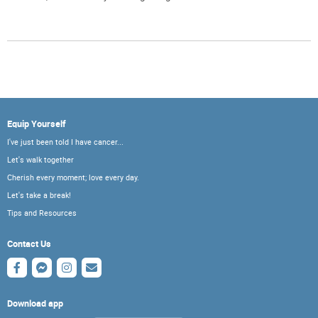
Equip Yourself
I've just been told I have cancer...
Let's walk together
Cherish every moment; love every day.
Let's take a break!
Tips and Resources
Contact Us
Download app