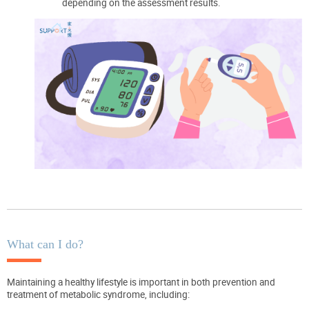
depending on the assessment results.
What can I do?
Maintaining a healthy lifestyle is important in both prevention and
treatment of metabolic syndrome, including: