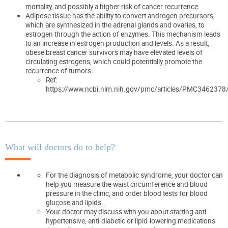
mortality, and possibly a higher risk of cancer recurrence.
Adipose tissue has the ability to convert androgen precursors,
which are synthesized in the adrenal glands and ovaries, to
estrogen through the action of enzymes. This mechanism leads
to an increase in estrogen production and levels. As a result,
obese breast cancer survivors may have elevated levels of
circulating estrogens, which could potentially promote the
recurrence of tumors.
Ref:
https://www.ncbi.nlm.nih.gov/pmc/articles/PMC3462378
What will doctors do to help?
For the diagnosis of metabolic syndrome, your doctor can
help you measure the waist circumference and blood
pressure in the clinic, and order blood tests for blood
glucose and lipids.
Your doctor may discuss with you about starting anti-
hypertensive, anti-diabetic or lipid-lowering medications