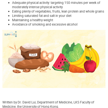
Adequate physical activity: targeting 150 minutes per week of
moderately intense physical activity
Eating plenty of vegetables, fruits, lean protein and whole grains
Limiting saturated fat and salt in your diet
Maintaining a healthy weight
Avoidance of smoking and excessive alcohol
Written by
Dr.
David Lui, Department of Medicine, LKS Faculty of
Medicine, the University of Hong Kong.