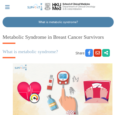
What is metabolic syndrome?
I've just been told I have cancer...
Metabolic Syndrome in Breast Cancer Survivors
Let's walk together
What is metabolic syndrome?
Share
Cherish every moment; love every day.
Let's take a break!
Tips and Resources