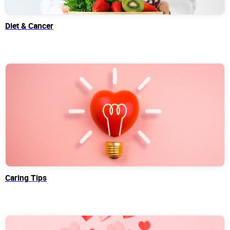
Diet & Cancer
Caring Tips