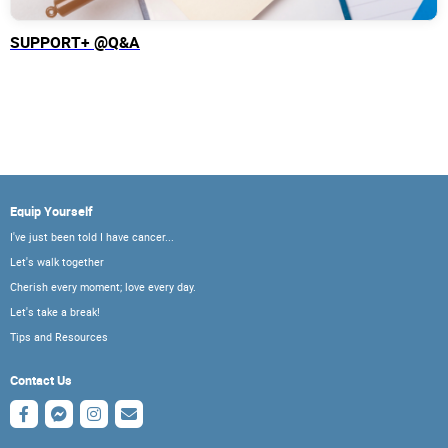
SUPPORT+ @Q&A
Equip Yourself
I've just been told I have cancer...
Let's walk together
Cherish every moment; love every day.
Let's take a break!
Tips and Resources
Contact Us