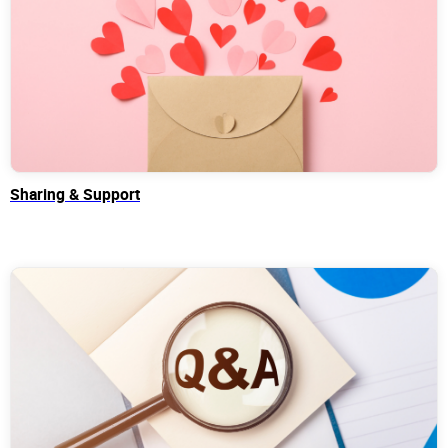
Sharing & Support