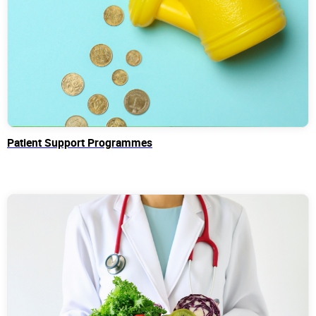
Patient Support Programmes