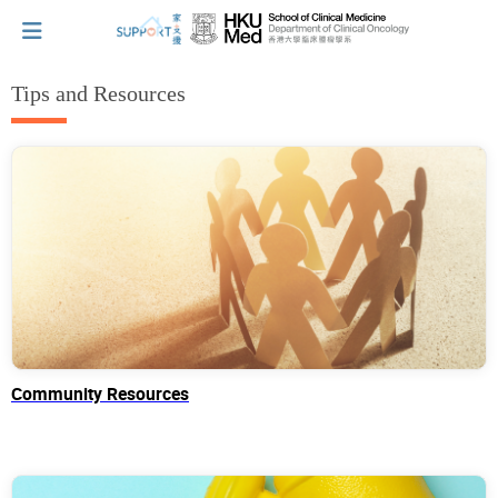
Tips and Resources
I've just been told I have cancer...
Let's walk together
Cherish every moment; love every day.
Let's take a break!
Community Resources
Tips and Resources