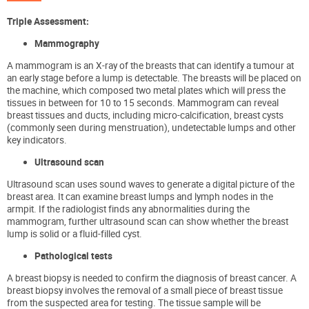
Triple Assessment
:
Mammography
A mammogram is an X-ray of the breasts that can identify a tumour at
an early stage before a lump is detectable. The breasts will be placed on
the machine, which
composed
two metal plates
which will press the
tissues in between for
10 to 15 seconds. Mammogram can reveal
breast tissues and ducts, including micro-calcification, breast cysts
(commonly seen during menstruation), undetectable lumps and other
key indicators.
Ultrasound scan
Ultrasound scan uses sound waves to generate a digital picture of the
breast area. It can examine breast lumps and lymph nodes in the
armpit. If the radiologist finds any abnormalities during the
mammogram, further ultrasound scan can show whether the breast
lump is solid or a fluid-filled cyst.
Pathological tests
A breast biopsy is needed to confirm the diagnosis of breast cancer.
A
breast biopsy involves the removal of a small piece of breast tissue
from the suspected area for testing. The tissue sample will be