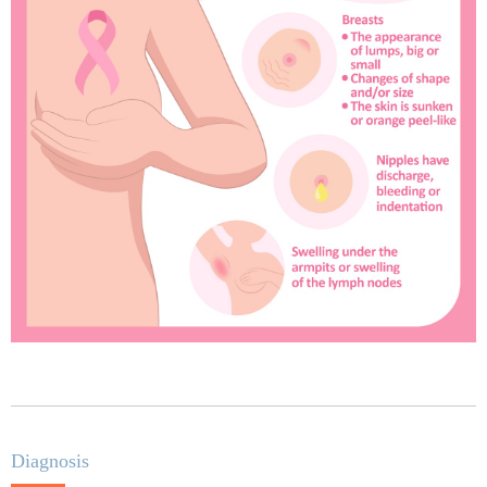
Diagnosis