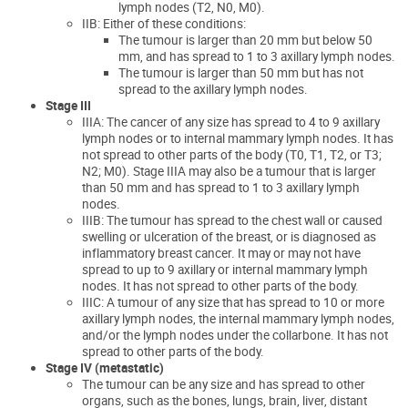
lymph nodes (T2, N0, M0).
IIB: Either of these conditions:
The tumour is larger than 20 mm but below 50
mm, and has spread to 1 to 3 axillary lymph nodes.
The tumour is larger than 50 mm but has not
spread to the axillary lymph nodes.
Stage III
IIIA: The cancer of any size has spread to 4 to 9 axillary
lymph nodes or to internal mammary lymph nodes. It has
not spread to other parts of the body (T0, T1, T2, or T3;
N2; M0). Stage IIIA may also be a tumour that is larger
than 50 mm and has spread to 1 to 3 axillary lymph
nodes.
IIIB: The tumour has spread to the chest wall or caused
swelling or ulceration of the breast, or is diagnosed as
inflammatory breast cancer. It may or may not have
spread to up to 9 axillary or internal mammary lymph
nodes. It has not spread to other parts of the body.
IIIC: A tumour of any size that has spread to 10 or more
axillary lymph nodes, the internal mammary lymph nodes,
and/or the lymph nodes under the collarbone. It has not
spread to other parts of the body.
Stage IV (metastatic)
The tumour can be any size and has spread to other
organs, such as the bones, lungs, brain, liver, distant