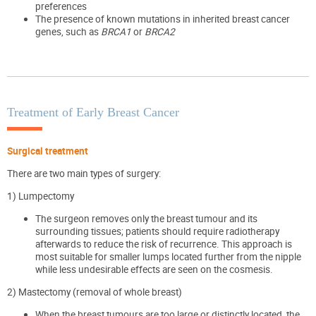
preferences
The presence of known mutations in inherited breast cancer
genes, such as
BRCA1
or
BRCA2
Treatment of Early Breast Cancer
Surgical treatment
There are two main types of surgery:
1)
Lumpectomy
The surgeon removes only the breast tumour and its
surrounding tissues; patients should require radiotherapy
afterwards to reduce the risk of recurrence. This approach is
most suitable for smaller lumps located further from the nipple
while less undesirable effects are seen on the cosmesis.
2) Mastectomy (removal of whole breast)
When the breast tumours are too large or distinctly located, the