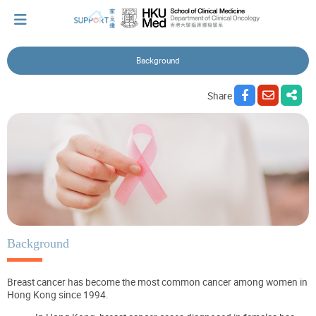
Background
I've just been told I have cancer...
Share
Let's walk together
Cherish every moment; love every day.
Let's take a break!
Background
Breast cancer has become the most common cancer among women in
Tips and Resources
Hong Kong since 1994.