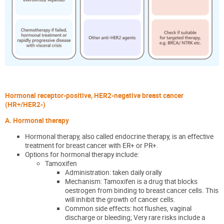
Hormonal receptor-positive, HER2-negative breast cancer
(HR+/HER2-)
A. Hormonal therapy
Hormonal therapy, also called endocrine therapy, is an effective
treatment for
breast cance
r with ER+ or PR+
.
Options for hormonal therapy include:
Tamoxifen
Administration: taken daily orally
Mechanism: Tamoxifen is a drug that blocks
oestrogen from binding to breast cancer cells. This
will inhibit the growth of cancer cells.
Common side effects: hot flushes, vaginal
discharge or bleeding; Very rare risks include a