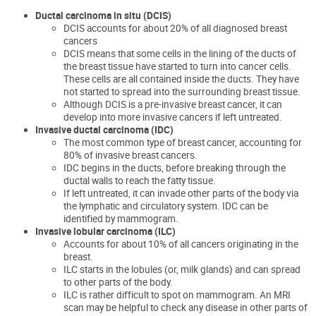
Ductal carcinoma in situ (DCIS)
DCIS accounts for about 20% of all diagnosed breast
cancers
DCIS means that some cells in the lining of the ducts of
the breast tissue have started to turn into cancer cells.
These cells are all contained inside the ducts. They have
not started to spread into the surrounding breast tissue.
Although DCIS is a pre-invasive breast cancer, it can
develop into more invasive cancers if left untreated.
Invasive ductal carcinoma (IDC)
The most common type of breast cancer, accounting for
80% of invasive breast cancers.
IDC begins in the ducts, before breaking through the
ductal walls to reach the fatty tissue.
If left untreated, it can invade other parts of the body via
the lymphatic and circulatory system. IDC can be
identified by mammogram.
Invasive lobular carcinoma (ILC)
Accounts for about 10% of all cancers originating in the
breast.
ILC starts in the lobules (or, milk glands) and can spread
to other parts of the body.
ILC is rather difficult to spot on mammogram. An MRI
scan
may be helpful to check any disease in other parts of