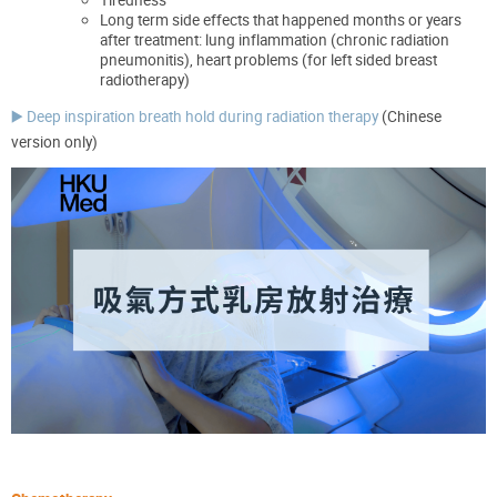
Long term
side effects that happened
months or years
after treatment
:
lun
g
inflammation
(chronic radiation
pneumonitis),
heart problems (for left sided breast
radiotherapy)
▶️ Deep inspiration breath hold during radiation therapy
(Chinese
version only)