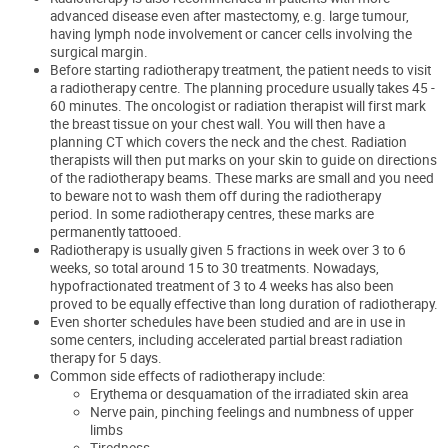
advanced disease even after
mastectomy, e.g. large tumour,
having lymph node
involvement or
cancer cells involving the
surgical margin.
Before starting radiotherapy treatment, the patient needs to visit
a radiotherapy centre. The planning procedure usually takes 45 -
60 minutes. The oncologist
or radiation therapist will first mark
the breast tissue on your chest wall.
You will then have a
planning CT which covers the
neck and the chest. Radiation
therapists will then put marks on your skin
to guide on directions
of the radiotherapy beams.
These marks are small and
you need
to beware not to wash them off during the radiotherapy
period.
In some radiotherapy
centres
,
the
se
marks
are
permanently
tattooed
.
Radiotherapy is usually given 5 fractions in week over 3 to 6
weeks, so total around 15 to 30 treatments. Nowadays,
hypofractionated treatment of 3 to 4 weeks has also been
proved to be equally effective than long duration of radiotherapy.
Even shorter schedules have been studied and are in use in
some centers, including accelerated partial breast radiation
therapy for 5 days.
Common side effects of radiotherapy include:
Erythema or desquamation of the irradiated skin area
Nerve pain, pinching feelings and numbness of upper
limbs
Tiredness