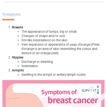
Symptoms
Breasts
The appearance of lumps, big or small
Changes of shape and/or size
Dot-like indentations on the skin
Vein expansion or appearance of
peau d’orange
(Peau
d’orange is an area of skin resembling the colour and
texture of an orange peel)
Nipples
Discharge or bleeding
Indentation
Armpits
Swelling in the armpit or axillary lymph nodes