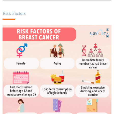
Risk Factors