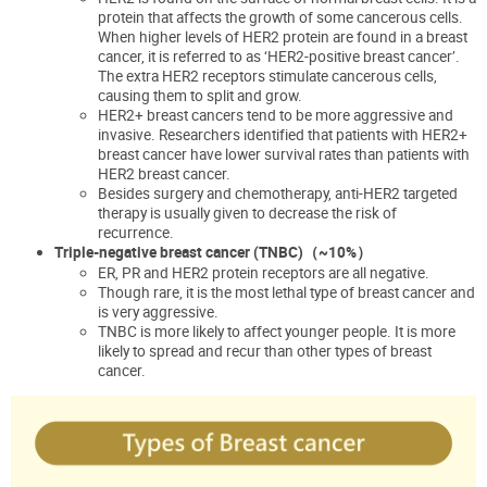
protein that affects the growth of some cancerous cells.
When higher levels of HER2 protein are found in a breast
cancer, it is referred to as ‘HER2-positive breast cancer’.
The extra HER2 receptors stimulate cancerous cells,
causing them to split and grow.
HER2+ breast cancers tend to be more aggressive and
invasive. Researchers identified that patients with HER2+
breast cancer have lower survival rates than patients with
HER2 breast cancer.
Besides surgery and chemotherapy, anti-HER2 targeted
therapy is usually given to decrease the risk of
recurrence.
Triple-negative breast cancer (TNBC)
（~10%
）
ER, PR
and HER2 protein receptors are all negative.
Though rare, it is the most lethal type of breast cancer and
is very aggressive.
TNBC is more likely to affect younger people. It is more
likely to spread and recur than other types of breast
cancer.