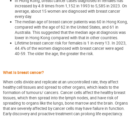
In Hong Kong, breast cancer cases diagnosed in females has
increased by 4.8 times from 1,152 in 1993 to 5,585 in 2023. On
average, about 15 women are diagnosed with breast cancer
every day.
The median age of breast cancer patients was 60 in Hong Kong,
compared with the age of 62 in the United States, and 61 in
Australia. This suggested that the median age at diagnosis was
lower in Hong Kong compared with that in other countries.
Lifetime breast cancer risk for females is 1 in every 13. In 2023,
44.4% of the women diagnosed with breast cancer were aged
40-59. The older the age, the greater the risk.
What is breast cancer?
When cells divide and replicate at an uncontrolled rate, they affect
healthy cell tissues and spread to other organs, which leads to the
formation of tumours/ cancers. Cancer cells affect the healthy breast
tissues, which then spread into the lymph nodes, and have risk of
spreading to organs like the lungs, bone marrow and the brain. Organs
that are severely affected by cancer cells may have failure in function.
Early discovery and proactive treatment can prolong life expectancy.