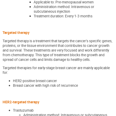
Applicable to: Pre-menopausal women
Administration method: Intravenous or
subcutaneous injection
Treatment duration: Every 1-3 months
Targeted therapy
Targeted therapy is a treatment that targets the cancer’s specific genes,
proteins, or the tissue environment that contributes to cancer growth
and survival. These treatments are very focused and work differently
from chemotherapy. This type of treatment blocks the growth and
spread of cancer cells and limits damage to healthy cells.
Targeted therapies for early-stage breast cancer are mainly applicable
for:
HER2-positive breast cancer
Breast cancer with high risk of recurrence
HER2-targeted therapy
Trastuzumab
Administration method: Intravenous or subcutaneous