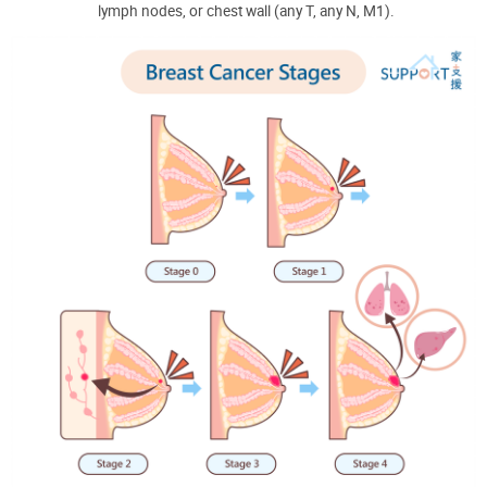
lymph nodes, or chest wall (any T, any N, M1).