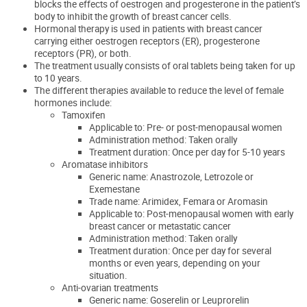
blocks the effects of oestrogen and progesterone in the patient’s
body
to inhibit the growth of breast cancer cells
.
Hormonal therapy
is used in patients with breast cancer
carrying
either oestrogen receptors (ER), progesterone
receptors (PR), or both.
The treatment usually consists of oral tablets being taken for up
to 10 years.
The different therapies available to reduce the level of female
hormones include:
Tamoxifen
Applicable to: Pre- or post-menopausal women
Administration method: Taken orally
Treatment duration: Once per day for 5-10 years
Aromatase inhibitors
Generic name: Anastrozole, Letrozole or
Exemestane
Trade name: Arimidex, Femara or Aromasin
Applicable to: Post-menopausal women with early
breast cancer or metastatic cancer
Administration method: Taken orally
Treatment duration: Once per day for several
months or even years, depending on your
situation.
Anti-ovarian treatments
Generic name: Goserelin or Leuprorelin