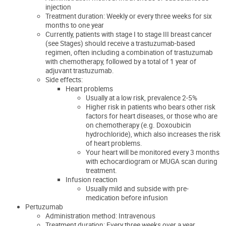
injection
Treatment duration: Weekly or every three weeks for six
months to one year
Currently, patients with stage I to stage III breast cancer
(see Stages) should receive a trastuzumab-based
regimen, often including a combination of trastuzumab
with chemotherapy, followed by a total of 1 year of
adjuvant trastuzumab.
Side effects:
Heart problems
Usually at a low risk
, prevalence 2-5%
Higher risk in patients who bears other risk
factors for heart diseases, or those who are
on chemotherapy (e.g. Doxoubicin
hydrochloride), which also increases the risk
of heart problems.
Your heart will be monitored every 3 months
with echocardiogram or MUGA scan during
treatment.
Infusion reaction
Usually mild and subside with pre-
medication before infusion
Pertuzumab
Administration method: Intravenous
Treatment duration: Every three weeks over a year