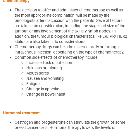
Chemotherapy
The decision to offer and administer chemotherapy, as well as
the most appropriate combination, will be made by the
oncologists after discussion with the patients. Several factors
are taken into consideration, including the stage and size of the
tumour, or any involvement of the axillary lymph nodes. In
addition, the tumour biological characteristics like ER/ PR/ HER2
status are also
taken into
considerations
.
Chemotherapy drugs can be administered orally or through
intravenous injection, depending on the type of chemotherapy.
Common side effects of chemotherapy include:
Increased risk of infection
Hair loss or thinning
Mouth sores
Nausea and vomiting
Fatigue
Change in appetite
Change in bowel habit
Hormonal treatment
Oestrogen and progesterone can stimulate the growth of some
breast cancer cells. Hormonal therapy lowers the levels or