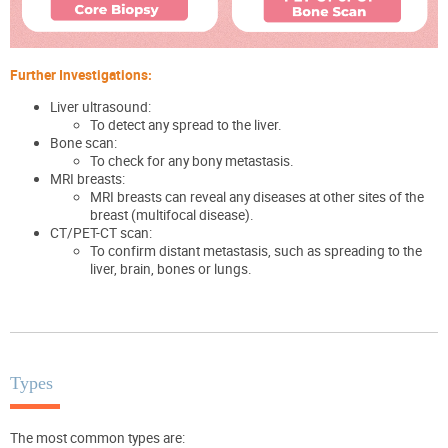
Further Investigations:
Liver ultrasound:
To detect any spread to the liver.
Bone scan:
To check for any bony metastasis.
MRI breasts:
MRI breasts can reveal
any diseases at other sites of the
breast
(multifocal disease)
.
CT/PET-CT scan:
To confirm distant metastasis, such as spreading to the
liver, brain, bones or lungs.
Types
The most common types are: