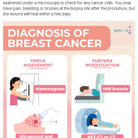
examined under a microscope to check for any cancer cells. You may
have pain, bleeding or bruises at the biopsy site after the procedure, but
the wound will heal within a few days.