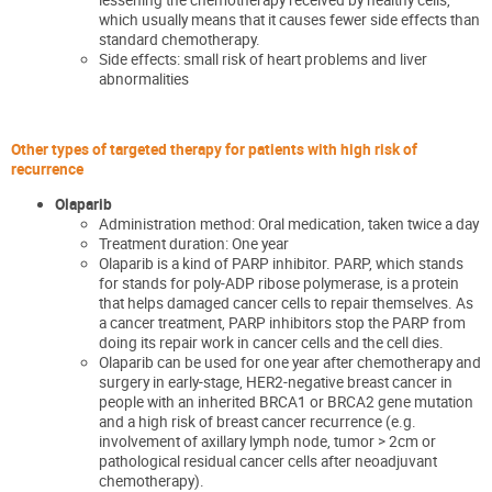
which usually means that it causes fewer side effects than
standard chemotherapy.
Side effects: small risk of heart problems and liver
abnormalities
Other types of targeted therapy
for patients with high risk of
recurrence
Olaparib
Administration method: Oral medicatio
n
, taken twice a
day
Treatment duration: One year
Olaparib is a kind of PARP inhibitor. PARP
, which stands
for
stands for poly-ADP ribose polymerase
,
is a protein
that helps damaged cancer cells to repair themselves.
As
a cancer treatment, PARP inhibitors stop the PARP from
doing its repa
ir work in cancer cells and the cell dies.
Olaparib can be used for one year after chemotherapy and
surgery in
early-stage, HER2-negative breast cancer in
people with an inherited BRCA1 or BRCA2 gene mutation
and a high risk of breast cancer recurrence
(
e.g.
involvement of axillary lymph node, tumor
>
2cm or
pathological residual cancer cells after neoadjuvant
chemotherapy).