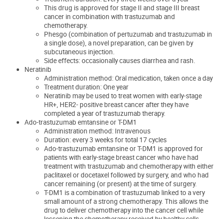
This drug is approved for stage II and stage III breast
cancer in combination with trastuzumab and
chemotherapy.
Phesgo (combination of pertuzumab and trastuzumab in
a single dose), a novel preparation, can be given by
subcutaneous injection.
Side effects: occasionally causes diarrhea and rash.
Neratinib
Administration method: Oral medication, taken once a day
Treatment duration: One year
Neratinib may be used to treat women with early-stage
HR+, HER2- positive breast cancer after they have
completed a year of trastuzumab therapy.
Ado-trastuzumab emtansine or T-DM1
Administration method: Intravenous
Duration: every 3 weeks for total 17 cycles
Ado-trastuzumab emtansine or T-DM1 is approved for
patients with early-stage breast cancer who have had
treatment with trastuzumab and chemotherapy with either
paclitaxel or docetaxel followed by surgery, and who had
cancer remaining (or present) at the time of surgery.
T-DM1 is a combination of trastuzumab linked to a very
small amount of a strong chemotherapy. This allows the
drug to deliver chemotherapy into the cancer cell while
lessening the chemotherapy received by healthy cells,