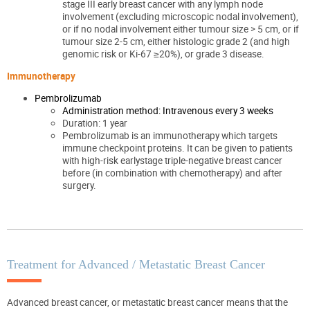
stage III early breast cancer with any lymph node
involvement (excluding microscopic nodal involvement),
or if no nodal involvement either tumour size > 5 cm, or if
tumour size 2-5 cm, either histologic grade 2 (and high
genomic risk or Ki-67 ≥20%), or grade 3 disease.
Immunotherapy
Pembrolizumab
Administration method: Intravenous every 3 weeks
Duration: 1 year
Pembrolizumab is an immunotherapy which targets
immune checkpoint proteins. It can be given to patients
with high-risk earlystage triple-negative breast cancer
before (in combination with chemotherapy) and after
surgery.
Treatment for Advanced / Metastatic Breast Cancer
Advanced breast cancer, or metastatic breast cancer means that the