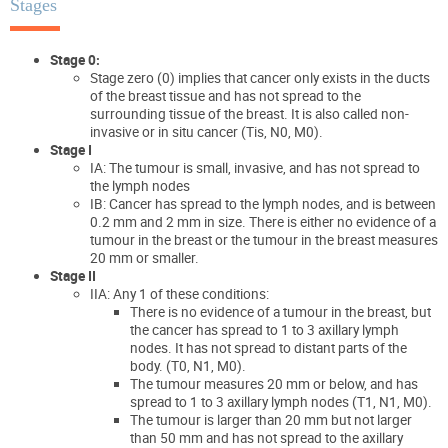
Stages
Stage 0:
Stage zero (0) implies that cancer only exists in the ducts
of the breast tissue and has not spread to the
surrounding tissue of the breast. It is also called non-
invasive or in situ cancer (Tis, N0, M0).
Stage I
IA: The tumour is small, invasive, and has not spread to
the lymph nodes
IB: Cancer has spread to the lymph nodes, and is between
0.2 mm and 2 mm in size. There is either no evidence of a
tumour in the breast or the tumour in the breast measures
20 mm or smaller.
Stage II
IIA: Any 1 of these conditions:
There is no evidence of a tumour in the breast, but
the cancer has spread to 1 to 3 axillary lymph
nodes. It has not spread to distant parts of the
body. (T0, N1, M0).
The tumour measures 20 mm or below, and has
spread to 1 to 3 axillary lymph nodes (T1, N1, M0).
The tumour is larger than 20 mm but not larger
than 50 mm and has not spread to the axillary