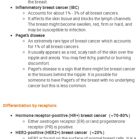
the breast
.
Inflammatory breast cancer (IBC)
Accounts for about 1% - 3% of all breast cancers.
It affects the skin tissue and blocks the lymph
channels.
The breast might become swollen, red, firm or hard, and
may be susceptible to infection.
Paget’s disease
An extremely rare type of breast cancer which accounts
for 1% of all breast cancers.
It
usually appears as a red, scaly rash of the skin over the
nipple and areola. You may feel itchy,
painful
or burning
discomfort.
Paget’s disease is a sign that there might be breast cancer
in the tissues behind the nipple. It is possible for
someone to have Paget’s of the breast with no underlying
cancer
but this is less common.
Differentiation by receptors:
Hormone receptor-positive (HR+) breast cancer
（~70-80%
）
Either
oestrogen
receptor (ER)
or
/and
progesterone
receptor
(PR)
is positive.
HER2-positive (HER2+) breast cancer
（~20%
）
HER2 is found on the surface of normal breast cells. It is a