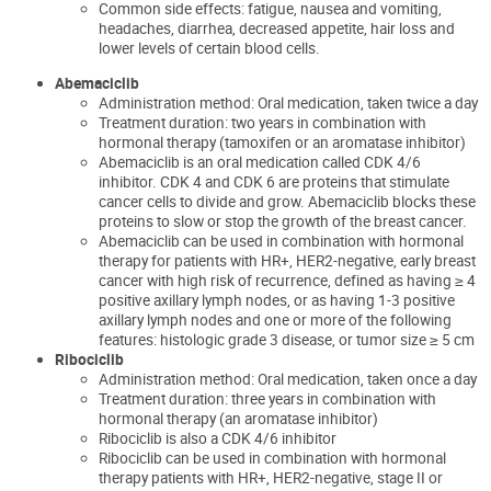
Common side effects: fatigue, nausea and vomiting,
headaches, diarrhea, decreased appetite, hair loss and
lower levels of certain blood cells.
Abemacic
lib
Administration method:
Oral medication, taken twice a
day
Treatment duration: two years in combination with
hormonal therapy (tamoxifen or an aromatase inhibitor)
Abemaciclib is an oral medication called CDK
4/6
inhibitor
. CDK 4 and CDK 6 are proteins that stimulate
cancer
cells to divide and grow.
Abemaciclib
blocks these
proteins to slow or stop the growth of the breast cancer
.
Abemaciclib can be used in combination with hormonal
therapy for patients with HR+, HER2-negative, early breast
cancer with high risk of recurrence, defined as having ≥ 4
positive axillary lymph nodes, or as having 1-3 positive
axillary lymph nodes and one or more of the following
features: histologic grade 3 disease, or tumor size ≥ 5 cm
Ribociclib
Administration method: Oral medication, taken once a day
Treatment duration: three years in combination with
hormonal therapy (an aromatase inhibitor)
Ribociclib is also a CDK 4/6 inhibitor
Ribociclib can be used in combination with hormonal
therapy patients with HR+, HER2-negative, stage II or