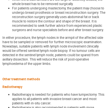
whole breast has to be removed surgically.
For patients undergoing mastectomy, the patient may choose to
undergo breast prosthesis or breast reconstruction surgery. The
reconstructi
on
surgery generally uses abdominal fat or back
muscle to restore the contour and shape of the breast. It is
recommended to seek further advice from experienced plastic
surgeons and nurse specialists before and after breast surgery.
In either procedure, the lymph nodes in the armpit of the affected side
have to be sampled or removed for further microscopic examination.
Nowadays, suitable patients
with lymph node involvement clinically
would be offered sentinel lymph node biopsy. If no tumour cells are
detected in the sentinel lymph node, patients could be spared from
axillary dissection. This will reduce the risk of post-operative
lymphoedema of the upper limbs.
Other treatment methods
Radiotherapy
Radiotherapy is needed for patients who ha
ve lumpectomy.
This
applies to all patients with invasive breast cancer and most
patients with in-situ cancer.
Radiotherapy is also
recommended in
patients
with more