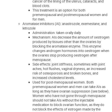
cancer of the lining of the uterus, cataracts, and
blood clots.
This treatment is an option for both
premenopausal and postmenopausal women and
for men.
Aromatase inhibitors (AI): anastrozole, exemestane, and
letrozole
Administration: taken orally daily
Mechanism: AIs decrease the amount of oestrogen
produced by tissues other than the ovaries by
blocking the aromatase enzyme. This enzyme
changes androgen hormones into oestrogen when
the ovaries stop producing oestrogen after
menopause.
Side effects: joint stiffness, sometimes with joint
aches, hot flushes, vaginal dryness, an increased
risk of osteoporosis and broken bones, and
increased cholesterol levels.
Used for post-menopausal women. Both
premenopausal women and men can take AIs as
long as they have ovarian suppression
(see below)
.
Women who have not gone through menopause
should not take AIs without the injectable
medication to block ovarian function, as they do
not block the effects of estrogen made by the