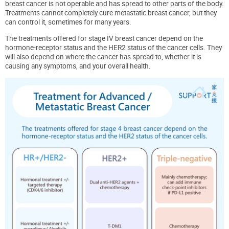
breast cancer is not operable and has spread to other parts of the body.
Treatments cannot completely cure metastatic breast cancer, but they
can control it, sometimes for many years.
The treatments offered for stage IV breast cancer depend on the
hormone-receptor status and the HER2 status of the cancer cells. They
will also depend on where the cancer has spread to, whether it is
causing any symptoms, and your overall health.