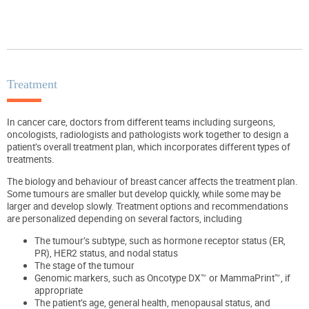
Treatment
In cancer care, doctors from different teams including surgeons,
oncologists, radiologists and pathologists work together to design a
patient’s overall treatment plan, which incorporates different types of
treatments.
The biology and behaviour of breast cancer affects the treatment plan.
Some tumours are smaller but develop quickly, while some may be
larger and develop slowly. Treatment options and recommendations
are personalized depending on several factors, including
The tumour’s subtype, such as hormone receptor status (ER,
PR), HER2 status, and nodal status
The stage of the tumour
Genomic markers, such as Oncotype DX™ or MammaPrint™, if
appropriate
The patient’s age, general health, menopausal status, and