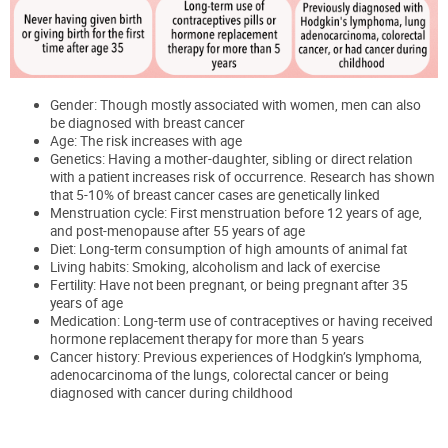
Gender: Though mostly associated with women, men can also
be diagnosed with breast cancer
Age: The risk increases with age
Genetics: Having a mother-daughter, sibling or direct relation
with a patient increases risk of o
ccurrence
.
Research has shown
that 5-10% of breast cancer cases are genetically linked
Menstruation cycle: First menstruation before 12 years of age,
and post-menopause after 55 years of age
Diet: Long-term consumption of high amounts of animal fat
Living habits: Smoking,
alcoholism
and lack of exercise
Fertility: Have not been pregnant, or being pregnant after 35
years of age
Medication: Long-term use of contraceptives or having received
hormone replacement therapy for more than 5 years
Cancer history: Previous experiences of Hodgkin’s lymphoma,
adenocarcinoma of the lungs, colorectal cancer or being
diagnosed with cancer during childhood