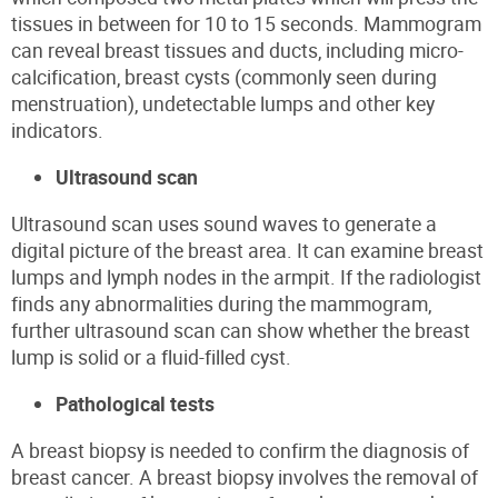
tissues in between for
10 to 15 seconds. Mammogram
can reveal breast tissues and ducts, including micro-
calcification, breast cysts (commonly seen during
menstruation), undetectable lumps and other key
indicators.
Ultrasound scan
Ultrasound scan uses sound waves to generate a
digital picture of the breast area. It can examine breast
lumps and lymph nodes in the armpit. If the radiologist
finds any abnormalities during the mammogram,
further ultrasound scan can show whether the breast
lump is solid or a fluid-filled cyst.
Pathological tests
A breast biopsy is needed to confirm the diagnosis of
breast cancer.
A breast biopsy involves the removal of