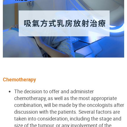
Chemotherapy
The decision to offer and administer
chemotherapy, as well as the most appropriate
combination, will be made by the oncologists after
discussion with the patients. Several factors are
taken into consideration, including the stage and
size of the tumour, or any involvement of the