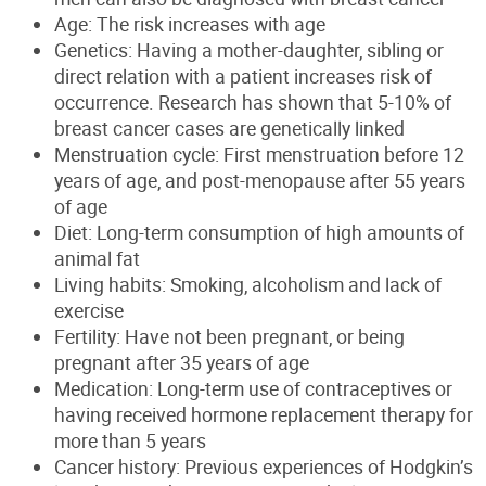
Age: The risk increases with age
Genetics: Having a mother-daughter, sibling or
direct relation with a patient increases risk of
o
ccurrence
.
Research has shown that 5-10% of
breast cancer cases are genetically linked
Menstruation cycle: First menstruation before 12
years of age, and post-menopause after 55 years
of age
Diet: Long-term consumption of high amounts of
animal fat
Living habits: Smoking,
alcoholism
and lack of
exercise
Fertility: Have not been pregnant, or being
pregnant after 35 years of age
Medication: Long-term use of contraceptives or
having received hormone replacement therapy for
more than 5 years
Cancer history: Previous experiences of Hodgkin’s