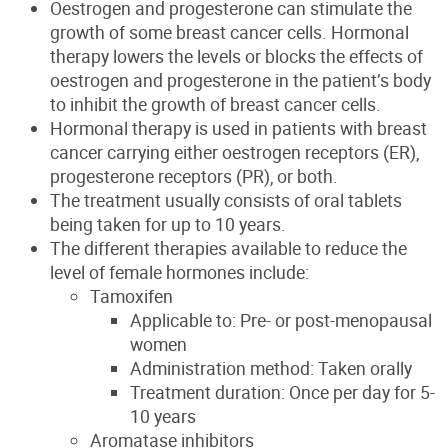
Oestrogen and progesterone can stimulate the
growth of some breast cancer cells. Hormonal
therapy lowers the levels or blocks the effects of
oestrogen and progesterone in the patient’s body
to inhibit the growth of breast cancer cells
.
Hormonal therapy
is used in patients with breast
cancer carrying
either oestrogen receptors (ER),
progesterone receptors (PR), or both.
The treatment usually consists of oral tablets
being taken for up to 10 years.
The different therapies available to reduce the
level of female hormones include:
Tamoxifen
Applicable to: Pre- or post-menopausal
women
Administration method: Taken orally
Treatment duration: Once per day for 5-
10 years
Aromatase inhibitors