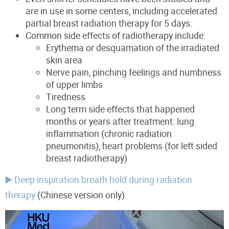
are in use in some centers, including accelerated
partial breast radiation therapy for 5 days.
Common side effects of radiotherapy include:
Erythema or desquamation of the irradiated
skin area
Nerve pain, pinching feelings and numbness
of upper limbs
Tiredness
Long term
side effects that happened
months or years after treatment
:
lun
g
inflammation
(chronic radiation
pneumonitis),
heart problems (for left sided
breast radiotherapy)
▶️ Deep inspiration breath hold during radiation
therapy
(Chinese version only)