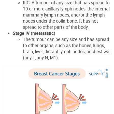
IIIC: A tumour of any size that has spread to
10 or more axillary lymph nodes, the internal
mammary lymph nodes, and/or the lymph
nodes under the collarbone. It has not
spread to other parts of the body.
Stage IV (metastatic)
The tumour can be any size and has spread
to other organs, such as the bones, lungs,
brain, liver, distant lymph nodes, or chest wall
(any T, any N, M1).