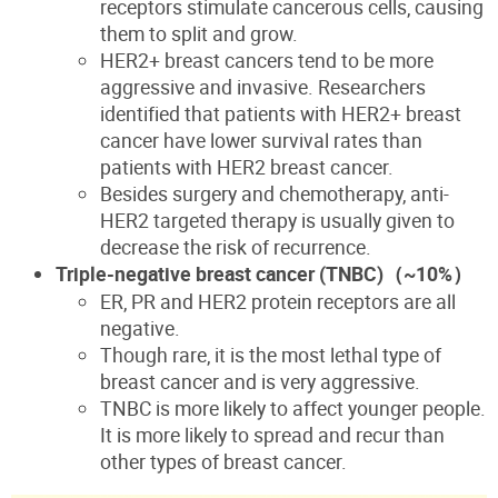
receptors stimulate cancerous cells, causing
them to split and grow.
HER2+ breast cancers tend to be more
aggressive and invasive. Researchers
identified that patients with HER2+ breast
cancer have lower survival rates than
patients with HER2 breast cancer.
Besides surgery and chemotherapy, anti-
HER2 targeted therapy is usually given to
decrease the risk of recurrence.
Triple-negative breast cancer (TNBC)
（~10%
）
ER, PR
and HER2 protein receptors are all
negative.
Though rare, it is the most lethal type of
breast cancer and is very aggressive.
TNBC is more likely to affect younger people.
It is more likely to spread and recur than
other types of breast cancer.