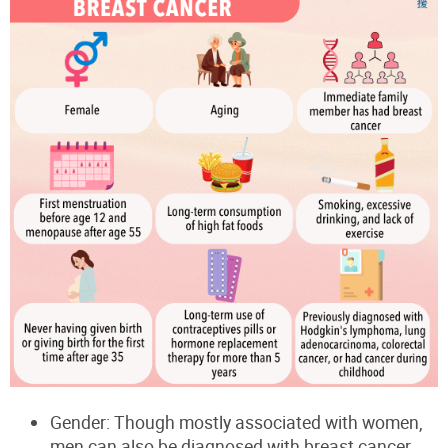
Gender: Though mostly associated with women,
men can also be diagnosed with breast cancer