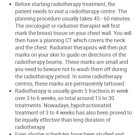
Before starting radiotherapy treatment, the
patient needs to visit a radiotherapy centre. The
planning procedure usually takes 45 - 60 minutes.
The oncologist
or radiation therapist will first
mark the breast tissue on your chest wall.
You will
then have a planning CT which covers the
neck
and the chest. Radiation therapists will then put
marks on your skin
to guide on directions of the
radiotherapy beams.
These marks are small and
you need to beware not to wash them off during
the radiotherapy period.
In some radiotherapy
centres
,
the
se
marks
are
permanently
tattooed
.
Radiotherapy is usually given 5 fractions in week
over 3 to 6 weeks, so total around 15 to 30
treatments. Nowadays, hypofractionated
treatment of 3 to 4 weeks has also been proved to
be equally effective than long duration of
radiotherapy.
Even shorter schedules have been studied and