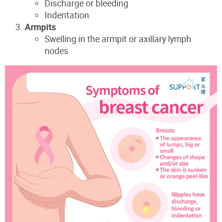
Discharge or bleeding
Indentation
Armpits
Swelling in the armpit or axillary lymph
nodes