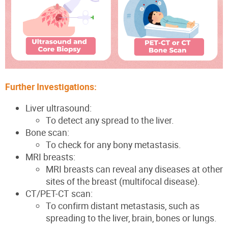
Further Investigations:
Liver ultrasound:
To detect any spread to the liver.
Bone scan:
To check for any bony metastasis.
MRI breasts:
MRI breasts can reveal
any diseases at other
sites of the breast
(multifocal disease)
.
CT/PET-CT scan:
To confirm distant metastasis, such as
spreading to the liver, brain, bones or lungs.