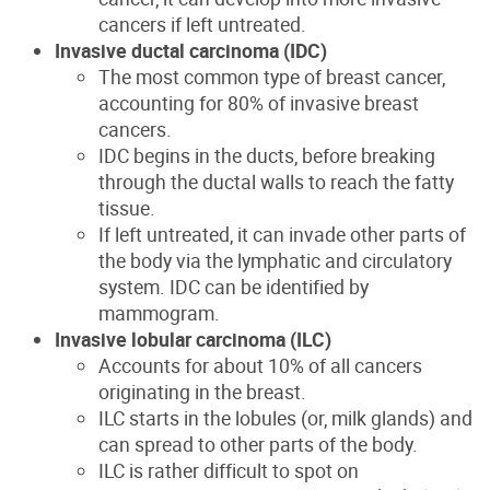
cancers if left untreated.
Invasive ductal carcinoma (IDC)
The most common type of breast cancer,
accounting for 80% of invasive breast
cancers.
IDC begins in the ducts, before breaking
through the ductal walls to reach the fatty
tissue.
If left untreated, it can invade other parts of
the body via the lymphatic and circulatory
system. IDC can be identified by
mammogram.
Invasive lobular carcinoma (ILC)
Accounts for about 10% of all cancers
originating in the breast.
ILC starts in the lobules (or, milk glands) and
can spread to other parts of the body.
ILC is rather difficult to spot on