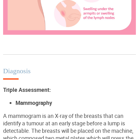
Diagnosis
Triple Assessment
:
Mammography
A mammogram is an X-ray of the breasts that can
identify a tumour at an early stage before a lump is
detectable. The breasts will be placed on the machine,
which
composed
two metal plates
which will press the