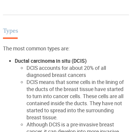
Types
The most common types are:
Ductal carcinoma in situ (DCIS)
DCIS accounts for about 20% of all
diagnosed breast cancers
DCIS means that some cells in the lining of
the ducts of the breast tissue have started
to turn into cancer cells. These cells are all
contained inside the ducts. They have not
started to spread into the surrounding
breast tissue.
Although DCIS is a pre-invasive breast
cancer, it can develop into more invasive