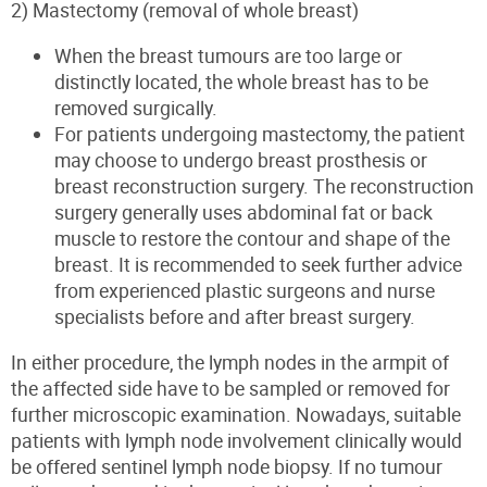
2) Mastectomy (removal of whole breast)
When the breast tumours are too large or
distinctly located, the whole breast has to be
removed surgically.
For patients undergoing mastectomy, the patient
may choose to undergo breast prosthesis or
breast reconstruction surgery. The
reconstructi
on
surgery generally uses abdominal fat or back
muscle to restore the contour and shape of the
breast. It is recommended to seek further advice
from experienced plastic surgeons and nurse
specialists before and after breast surgery.
In either procedure, the lymph nodes in the armpit of
the affected side have to be sampled or removed for
further microscopic examination. Nowadays, suitable
patients
with lymph node involvement clinically
would
be offered sentinel lymph node biopsy. If no tumour