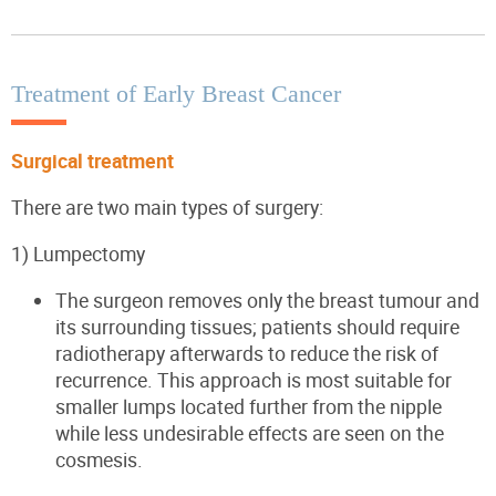
Treatment of Early Breast Cancer
Surgical treatment
There are two main types of surgery:
1)
Lumpectomy
The surgeon removes only the breast tumour and
its surrounding tissues; patients should require
radiotherapy afterwards to reduce the risk of
recurrence. This approach is most suitable for
smaller lumps located further from the nipple
while less undesirable effects are seen on the
cosmesis.