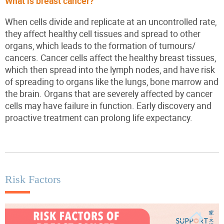
What is breast cancer?
When cells divide and replicate at an uncontrolled rate,
they affect healthy cell tissues and spread to other
organs, which leads to the formation of tumours/
cancers. Cancer cells affect the healthy breast tissues,
which then spread into the lymph nodes, and have risk
of spreading to organs like the lungs, bone marrow and
the brain. Organs that are severely affected by cancer
cells may have failure in function. Early discovery and
proactive treatment can prolong life expectancy.
Risk Factors