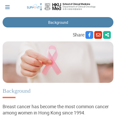
Background
I've just been told I have cancer...
Share
Let's walk together
Cherish every moment; love every day.
Let's take a break!
Background
Breast cancer has become the most common cancer
Tips and Resources
among women in Hong Kong since 1994.