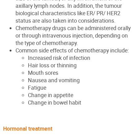
axillary lymph nodes. In addition, the tumour
biological characteristics like ER/ PR/ HER2
status are also
taken into
considerations
.
Chemotherapy drugs can be administered orally
or through intravenous injection, depending on
the type of chemotherapy.
Common side effects of chemotherapy include:
Increased risk of infection
Hair loss or thinning
Mouth sores
Nausea and vomiting
Fatigue
Change in appetite
Change in bowel habit
Hormonal treatment