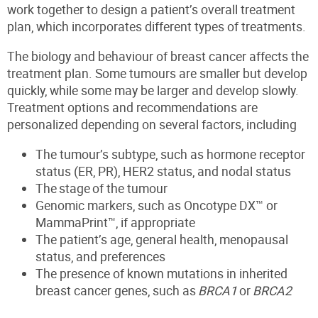
work together to design a patient’s overall treatment
plan, which incorporates different types of treatments.
The biology and behaviour of breast cancer affects the
treatment plan. Some tumours are smaller but develop
quickly, while some may be larger and develop slowly.
Treatment options and recommendations are
personalized depending on several factors, including
The tumour’s subtype, such as hormone receptor
status (ER, PR), HER2 status, and nodal status
The stage of the tumour
Genomic markers, such as Oncotype DX™ or
MammaPrint™, if appropriate
The patient’s age, general health, menopausal
status, and preferences
The presence of known mutations in inherited
breast cancer genes, such as
BRCA1
or
BRCA2