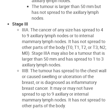
axillary lymph nodes.
The tumour is larger than 50 mm but
has not spread to the axillary lymph
nodes.
Stage III
IIIA: The cancer of any size has spread to 4
to 9 axillary lymph nodes or to internal
mammary lymph nodes. It has not spread to
other parts of the body (T0, T1, T2, or T3; N2;
M0). Stage IIIA may also be a tumour that is
larger than 50 mm and has spread to 1 to 3
axillary lymph nodes.
IIIB: The tumour has spread to the chest wall
or caused swelling or ulceration of the
breast, or is diagnosed as inflammatory
breast cancer. It may or may not have
spread to up to 9 axillary or internal
mammary lymph nodes. It has not spread to
other parts of the body.