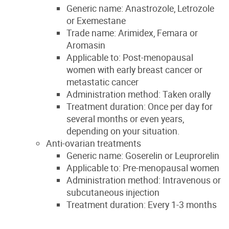
Generic name: Anastrozole, Letrozole
or Exemestane
Trade name: Arimidex, Femara or
Aromasin
Applicable to: Post-menopausal
women with early breast cancer or
metastatic cancer
Administration method: Taken orally
Treatment duration: Once per day for
several months or even years,
depending on your situation.
Anti-ovarian treatments
Generic name: Goserelin or Leuprorelin
Applicable to: Pre-menopausal women
Administration method: Intravenous or
subcutaneous injection
Treatment duration: Every 1-3 months