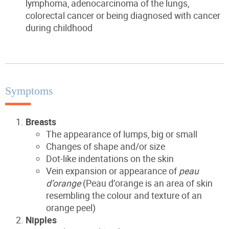
lymphoma, adenocarcinoma of the lungs,
colorectal cancer or being diagnosed with cancer
during childhood
Symptoms
Breasts
The appearance of lumps, big or small
Changes of shape and/or size
Dot-like indentations on the skin
Vein expansion or appearance of
peau
d’orange
(Peau d’orange is an area of skin
resembling the colour and texture of an
orange peel)
Nipples