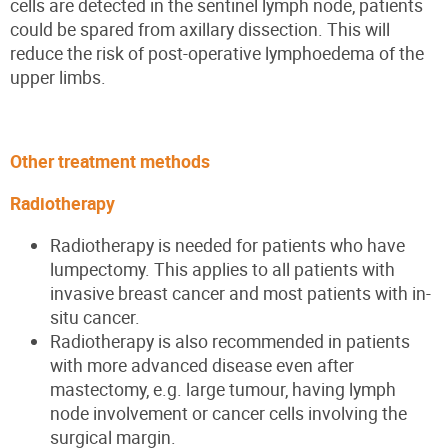
cells are detected in the sentinel lymph node, patients
could be spared from axillary dissection. This will
reduce the risk of post-operative lymphoedema of the
upper limbs.
Other treatment methods
Radiotherapy
Radiotherapy is needed for patients who ha
ve
lumpectomy.
This applies to all patients with
invasive breast cancer and most patients with in-
situ cancer.
Radiotherapy is also
recommended in
patients
with more advanced disease even after
mastectomy, e.g. large tumour, having lymph
node
involvement or
cancer cells involving the
surgical margin.