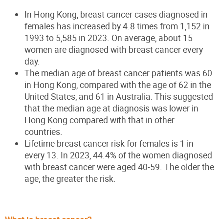
In Hong Kong, breast cancer cases diagnosed in
females has increased by 4.8 times from 1,152 in
1993 to 5,585 in 2023. On average, about 15
women are diagnosed with breast cancer every
day.
The median age of breast cancer patients was 60
in Hong Kong, compared with the age of 62 in the
United States, and 61 in Australia. This suggested
that the median age at diagnosis was lower in
Hong Kong compared with that in other
countries.
Lifetime breast cancer risk for females is 1 in
every 13. In 2023, 44.4% of the women diagnosed
with breast cancer were aged 40-59. The older the
age, the greater the risk.