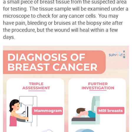
a small piece of breast tissue from the suspected area
for testing. The tissue sample will be examined under a
microscope to check for any cancer cells. You may
have pain, bleeding or bruises at the biopsy site after
the procedure, but the wound will heal within a few
days.