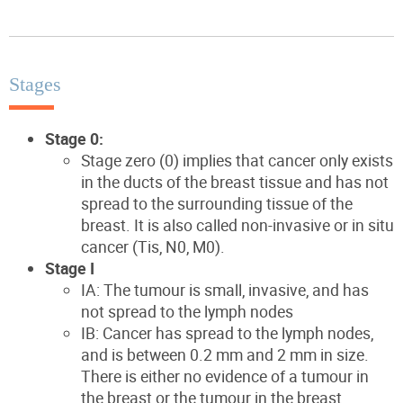
Stages
Stage 0:
Stage zero (0) implies that cancer only exists
in the ducts of the breast tissue and has not
spread to the surrounding tissue of the
breast. It is also called non-invasive or in situ
cancer (Tis, N0, M0).
Stage I
IA: The tumour is small, invasive, and has
not spread to the lymph nodes
IB: Cancer has spread to the lymph nodes,
and is between 0.2 mm and 2 mm in size.
There is either no evidence of a tumour in
the breast or the tumour in the breast