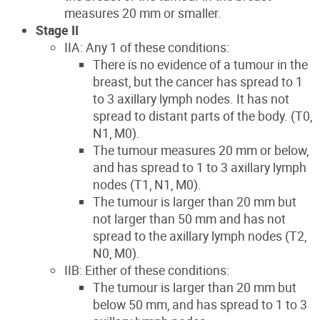
measures 20 mm or smaller.
Stage II
IIA: Any 1 of these conditions:
There is no evidence of a tumour in the
breast, but the cancer has spread to 1
to 3 axillary lymph nodes. It has not
spread to distant parts of the body. (T0,
N1, M0).
The tumour measures 20 mm or below,
and has spread to 1 to 3 axillary lymph
nodes (T1, N1, M0).
The tumour is larger than 20 mm but
not larger than 50 mm and has not
spread to the axillary lymph nodes (T2,
N0, M0).
IIB: Either of these conditions:
The tumour is larger than 20 mm but
below 50 mm, and has spread to 1 to 3