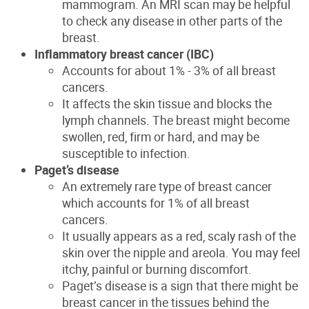
mammogram. An MRI scan
may be helpful
to check any disease in other parts of the
breast
.
Inflammatory breast cancer (IBC)
Accounts for about 1% - 3% of all breast
cancers.
It affects the skin tissue and blocks the
lymph
channels. The breast might become
swollen, red, firm or hard, and may be
susceptible to infection.
Paget’s disease
An extremely rare type of breast cancer
which accounts for 1% of all breast
cancers.
It
usually appears as a red, scaly rash of the
skin over the nipple and areola. You may feel
itchy,
painful
or burning discomfort.
Paget’s disease is a sign that there might be
breast cancer in the tissues behind the