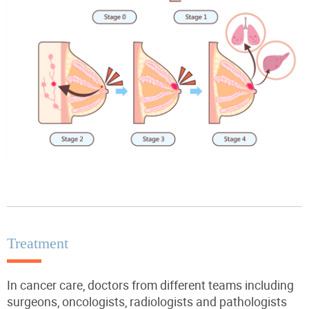
Treatment
In cancer care, doctors from different teams including
surgeons, oncologists, radiologists and pathologists