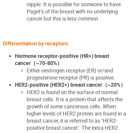
nipple. It is possible for someone to have
Paget’s of the breast with no underlying
cancer
but this is less common.
Differentiation by receptors:
Hormone receptor-positive (HR+) breast
cancer
（~70-80%
）
Either
oestrogen
receptor (ER)
or
/and
progesterone receptor
(PR)
is positive.
HER2-positive (HER2+) breast cancer
（~20%
）
HER2 is found on the surface of normal
breast cells. It is a protein that affects the
growth of some cancerous cells. When
higher levels of HER2 protein are found in a
breast cancer, it is referred to as ‘HER2-
positive breast cancer’. The extra HER2