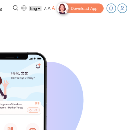
A
s
A
A
Download App
 a break!
Tips and Resources