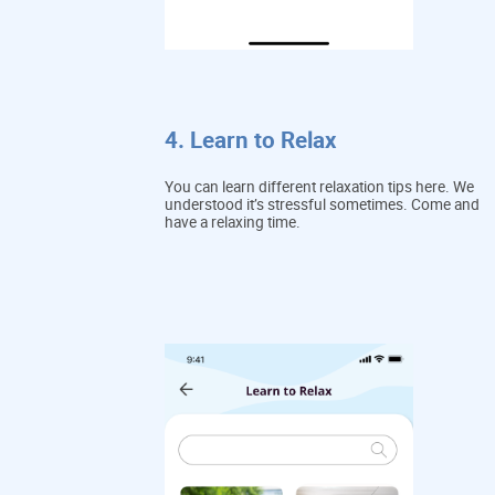
4. Learn to Relax
You can learn different relaxation tips here. We
understood it’s stressful sometimes. Come and
have a relaxing time.