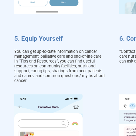
5. Equip Yourself
6. Co
You can get up-to-date information on cancer
“Contact 
management, palliative care and end-of-life care.
care nurs
In “Tips and Resources”, you can find useful
can ask 
resources on community facilities, nutritional
support, caring tips, sharings from peer patients
and carers, and common questions/ myths about
cancer.