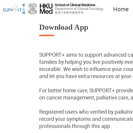
Home
Download App
SUPPORT+ aims to support advanced can
I've just been told I have
Let's walk together
families by helping you live positively even
cancer...
incurable. We wish to influence your cours
and let you have extra resources at your 
For better home care, SUPPORT+ provide
on cancer management, palliative care, a
Registered users who verified by palliati
record your symptoms and communicate 
professionals through this app.