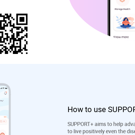
How to use SUPPOR
SUPPORT+ aims to help advan
to live positively even the d