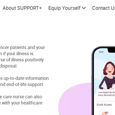
About SUPPORT+
Equip Yourself
Contact U
cer patients and your
Cherish every moment; love
Let's take
 if your illness is
every day.
e of illness positively
disposal.
s up-to-date information
nd end-of-life support.
ve care nurse can also
with your healthcare