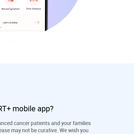
T+ mobile app?
ced cancer patients and your families
isease may not be curative. We wish you