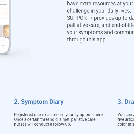
have extra resources at your
challenge in your daily lives.
SUPPORT+ provides up-to-da
palliative care, and end-of-l
your symptoms and communica
through this app.
2. Symptom Diary
3. Dr
Registered users can record your symptoms here.
You can a
Once a certain threshold is met, palliative care
five arti
nurses will conduct a follow-up.
color thi