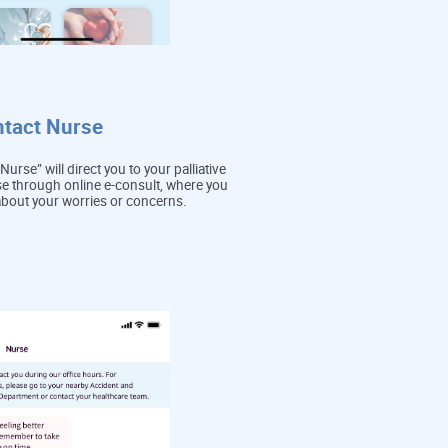
ntact Nurse
Nurse” will direct you to your palliative
e through online e-consult, where you
about your worries or concerns.