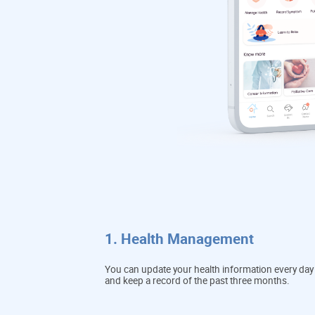
1. Health Management
You can update your health information every day
and keep a record of the past three months.