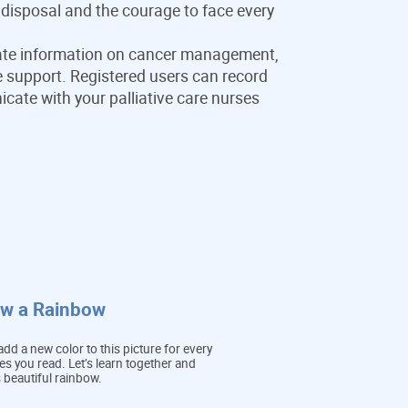
 disposal and the courage to face every
te information on cancer management,
ife support. Registered users can record
te with your palliative care nurses
aw a Rainbow
dd a new color to this picture for every
cles you read. Let’s learn together and
s beautiful rainbow.