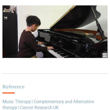
Reference
Music Therapy | Complementary and Alternative
therapy | Cancer Research UK