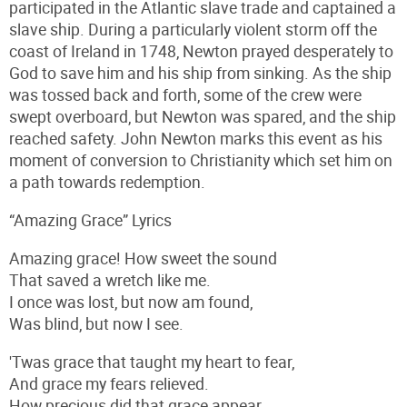
participated in the Atlantic slave trade and captained a
slave ship. During a particularly violent storm off the
coast of Ireland in 1748, Newton prayed desperately to
God to save him and his ship from sinking. As the ship
was tossed back and forth, some of the crew were
swept overboard, but Newton was spared, and the ship
reached safety. John Newton marks this event as his
moment of conversion to Christianity which set him on
a path towards redemption.
“Amazing Grace” Lyrics
Amazing grace! How sweet the sound
That saved a wretch like me.
I once was lost, but now am found,
Was blind, but now I see.
'Twas grace that taught my heart to fear,
And grace my fears relieved.
How precious did that grace appear