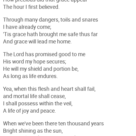
The hour I first believed.
Through many dangers, toils and snares
I have already come;
'Tis grace hath brought me safe thus far
And grace will lead me home.
The Lord has promised good to me
His word my hope secures;
He will my shield and portion be,
As long as life endures.
Yea, when this flesh and heart shall fail,
and mortal life shall cease,
I shall possess within the veil,
A life of joy and peace.
When we've been there ten thousand years
Bright shining as the sun,