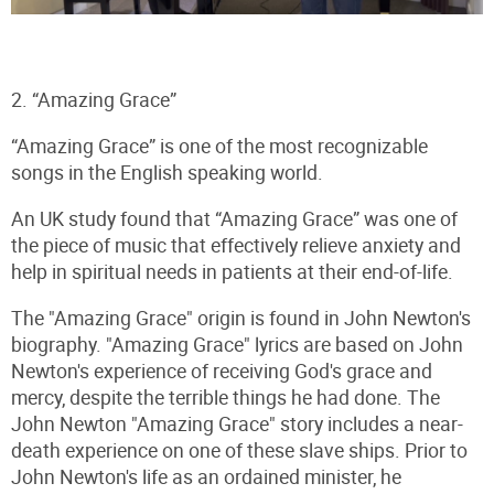
2. “Amazing Grace”
“Amazing Grace” is one of the most recognizable
songs in the English speaking world.
An UK study found that “Amazing Grace” was one of
the piece of music that effectively relieve anxiety and
help in spiritual needs in patients at their end-of-life.
The "Amazing Grace" origin is found in John Newton's
biography. "Amazing Grace" lyrics are based on John
Newton's experience of receiving God's grace and
mercy, despite the terrible things he had done. The
John Newton "Amazing Grace" story includes a near-
death experience on one of these slave ships. Prior to
John Newton's life as an ordained minister, he