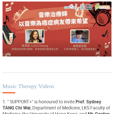
Music Therapy Videos
1. " SUPPORT+" is honoured to invite
Prof. Sydney
TANG Chi Wai
, Department of Medicine, LKS Faculty of
Medicine, the University of Hong Kong, and
Mr. Gordon