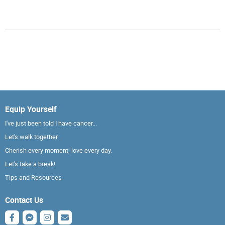
Equip Yourself
I've just been told I have cancer...
Let's walk together
Cherish every moment; love every day.
Let's take a break!
Tips and Resources
Contact Us