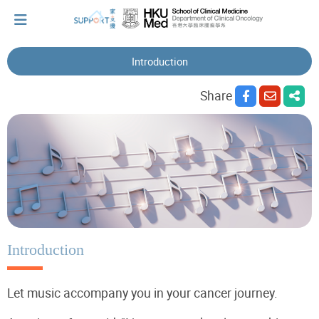
Introduction
I've just been told I have cancer...
Share
Let's walk together
Cherish every moment; love every day.
Let's take a break!
Introduction
Let music accompany you in your cancer journey.
Tips and Resources