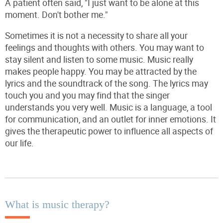
A patient often said, "I just want to be alone at this
moment. Don't bother me."
Sometimes it is not a necessity to share all your
feelings and thoughts with others. You may want to
stay silent and listen to some music. Music really
makes people happy. You may be attracted by the
lyrics and the soundtrack of the song. The lyrics may
touch you and you may find that the singer
understands you very well. Music is a language, a tool
for communication, and an outlet for inner emotions. It
gives the therapeutic power to influence all aspects of
our life.
What is music therapy?