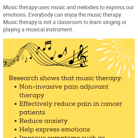
Music therapy uses music and melodies to express our
emotions. Everybody can enjoy the music therapy.
Music therapy is not a classroom to learn singing or
playing a musical instrument.