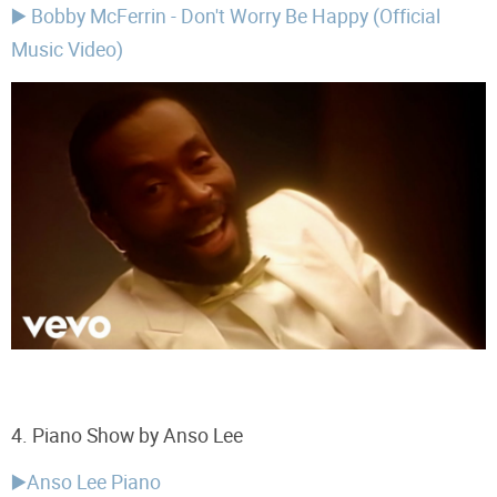
▶️ Bobby McFerrin - Don't Worry Be Happy (Official
Music Video)
4.
Piano Show by Anso Lee
▶️Anso Lee Piano