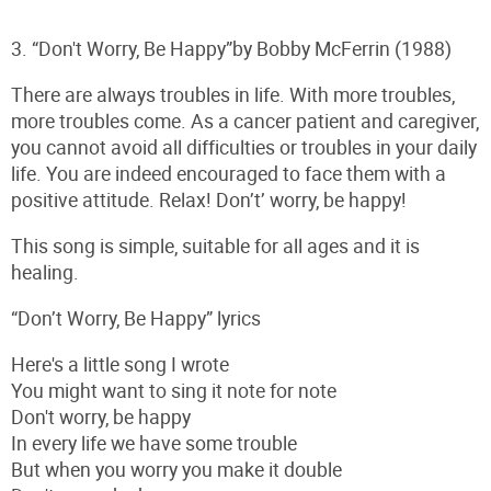
3. “Don't Worry, Be Happy”by Bobby McFerrin (1988)
There are always troubles in life. With more troubles,
more troubles come. As a cancer patient and caregiver,
you cannot avoid all difficulties or troubles in your daily
life. You are indeed encouraged to face them with a
positive attitude. Relax! Don’t’ worry, be happy!
This song is simple, suitable for all ages and it is
healing.
“Don’t Worry, Be Happy” lyrics
Here's a little song I wrote
You might want to sing it note for note
Don't worry, be happy
In every life we have some trouble
But when you worry you make it double