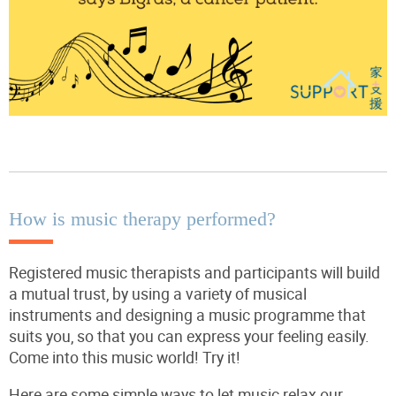
How is music therapy performed?
Registered music therapists and participants will build
a mutual trust, by using a variety of musical
instruments and designing a music programme that
suits you, so that you can express your feeling easily.
Come into this music world! Try it!
Here are some simple ways to let music relax our