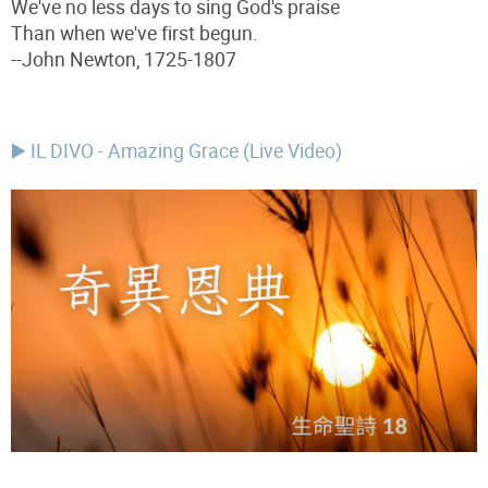
We've no less days to sing God's praise
Than when we've first begun.
--John Newton, 1725-1807
▶️ IL DIVO - Amazing Grace (Live Video)