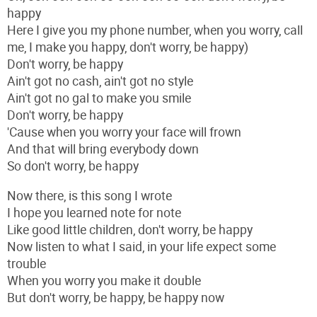
happy
Here I give you my phone number, when you worry, call
me, I make you happy, don't worry, be happy)
Don't worry, be happy
Ain't got no cash, ain't got no style
Ain't got no gal to make you smile
Don't worry, be happy
'Cause when you worry your face will frown
And that will bring everybody down
So don't worry, be happy
Now there, is this song I wrote
I hope you learned note for note
Like good little children, don't worry, be happy
Now listen to what I said, in your life expect some
trouble
When you worry you make it double
But don't worry, be happy, be happy now