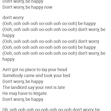
Don't worry, be happy
Don't worry, be happy now
don't worry
(Ooh, ooh ooh ooh oo-ooh ooh oo-ooh) be happy
(Ooh, ooh ooh ooh oo-ooh ooh oo-ooh) don't worry, be
happy
(Ooh, ooh ooh ooh oo-ooh ooh oo-ooh) don't worry
(Ooh, ooh ooh ooh oo-ooh ooh oo-ooh) be happy
(Ooh, ooh ooh ooh oo-ooh ooh oo-ooh) don't worry, be
happy
Ain't got no place to lay your head
Somebody came and took your bed
Don't worry, be happy
The landlord say your rent is late
He may have to litigate
Don't worry, be happy
Oh, ooh ooh ooh oo-ooh ooh oo-ooh don't worry, be