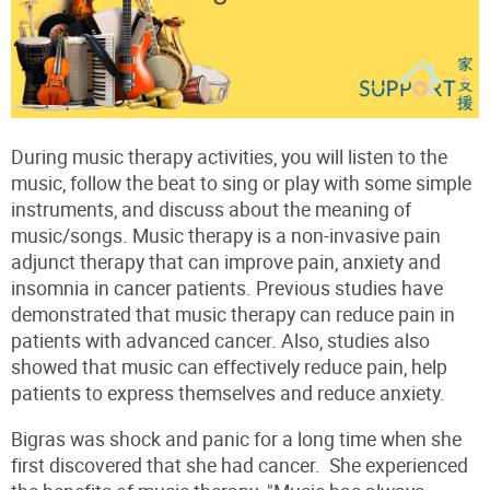
During music therapy activities, you will listen to the
music, follow the beat to sing or play with some simple
instruments, and discuss about the meaning of
music/songs. Music therapy is a non-invasive pain
adjunct therapy that can improve pain, anxiety and
insomnia in cancer patients. Previous studies have
demonstrated that music therapy can reduce pain in
patients with advanced cancer. Also, studies also
showed that music can effectively reduce pain, help
patients to express themselves and reduce anxiety.
Bigras was shock and panic for a long time when she
first discovered that she had cancer. She experienced