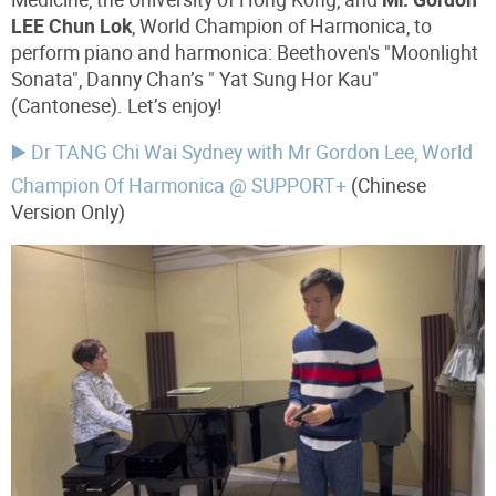
LEE Chun Lok
, World Champion of Harmonica, to
perform piano and harmonica: Beethoven's "Moonlight
Sonata", Danny Chan’s "
Yat Sung Hor Kau"
(Cantonese). Let’s enjoy!
▶️ Dr TANG Chi Wai Sydney with Mr Gordon Lee, World
Champion Of Harmonica @ SUPPORT+
(Chinese
Version Only)