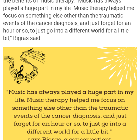
the benefits of music therapy. "Music has always
played a huge part in my life. Music therapy helped me
focus on something else other than the traumatic
events of the cancer diagnosis, and just forget for an
hour or so, to just go into a different world for a little
bit," Bigras said.