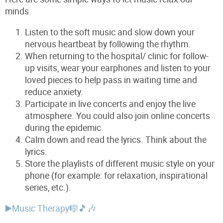
minds.
Listen to the soft music and slow down your
nervous heartbeat by following the rhythm.
When returning to the hospital/ clinic for follow-
up visits, wear your earphones and listen to your
loved pieces to help pass in waiting time and
reduce anxiety.
Participate in live concerts and enjoy the live
atmosphere. You could also join online concerts
during the epidemic
Calm down and read the lyrics. Think about the
lyrics.
Store the playlists of different music style on your
phone (for example: for relaxation, inspirational
series, etc.).
▶️Music Therapy🎼🎵🎶