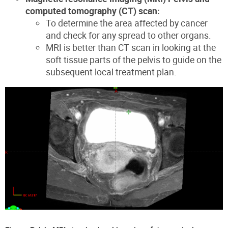
computed tomography (CT) scan:
To determine the area affected by cancer
and check for any spread to other organs.
MRI is better than CT scan in looking at the
soft tissue parts of the pelvis to guide on the
subsequent local treatment plan.