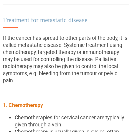
Treatment for metastatic disease
If the cancer has spread to other parts of the body, it is
called metastatic disease. Systemic treatment using
chemotherapy, targeted therapy or immunotherapy
may be used for controlling the disease. Palliative
radiotherapy may also be given to control the local
symptoms, e.g. bleeding from the tumour or pelvic
pain.
1. Chemotherapy
Chemotherapies for cervical cancer are typically
given through a vein.
Chemotherapy is usually given in cycles, often