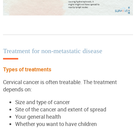
Treatment for non-metastatic disease
Types of treatments
Cervical cancer is often treatable. The treatment
depends on:
Size and type of cancer
Site of the cancer and extent of spread
Your general health
Whether you want to have children