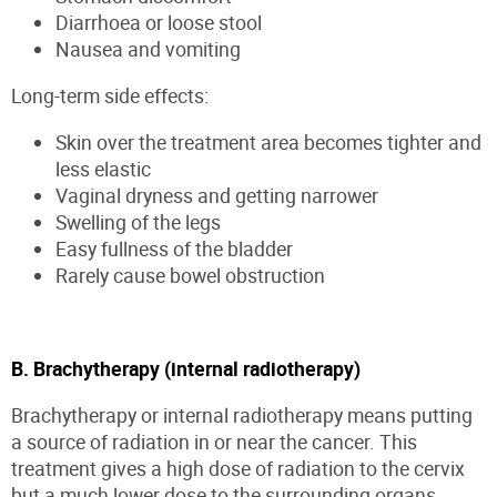
Diarrhoea or loose stool
Nausea and vomiting
Long-term side effects:
Skin over the treatment area becomes tighter and
less elastic
Vaginal dryness and getting narrower
Swelling of the legs
Easy fullness of the bladder
Rarely cause bowel obstruction
B. Brachytherapy (internal radiotherapy)
Brachytherapy or internal radiotherapy means putting
a source of radiation in or near the cancer. This
treatment gives a high dose of radiation to the cervix
but a much lower dose to the surrounding organs.