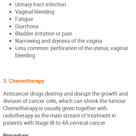
Urinary tract infection
Vaginal bleeding
Fatigue
Diarrhoea
Bladder irritation or pain
Narrowing and dryness of the vagina
Less common: perforation of the uterus, vaginal
bleeding
3. Chemotherapy
Anticancer drugs destroy and disrupt the growth and
division of cancer cells, which can shrink the tumour.
Chemotherapy is usually given together with
radiotherapy as the main stream of treatment in
patients with Stage IB to 4A cervical cancer.
Procedure: