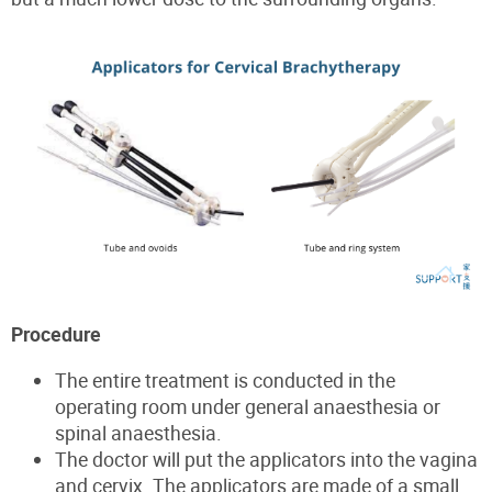
Procedure
The entire treatment is conducted in the
operating room under general anaesthesia or
spinal anaesthesia.
The doctor will put the applicators into the vagina
and cervix. The applicators are made of a small