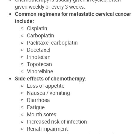
given weekly or every 3 weeks.
Common regimens for metastatic cervical cancer
include:
Cisplatin
Carboplatin
Paclitaxel-carboplatin
Docetaxel
Irinotecan
Topotecan
Vinorelbine
Side effects of chemotherapy:
Loss of appetite
Nausea / vomiting
Diarrhoea
Fatigue
Mouth sores
Increased risk of infection
Renal impairment