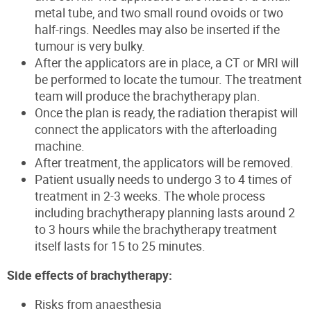
metal tube, and two small round ovoids or two
half-rings. Needles may also be inserted if the
tumour is very bulky.
After the applicators are in place, a CT or MRI will
be performed to locate the tumour. The treatment
team will produce the brachytherapy plan.
Once the plan is ready, the radiation therapist will
connect the applicators with the afterloading
machine.
After treatment, the applicators will be removed.
Patient usually needs to undergo 3 to 4 times of
treatment in 2-3 weeks. The whole process
including brachytherapy planning lasts around 2
to 3 hours while the brachytherapy treatment
itself lasts for 15 to 25 minutes.
Side effects of brachytherapy:
Risks from anaesthesia