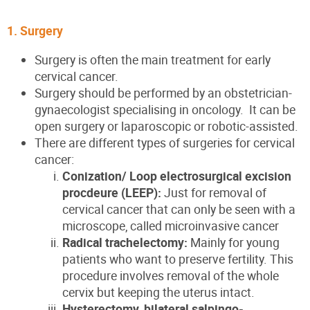
1. Surgery
Surgery is often the main treatment for early
cervical cancer.
Surgery should be performed by an obstetrician-
gynaecologist specialising in oncology. It can be
open surgery or laparoscopic or robotic-assisted.
There are different types of surgeries for cervical
cancer:
Conization/ Loop electrosurgical excision
procdeure (LEEP):
Just for removal of
cervical cancer that can only be seen with a
microscope, called microinvasive cancer
Radical trachelectomy:
Mainly for young
patients who want to preserve fertility. This
procedure involves removal of the whole
cervix but keeping the uterus intact.
Hysterectomy, bilateral salpingo-