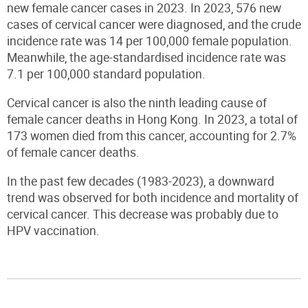
new female cancer cases in 2023. In 2023, 576 new
cases of cervical cancer were diagnosed
,
and the crude
incidence rate was 14 per 100,000 female population.
Meanwhile, the age-standardised incidence rate was
7.1 per 100,000 standard population.
Cervical cancer is also the ninth leading cause of
female cancer deaths in Hong Kong. In 2023, a total of
173 women died from this cancer, accounting for 2.7%
of female cancer deaths.
In the past few decades (1983-2023), a downward
trend was observed for both incidence and mortality of
cervical cancer. This decrease was probably due to
HPV vaccination.