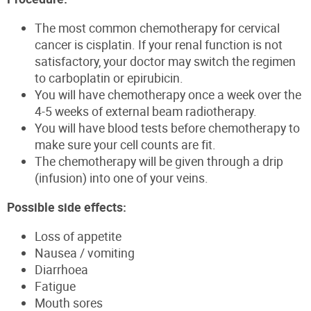
The most common chemotherapy for cervical
cancer is cisplatin. If your renal function is not
satisfactory, your doctor may switch the regimen
to carboplatin or epirubicin.
You will have chemotherapy once a week over the
4-5 weeks of external beam radiotherapy.
You will have blood tests before chemotherapy to
make sure your cell counts are fit.
The chemotherapy will be given through a drip
(infusion) into one of your veins.
Possible side effects:
Loss of appetite
Nausea / vomiting
Diarrhoea
Fatigue
Mouth sores