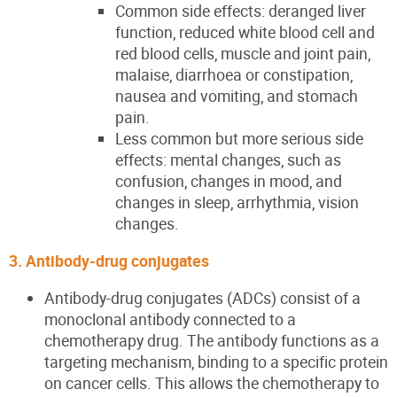
Common side effects: deranged liver
function, reduced white blood cell and
red blood cells, muscle and joint pain,
malaise, diarrhoea or constipation,
nausea and vomiting, and stomach
pain.
Less common but more serious side
effects: mental changes, such as
confusion, changes in mood, and
changes in sleep, arrhythmia, vision
changes.
3. Antibody-drug conjugates
Antibody-drug conjugates (ADCs) consist of a
monoclonal antibody connected to a
chemotherapy drug. The antibody functions as a
targeting mechanism, binding to a specific protein
on cancer cells. This allows the chemotherapy to