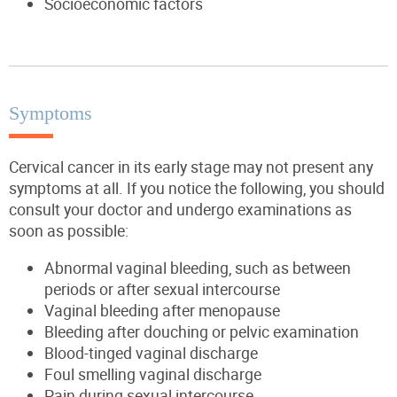
Socioeconomic factors
Symptoms
Cervical cancer in its early stage may not present any
symptoms at all. If you notice the following, you should
consult your doctor and undergo examinations as
soon as possible:
Abnormal vaginal bleeding, such as between
periods or after sexual intercourse
Vaginal bleeding after menopause
Bleeding after douching or pelvic examination
Blood-tinged vaginal discharge
Foul smelling vaginal discharge
Pain during sexual intercourse