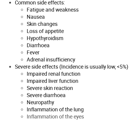
Common side effects:
Fatigue and weakness
Nausea
Skin changes
Loss of appetite
Hypothyroidism
Diarrhoea
Fever
Adrenal insufficiency
Severe side effects (Incidence is usually low, <5%)
Impaired renal function
Impaired liver function
Severe skin reaction
Severe diarrhoea
Neuropathy
Inflammation of the lung
Inflammation of the eyes