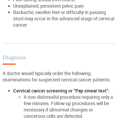
Unexplained, persistent pelvic pain
Backache, swollen feet or difficulty in passing
stool may occur in the advanced stage of cervical
cancer
Diagnosis
A doctor would typically order the following
examinations for suspected cervical cancer patients.
Cervical cancer screening or “Pap smear test”:
A non-distressful procedure requiring only a
few minutes. Follow-up procedures will be
necessary if abnormal changes or
cancerous cells are detected.