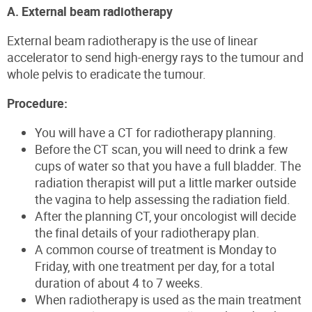
A. External beam radiotherapy
External beam radiotherapy is the use of linear
accelerator to send high-energy rays to the tumour and
whole pelvis to eradicate the tumour.
Procedure:
You will have a CT for radiotherapy planning.
Before the CT scan, you will need to drink a few
cups of water so that you have a full bladder. The
radiation therapist will put a little marker outside
the vagina to help assessing the radiation field.
After the planning CT, your oncologist will decide
the final details of your radiotherapy plan.
A common course of treatment is Monday to
Friday, with one treatment per day, for a total
duration of about 4 to 7 weeks.
When radiotherapy is used as the main treatment