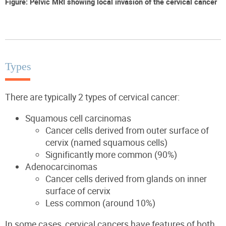
Figure: Pelvic MRI showing local invasion of the cervical cancer
Types
There are typically 2 types of cervical cancer:
Squamous cell carcinomas
Cancer cells derived from outer surface of
cervix (named squamous cells)
Significantly more common (90%)
Adenocarcinomas
Cancer cells derived from glands on inner
surface of cervix
Less common (around 10%)
In some cases, cervical cancers have features of both