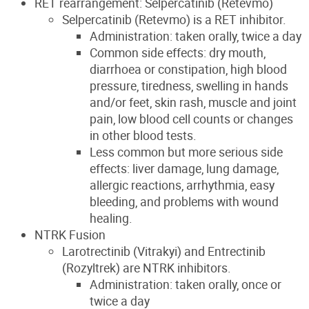
RET rearrangement: Selpercatinib (Retevmo)
Selpercatinib (Retevmo) is a RET inhibitor.
Administration: taken orally, twice a day
Common side effects: dry mouth,
diarrhoea or constipation, high blood
pressure, tiredness, swelling in hands
and/or feet, skin rash, muscle and joint
pain, low blood cell counts or changes
in other blood tests.
Less common but more serious side
effects: liver damage, lung damage,
allergic reactions, arrhythmia, easy
bleeding, and problems with wound
healing.
NTRK Fusion
Larotrectinib (Vitrakyi) and Entrectinib
(Rozyltrek) are NTRK inhibitors.
Administration: taken orally, once or
twice a day