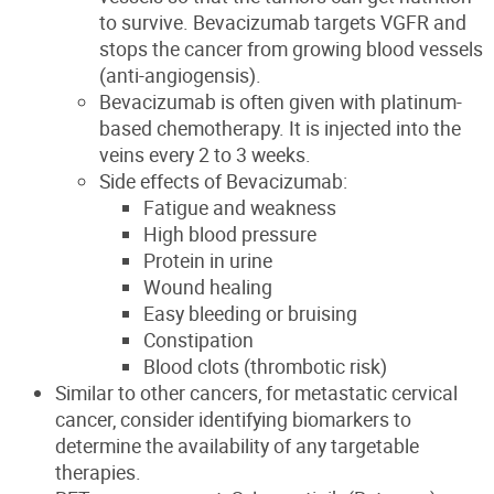
to survive. Bevacizumab targets VGFR and
stops the cancer from growing blood vessels
(anti-angiogensis).
Bevacizumab is often given with platinum-
based chemotherapy. It is injected into the
veins every 2 to 3 weeks.
Side effects of Bevacizumab:
Fatigue and weakness
High blood pressure
Protein in urine
Wound healing
Easy bleeding or bruising
Constipation
Blood clots (thrombotic risk)
Similar to other cancers, for metastatic cervical
cancer, consider identifying biomarkers to
determine the availability of any targetable
therapies.