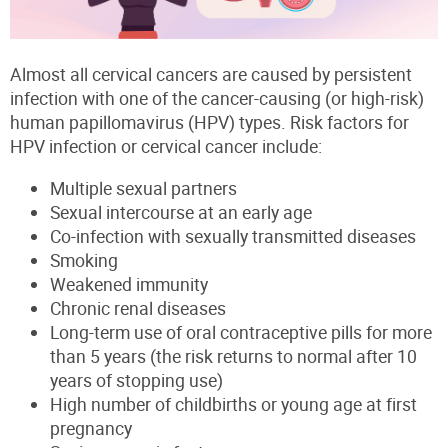
Almost all cervical cancers are caused by persistent
infection with one of the cancer-causing (or high-risk)
human papillomavirus (HPV) types. Risk factors for
HPV infection or cervical cancer include:
Multiple sexual partners
Sexual intercourse at an early age
Co-infection with sexually transmitted diseases
Smoking
Weakened immunity
Chronic renal diseases
Long-term use of oral contraceptive pills for more
than 5 years (the risk returns to normal after 10
years of stopping use)
High number of childbirths or young age at first
pregnancy