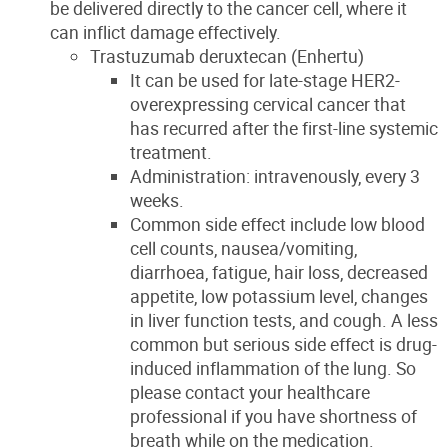
be delivered directly to the cancer cell, where it
can inflict damage effectively.
Trastuzumab deruxtecan (Enhertu)
It can be used for late-stage HER2-
overexpressing cervical cancer that
has recurred after the first-line systemic
treatment.
Administration: intravenously, every 3
weeks.
Common side effect include low blood
cell counts, nausea/vomiting,
diarrhoea, fatigue, hair loss, decreased
appetite, low potassium level, changes
in liver function tests, and cough. A less
common but serious side effect is drug-
induced inflammation of the lung. So
please contact your healthcare
professional if you have shortness of
breath while on the medication.