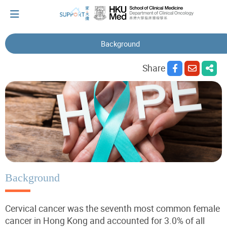
Background
I've just been told I have cancer...
Share
Let's walk together
Cherish every moment; love every day.
Let's take a break!
Background
Cervical cancer was the seventh most common female
Tips and Resources
cancer in Hong Kong and accounted for 3.0% of all