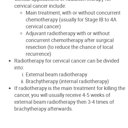
cervical cancer include:
Main treatment, with or without concurrent
chemotherapy (usually for Stage IB to 4A
cervical cancer)
Adjuvant radiotherapy with or without
concurrent chemotherapy after surgical
resection (to reduce the chance of local
recurrence)
Radiotherapy for cervical cancer can be divided
into:
External beam radiotherapy
Brachytherapy (internal radiotherapy)
If radiotherapy is the main treatment for killing the
cancer, you will usually receive 4-5 weeks of
external beam radiotherapy then 3-4 times of
brachytherapy afterwards.