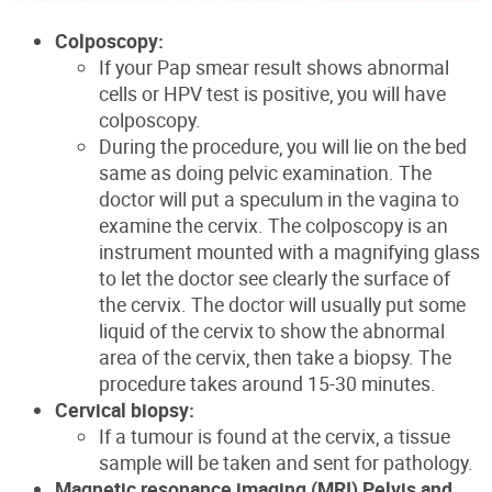
Colposcopy:
If your Pap smear result shows abnormal
cells or HPV test is positive, you will have
colposcopy.
During the procedure, you will lie on the bed
same as doing pelvic examination. The
doctor will put a speculum in the vagina to
examine the cervix. The colposcopy is an
instrument mounted with a magnifying glass
to let the doctor see clearly the surface of
the cervix. The doctor will usually put some
liquid of the cervix to show the abnormal
area of the cervix, then take a biopsy. The
procedure takes around 15-30 minutes.
Cervical biopsy:
If a tumour is found at the cervix, a tissue
sample will be taken and sent for pathology.
Magnetic resonance imaging (MRI) Pelvis and