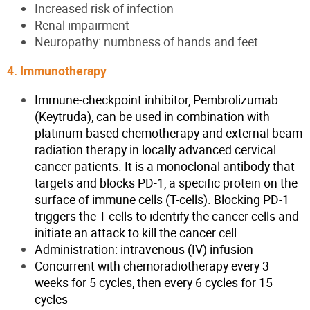
Increased risk of infection
Renal impairment
Neuropathy: numbness of hands and feet
4. Immunotherapy
Immune-checkpoint inhibitor, Pembrolizumab
(Keytruda), can be used in combination with
platinum-based chemotherapy and external beam
radiation therapy in locally advanced cervical
cancer patients. It is a monoclonal antibody that
targets and blocks PD-1, a specific protein on the
surface of immune cells (T-cells). Blocking PD-1
triggers the T-cells to identify the cancer cells and
initiate an attack to kill the cancer cell.
Administration: intravenous (IV) infusion
Concurrent with chemoradiotherapy every 3
weeks for 5 cycles, then every 6 cycles for 15
cycles