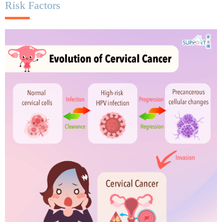
Risk Factors