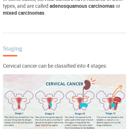
types, and are called
adenosquamous carcinomas
or
mixed carcinomas
.
Staging
Cervical cancer can be classified into 4 stages: