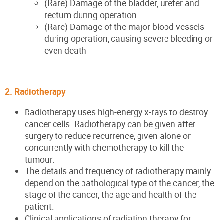
(Rare) Damage of the bladder, ureter and
rectum during operation
(Rare) Damage of the major blood vessels
during operation, causing severe bleeding or
even death
2. Radiotherapy
Radiotherapy uses high-energy x-rays to destroy
cancer cells. Radiotherapy can be given after
surgery to reduce recurrence, given alone or
concurrently with chemotherapy to kill the
tumour.
The details and frequency of radiotherapy mainly
depend on the pathological type of the cancer, the
stage of the cancer, the age and health of the
patient.
Clinical applications of radiation therapy for