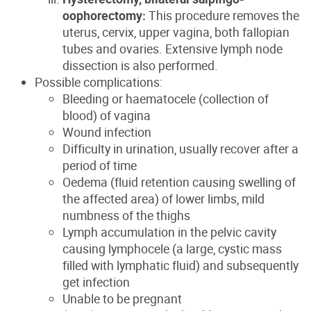
oophorectomy:
This procedure removes the
uterus, cervix, upper vagina, both fallopian
tubes and ovaries. Extensive lymph node
dissection is also performed.
Possible complications:
Bleeding or haematocele (collection of
blood) of vagina
Wound infection
Difficulty in urination, usually recover after a
period of time
Oedema (fluid retention causing swelling of
the affected area) of lower limbs, mild
numbness of the thighs
Lymph accumulation in the pelvic cavity
causing lymphocele (a large, cystic mass
filled with lymphatic fluid) and subsequently
get infection
Unable to be pregnant