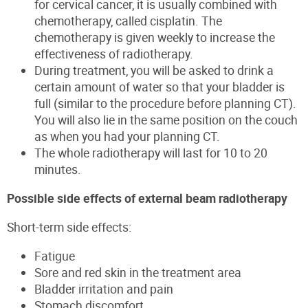
for cervical cancer, it is usually combined with
chemotherapy, called cisplatin. The
chemotherapy is given weekly to increase the
effectiveness of radiotherapy.
During treatment, you will be asked to drink a
certain amount of water so that your bladder is
full (similar to the procedure before planning CT).
You will also lie in the same position on the couch
as when you had your planning CT.
The whole radiotherapy will last for 10 to 20
minutes.
Possible side effects of external beam radiotherapy
Short-term side effects:
Fatigue
Sore and red skin in the treatment area
Bladder irritation and pain
Stomach discomfort