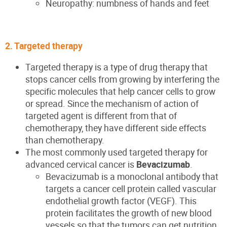
Neuropathy: numbness of hands and feet
2. Targeted therapy
Targeted therapy is a type of drug therapy that
stops cancer cells from growing by interfering the
specific molecules that help cancer cells to grow
or spread. Since the mechanism of action of
targeted agent is different from that of
chemotherapy, they have different side effects
than chemotherapy.
The most commonly used targeted therapy for
advanced cervical cancer is
Bevacizumab
.
Bevacizumab is a monoclonal antibody that
targets a cancer cell protein called vascular
endothelial growth factor (VEGF). This
protein facilitates the growth of new blood
vessels so that the tumors can get nutrition