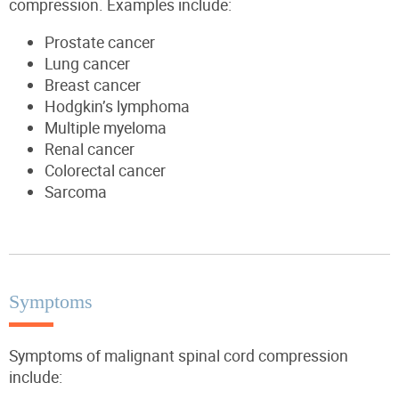
compression. Examples include:
Prostate cancer
Lung cancer
Breast cancer
Hodgkin’s lymphoma
Multiple myeloma
Renal cancer
Colorectal cancer
Sarcoma
Symptoms
Symptoms of malignant spinal cord compression
include: