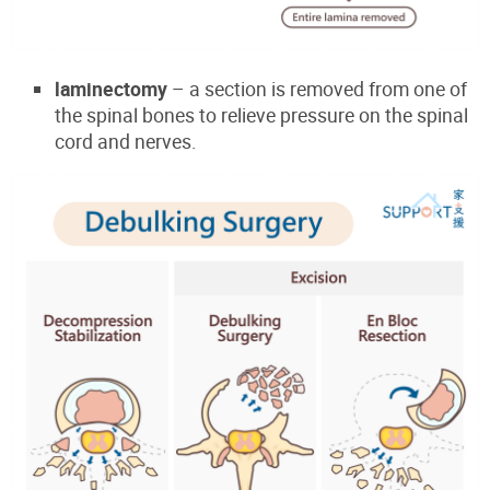
laminectomy
– a section is removed from one of
the spinal bones to relieve pressure on the spinal
cord and nerves.