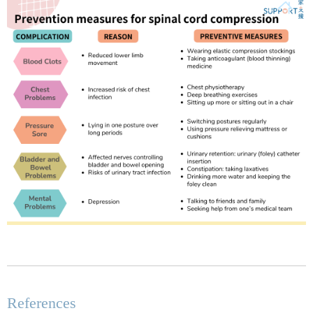
References