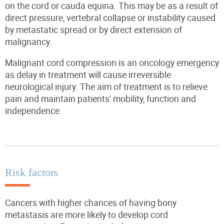
on the cord or cauda equina. This may be as a result of
direct pressure, vertebral collapse or instability caused
by metastatic spread or by direct extension of
malignancy.
Malignant cord compression is an oncology emergency
as delay in treatment will cause irreversible
neurological injury. The aim of treatment is to relieve
pain and maintain patients' mobility, function and
independence.
Risk factors
Cancers with higher chances of having bony
metastasis are more likely to develop cord