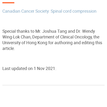
Canadian Cancer Society: Spinal cord compression
Special thanks to Mr. Joshua Tang and Dr. Wendy
Wing-Lok Chan, Department of Clinical Oncology, the
University of Hong Kong for authoring and editing this
article.
Last updated on 1 Nov 2021.