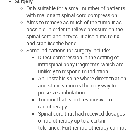
Surgery
Only suitable for a small number of patients
with malignant spinal cord compression.
Aims to remove as much of the tumour as
possible, in order to relieve pressure on the
spinal cord and nerves. It also aims to fix
and stabilise the bone.
Some indications for surgery include:
Direct compression in the setting of
intraspinal bony fragments, which are
unlikely to respond to radiation
An unstable spine where direct fixation
and stabilisation is the only way to
preserve ambulation
Tumour that is not responsive to
radiotherapy
Spinal cord that had received dosages
of radiotherapy up to a certain
tolerance. Further radiotherapy cannot