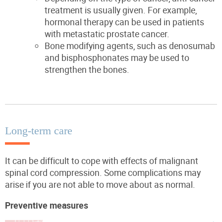
treatment is usually given. For example,
hormonal therapy can be used in patients
with metastatic prostate cancer.
Bone modifying agents, such as denosumab
and bisphosphonates may be used to
strengthen the bones.
Long-term care
It can be difficult to cope with effects of malignant
spinal cord compression. Some complications may
arise if you are not able to move about as normal.
Preventive measures