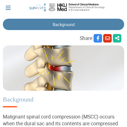
Background
I've just been told I have cancer...
Share
Let's walk together
Cherish every moment; love every day.
Let's take a break!
Background
Malignant spinal cord compression (MSCC) occurs
Tips and Resources
when the dural sac and its contents are compressed