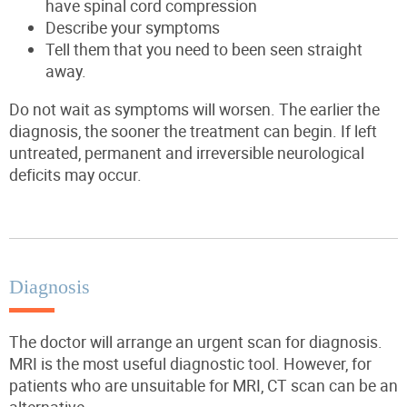
have spinal cord compression
Describe your symptoms
Tell them that you need to been seen straight
away.
Do not wait as symptoms will worsen. The earlier the
diagnosis, the sooner the treatment can begin. If left
untreated, permanent and irreversible neurological
deficits may occur.
Diagnosis
The doctor will arrange an urgent scan for diagnosis.
MRI is the most useful diagnostic tool. However, for
patients who are unsuitable for MRI, CT scan can be an