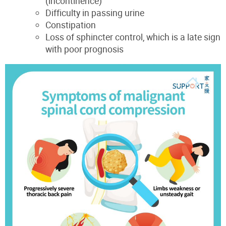
(incontinence)
Difficulty in passing urine
Constipation
Loss of sphincter control, which is a late sign
with poor prognosis