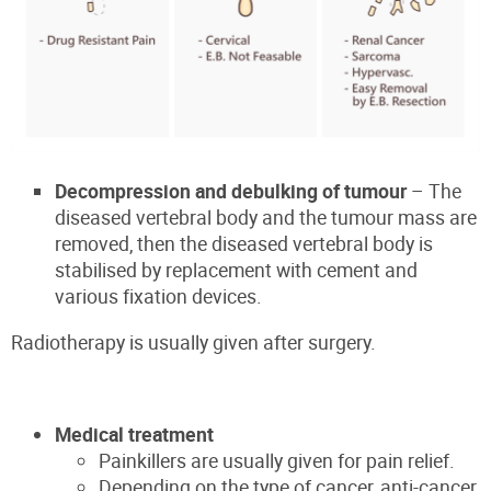
Decompression and debulking of tumour
– The
diseased vertebral body and the tumour mass are
removed, then the diseased vertebral body is
stabilised by replacement with cement and
various fixation devices.
Radiotherapy is usually given after surgery.
Medical treatment
Painkillers are usually given for pain relief.
Depending on the type of cancer, anti-cancer