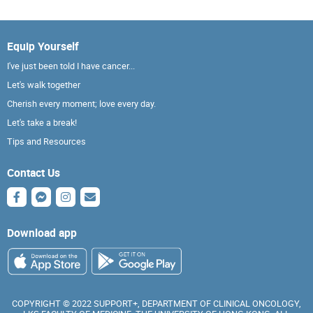
Equip Yourself
I've just been told I have cancer...
Let's walk together
Cherish every moment; love every day.
Let's take a break!
Tips and Resources
Contact Us
Download app
COPYRIGHT © 2022 SUPPORT+, DEPARTMENT OF CLINICAL ONCOLOGY,