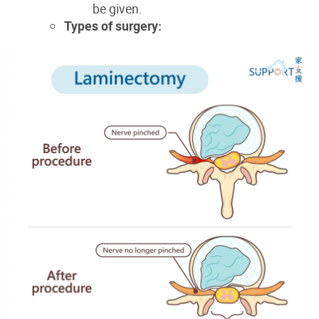
be given.
Types of surgery: