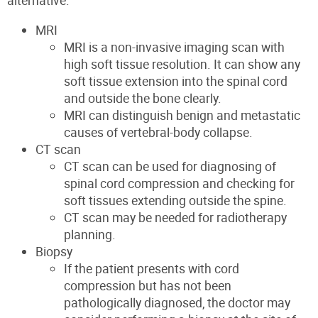
alternative.
MRI
MRI is a non-invasive imaging scan with
high soft tissue resolution. It can show any
soft tissue extension into the spinal cord
and outside the bone clearly.
MRI can distinguish benign and metastatic
causes of vertebral-body collapse.
CT scan
CT scan can be used for diagnosing of
spinal cord compression and checking for
soft tissues extending outside the spine.
CT scan may be needed for radiotherapy
planning.
Biopsy
If the patient presents with cord
compression but has not been
pathologically diagnosed, the doctor may