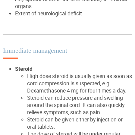
organs
Extent of neurological deficit
Immediate management
Steroid
High dose steroid is usually given as soon as
cord compression is suspected, e.g.
Dexamethasone 4 mg for four times a day.
Steroid can reduce pressure and swelling
around the spinal cord. It can also quickly
relieve symptoms, such as pain.
Steroid can be given either by injection or
oral tablets.
The dose of steroid will be under regular