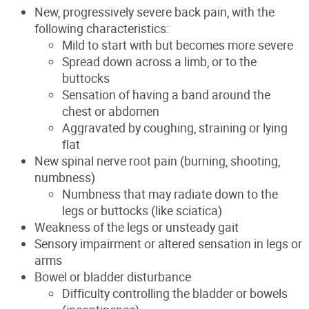
New, progressively severe back pain, with the
following characteristics:
Mild to start with but becomes more severe
Spread down across a limb, or to the
buttocks
Sensation of having a band around the
chest or abdomen
Aggravated by coughing, straining or lying
flat
New spinal nerve root pain (burning, shooting,
numbness)
Numbness that may radiate down to the
legs or buttocks (like sciatica)
Weakness of the legs or unsteady gait
Sensory impairment or altered sensation in legs or
arms
Bowel or bladder disturbance
Difficulty controlling the bladder or bowels