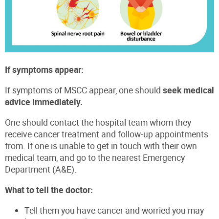
If symptoms appear:
If symptoms of MSCC appear, one should
seek medical
advice immediately.
One should contact the hospital team whom they
receive cancer treatment and follow-up appointments
from. If one is unable to get in touch with their own
medical team, and go to the nearest Emergency
Department (A&E).
What to tell the doctor:
Tell them you have cancer and worried you may