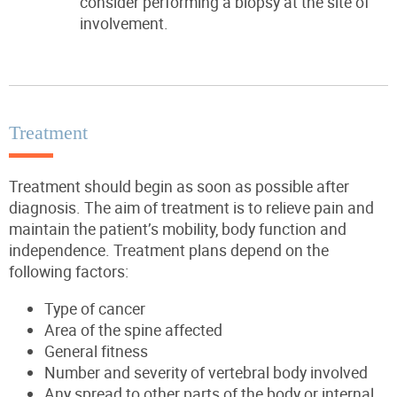
consider performing a biopsy at the site of
involvement.
Treatment
Treatment should begin as soon as possible after
diagnosis.
The aim of treatment is to relieve pain and
maintain the patient’s mobility, body function and
independence.
Treatment plans depend on the
following factors:
Type of cancer
Area of the spine affected
General fitness
Number and severity of vertebral body involved
Any spread to other parts of the body or internal