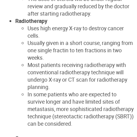
review and gradually reduced by the doctor
after starting radiotherapy.
Radiotherapy
Uses high energy X-ray to destroy cancer
cells.
Usually given in a short course, ranging from
one single fractin to ten fractions in two
weeks.
Most patients receiving radiotherapy with
conventional radiotherapy technique will
undergo X-ray or CT scan for radiotherapy
planning.
In some patients who are expected to
survive longer and have limited sites of
metastasis, more sophisticated radiotherapy
technique (stereotactic radiotherapy (SBRT))
can be considered.