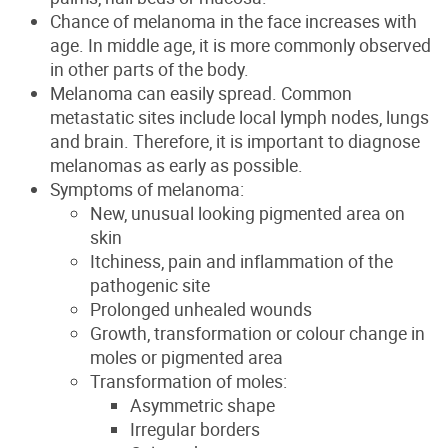
Chance of melanoma in the face increases with
age. In middle age, it is more commonly observed
in other parts of the body.
Melanoma can easily spread. Common
metastatic sites include local lymph nodes, lungs
and brain. Therefore, it is important to diagnose
melanomas as early as possible.
Symptoms of melanoma:
New, unusual looking pigmented area on
skin
Itchiness, pain and inflammation of the
pathogenic site
Prolonged unhealed wounds
Growth, transformation or colour change in
moles or pigmented area
Transformation of moles:
Asymmetric shape
Irregular borders