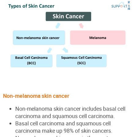
Non-melanoma skin cancer
Non-melanoma skin cancer includes basal cell
carcinoma and squamous cell carcinoma.
Basal cell carcinoma and squamous cell
carcinoma make up 98% of skin cancers.