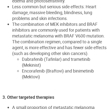
edema and photosensitivity.
Less common but serious side effects: Heart
damage, massive bleeding, blindness, lung
problems and skin infections.
The combination of MEK inhibitors and BRAF
inhibitors are commonly used for patients with
metastatic melanoma with BRAF V600 mutation.
The combination regimen, compared to a single
agent, is more effective and has fewer side effects
(such as developing other skin cancers).
Dabrafenib (Tafinlar) and trametinib
(Mekinist)
Encorafenib (Braftovi) and binimetinib
(Mektovi)
3. Other targeted therapies
A small proportion of metastatic melanoma