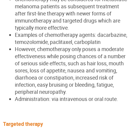
melanoma patients as subsequent treatment
after first-line therapy with newer forms of
immunotherapy and targeted drugs which are
typically more effective.
Examples of chemotherapy agents: dacarbazine,
temozolomide, paclitaxel, carboplatin
However, chemotherapy only poses a moderate
effectiveness while posing chances of a number
of serious side effects, such as hair loss, mouth
sores, loss of appetite, nausea and vomiting,
diarrhoea or constipation, increased risk of
infection, easy bruising or bleeding, fatigue,
peripheral neuropathy.
Administration: via intravenous or oral route.
Targeted therapy