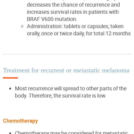
decreases the chance of recurrence and
increases survival rates in patients with
BRAF V600 mutation.
Administration: tablets or capsules, taken
orally, once or twice daily, for total 12 months
Treatment for recurrent or metastatic melanoma
Most recurrence will spread to other parts of the
body. Therefore, the survival rate is low.
Chemotherapy
Chemotherapy may be considered for metastatic