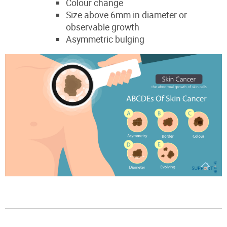
Colour change
Size above 6mm in diameter or
observable growth
Asymmetric bulging