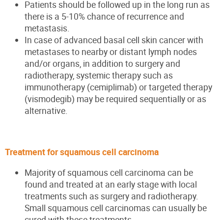
Patients should be followed up in the long run as
there is a 5-10% chance of recurrence and
metastasis.
In case of advanced basal cell skin cancer with
metastases to nearby or distant lymph nodes
and/or organs, in addition to surgery and
radiotherapy, systemic therapy such as
immunotherapy (cemiplimab) or targeted therapy
(vismodegib) may be required sequentially or as
alternative.
Treatment for squamous cell carcinoma
Majority of squamous cell carcinoma can be
found and treated at an early stage with local
treatments such as surgery and radiotherapy.
Small squamous cell carcinomas can usually be
cured with these treatments.