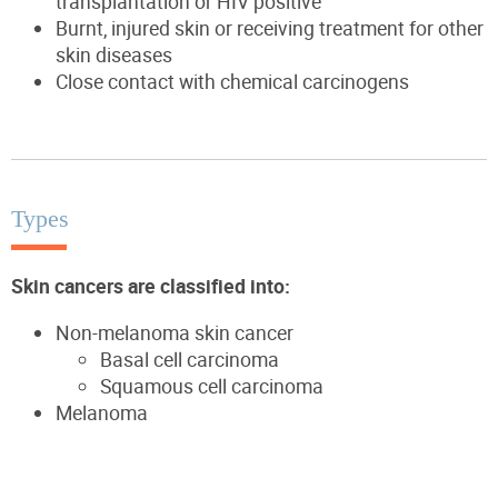
transplantation or HIV positive
Burnt, injured skin or receiving treatment for other
skin diseases
Close contact with chemical carcinogens
Types
Skin cancers are classified into:
Non-melanoma skin cancer
Basal cell carcinoma
Squamous cell carcinoma
Melanoma