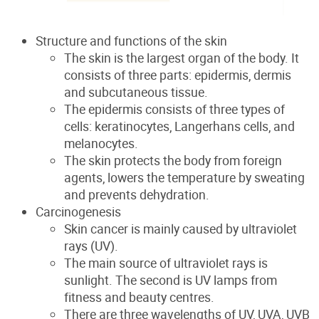
Structure and functions of the skin
The skin is the largest organ of the body. It
consists of three parts: epidermis, dermis
and subcutaneous tissue.
The epidermis consists of three types of
cells: keratinocytes, Langerhans cells, and
melanocytes.
The skin protects the body from foreign
agents, lower
s
the temperature by sweating
and prevents dehydration.
Carcinogenesis
Skin cancer is mainly caused by ultraviolet
rays (UV).
The main source of ultraviolet rays is
sunlight. The second is UV lamps from
fitness and beauty centres.
There are three wavelengths of UV, UVA, UVB