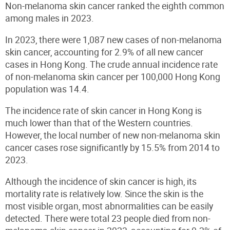
Non-melanoma skin cancer ranked the eighth common
among males in 2023.
In 2023, there were 1,087 new cases of non-melanoma
skin cancer, accounting for 2.9% of all new cancer
cases in Hong Kong. The crude annual incidence rate
of non-melanoma skin cancer per 100,000 Hong Kong
population was 14.4.
The incidence rate of skin cancer in Hong Kong is
much lower than that of the Western countries.
However, the local number of new non-melanoma skin
cancer cases rose significantly by 15.5% from 2014 to
2023.
Although the incidence of skin cancer is high, its
mortality rate is relatively low. Since the skin is the
most visible organ, most abnormalities can be easily
detected. There were total 23 people died from non-