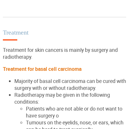
Treatment
Treatment for skin cancers is mainly by surgery and
radiotherapy.
Treatment for basal cell carcinoma
Majority of basal cell carcinoma can be cured with
surgery with or without radiotherapy.
Radiotherapy may be given in the following
conditions:
Patients who are not able or do not want to
have surgery o
Tumours on the eyelids, nose, or ears, which