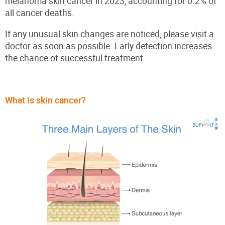
melanoma skin cancer in 2023, accounting for 0.2% of
all cancer deaths.
If any unusual skin changes are noticed, please visit a
doctor as soon as possible. Early detection increases
the chance of successful treatment.
What is skin cancer?