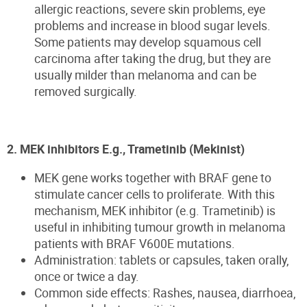
allergic reactions, severe skin problems, eye
problems and increase in blood sugar levels.
Some patients may develop squamous cell
carcinoma after taking the drug, but they are
usually milder than melanoma and can be
removed surgically.
2. MEK inhibitors E.g., Trametinib (Mekinist)
MEK gene works together with BRAF gene to
stimulate cancer cells to proliferate. With this
mechanism, MEK inhibitor (e.g. Trametinib) is
useful in inhibiting tumour growth in melanoma
patients with BRAF V600E mutations.
Administration: tablets or capsules, taken orally,
once or twice a day.
Common side effects: Rashes, nausea, diarrhoea,