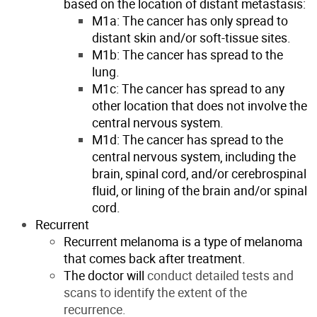
based on the location of distant metastasis:
M1a: The cancer has only spread to
distant skin and/or soft-tissue sites.
M1b: The cancer has spread to the
lung.
M1c: The cancer has spread to any
other location that does not involve the
central nervous system.
M1d: The cancer has spread to the
central nervous system, including the
brain, spinal cord, and/or cerebrospinal
fluid, or lining of the brain and/or spinal
cord.
Recurrent
Recurrent melanoma is a type of melanoma
that comes back after treatment.
The doctor will
conduct detailed tests and
scans to identify the extent of the
recurrence.