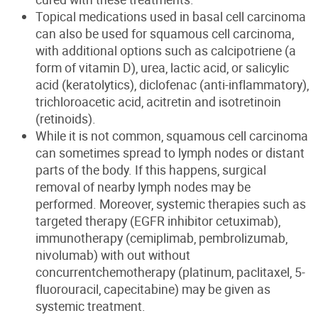
Topical medications used in basal cell carcinoma
can also be used for squamous cell carcinoma,
with additional options such as calcipotriene (a
form of vitamin D), urea, lactic acid, or salicylic
acid (keratolytics), diclofenac (anti-inflammatory),
trichloroacetic acid, acitretin and isotretinoin
(retinoids).
While it is not common, squamous cell carcinoma
can sometimes spread to lymph nodes or distant
parts of the body. If this happens, surgical
removal of nearby lymph nodes may be
performed. Moreover, systemic therapies such as
targeted therapy (EGFR inhibitor cetuximab),
immunotherapy (cemiplimab, pembrolizumab,
nivolumab) with out without
concurrentchemotherapy (platinum, paclitaxel, 5-
fluorouracil, capecitabine) may be given as
systemic treatment.