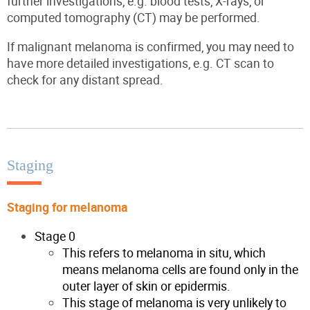
further investigations, e.g. blood tests, X-rays, or
computed tomography (CT) may be performed.
If malignant melanoma is confirmed, you may need to
have more detailed investigations, e.g. CT scan to
check for any distant spread.
Staging
Staging for melanoma
Stage 0
This refers to melanoma in situ, which
means melanoma cells are found only in the
outer layer of skin or epidermis.
This stage of melanoma is very unlikely to