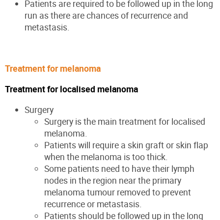
Patients are required to be followed up in the long
run as there are chances of recurrence and
metastasis.
Treatment for melanoma
Treatment for localised melanoma
Surgery
Surgery is the main treatment for localised
melanoma.
Patients will require a skin graft or skin flap
when the melanoma is too thick.
Some patients need to have their lymph
nodes in the region near the primary
melanoma tumour removed to prevent
recurrence or metastasis.
Patients should be followed up in the long