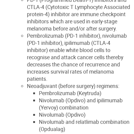
CTLA-4 (Cytotoxic T Lymphocyte Associated
protein-4) inhibitor are immune checkpoint
inhibitors which are used in early-stage
melanoma before and/or after surgery.
Pembrolizumab (PD-1 inhibitor), nivolumab
(PD-1 inhibitor), ipilimumab (CTLA-4
inhibitor) enable white blood cells to
recognise and attack cancer cells thereby
decreases the chance of recurrence and
increases survival rates of melanoma
patients.
Neoadjuvant (before surgery) regimens:
Pembrolizumab (Keytruda)
Nivolumab (Opdivo) and ipilimumab
(Yervoy) combination
Nivolumab (Opdivo)
Nivolumab and relatlimab combination
(Opdualag)