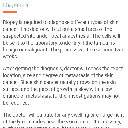
Diagnosis
Biopsy is required to diagnose different types of skin
cancer.
The doctor will cut out a small area of the
suspected site under local anaesthesia.
The cells will
be sent to the laboratory to identify if the tumour is
benign or malignant. The process will take around two
weeks.
After getting the diagnosis, doctor will check the exact
location, size and degree of metastasis of the skin
cancer. Since skin cancer usually grows on the skin
surface and the pace of growth is slow with a low
chance of metastasis, further investigations may not
be required.
The doctor will palpate for any swelling or enlargement
of the lymph nodes near the skin cancer. If necessary,