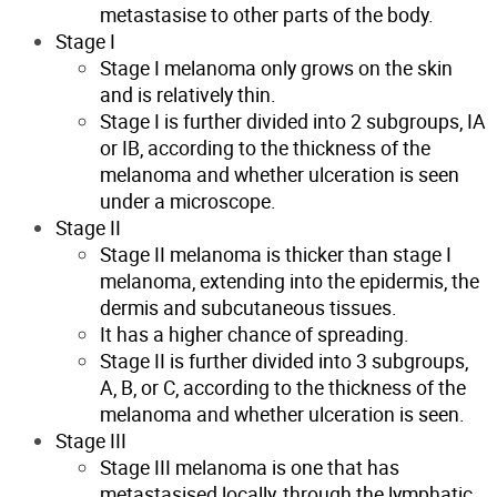
metastasise to other parts of the body.
Stage I
Stage I melanoma only grows on the skin
and is relatively thin.
Stage I is further divided into 2 subgroups, IA
or IB, according to the thickness of the
melanoma and whether ulceration is seen
under a microscope.
Stage II
Stage II melanoma is thicker than stage I
melanoma, extending into the epidermis, the
dermis and subcutaneous tissues.
It has a higher chance of spreading.
Stage II is further divided into 3 subgroups,
A, B, or C, according to the thickness of the
melanoma and whether ulceration is seen.
Stage III
Stage III melanoma is one that has
metastasised locally, through the lymphatic