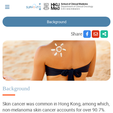
Background
I've just been told I have cancer...
Share
Let's walk together
Cherish every moment; love every day.
Let's take a break!
Background
Skin cancer was common in Hong Kong, among which,
Tips and Resources
non-melanoma skin cancer accounts for over 90.7%.