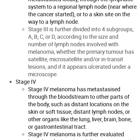
system to a regional lymph node (near where
the cancer started), or to a skin site on the
way to a lymph node.
Stage III is further divided into 4 subgroups,
A, B, C, or D, according to the size and
number of lymph nodes involved with
melanoma, whether the primary tumour has
satellite, microsatellite and/or in-transit
lesions, and if it appears ulcerated under a
microscope.
Stage IV
Stage IV melanoma has metastasised
through the bloodstream to other parts of
the body, such as distant locations on the
skin or soft tissue, distant lymph nodes, or
other organs like the lung, liver, brain, bone,
or gastrointestinal tract.
Stage IV melanoma is further evaluated