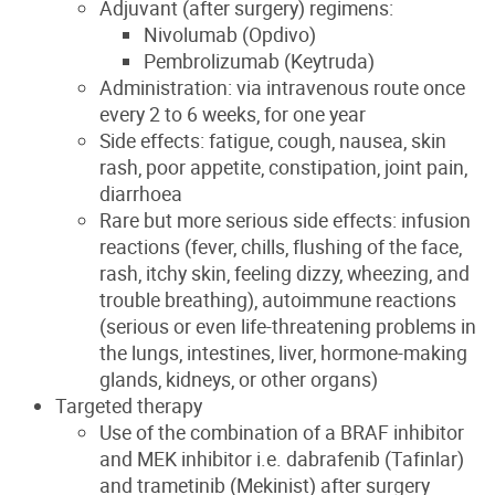
Adjuvant (after surgery) regimens:
Nivolumab (Opdivo)
Pembrolizumab (Keytruda)
Administration: via intravenous route once
every 2 to 6 weeks, for one year
Side effects: fatigue, cough, nausea, skin
rash, poor appetite, constipation, joint pain,
diarrhoea
Rare but more serious side effects: infusion
reactions (fever, chills, flushing of the face,
rash, itchy skin, feeling dizzy, wheezing, and
trouble breathing), autoimmune reactions
(serious or even life-threatening problems in
the lungs, intestines, liver, hormone-making
glands, kidneys, or other organs)
Targeted therapy
Use of the combination of a BRAF inhibitor
and MEK inhibitor i.e. dabrafenib (Tafinlar)
and trametinib (Mekinist) after surgery