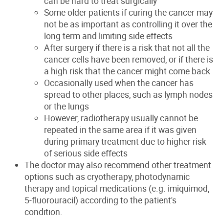
can be hard to treat surgically
Some older patients if curing the cancer may
not be as important as controlling it over the
long term and limiting side effects
After surgery if there is a risk that not all the
cancer cells have been removed, or if there is
a high risk that the cancer might come back
Occasionally used when the cancer has
spread to other places, such as lymph nodes
or the lungs
However, radiotherapy usually cannot be
repeated in the same area if it was given
during primary treatment due to higher risk
of serious side effects
The doctor may also recommend other treatment
options such as cryotherapy, photodynamic
therapy and topical medications (e.g. imiquimod,
5-fluorouracil) according to the patient's
condition.