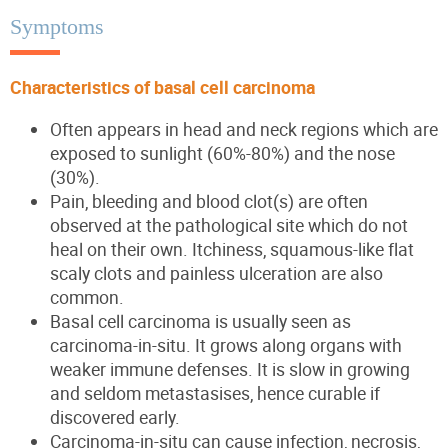
Symptoms
Characteristics of basal cell carcinoma
Often appears in head and neck regions which are
exposed to sunlight (60%-80%) and the nose
(30%).
Pain, bleeding and blood clot(s) are often
observed at the pathological site which do not
heal on their own. Itchiness, squamous-like flat
scaly clots and painless ulceration are also
common.
Basal cell carcinoma is usually seen as
carcinoma-in-situ. It grows along organs with
weaker immune defenses. It is slow in growing
and seldom metastasises, hence curable if
discovered early.
Carcinoma-in-situ can cause infection, necrosis,