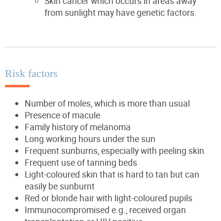
Skin cancer which occurs in areas away
from sunlight may have genetic factors.
Risk factors
Number of moles, which is more than usual
Presence of macule
Family history of melanoma
Long working hours under the sun
Frequent sunburns, especially with peeling skin
Frequent use of tanning beds
Light-coloured skin that is hard to tan but can
easily be sunburnt
Red or blonde hair with light-coloured pupils
Immunocompromised e.g., received organ