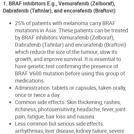
1. BRAF inhibitors E.g., Vemurafenib (Zelboraf),
Dabrafenib (Tafinlar), and encorafenib (Braftovi)
25% of patients with melanoma carry BRAF
mutations in Asia. These patients can be treated
by BRAF inhibitors Vemurafenib (Zelboraf),
Dabrafenib (Tafinlar) and encorafenib (Braftovi)
which reduce the size of the tumour, slow its
growth, and improve survival. It is essential to
have genetic test confirming the presence of
BRAF V600 mutation before using this group of
medications.
Administration: tablets or capsules, taken orally,
once or twice a day.
Common side effects: Skin thickening, rashes,
itchiness, photosensitivity, headache, fever, joint
pain, fatigue, hair loss and nausea.
Less common but serious side effects:
arrhythmias, liver disease, kidney failure, severe