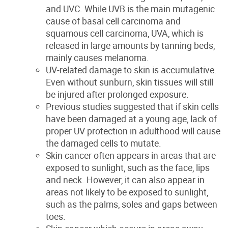
and UVC. While UVB is the main mutagenic
cause of basal cell carcinoma and
squamous cell carcinoma, UVA, which is
released in large amounts by tanning beds
,
mainly causes melanoma.
UV-related
damage to skin is accumulative.
Even without sunburn, skin tissues will still
be injured after prolonged exposure.
Previous studies suggested that if skin cells
have been damaged at a young age, lack of
proper UV protection in adulthood will cause
the damaged cells to mutate.
Skin cancer often appears in areas that are
exposed to sunlight, such as the face, lips
and neck. However, it can also appear in
areas not likely to be exposed to sunlight,
such as the palms, soles and gaps between
toes.