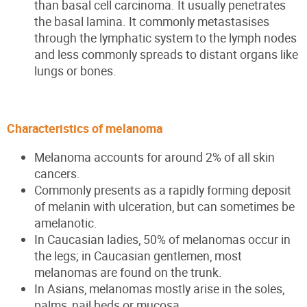
than basal cell carcinoma. It usually penetrates
the basal lamina. It commonly metastasises
through the lymphatic system to the lymph nodes
and less commonly spreads to distant organs like
lungs or bones.
Characteristics of melanoma
Melanoma accounts for around 2% of all skin
cancers.
Commonly presents as a rapidly forming deposit
of melanin with ulceration, but can sometimes be
amelanotic.
In Caucasian ladies, 50% of melanomas occur in
the legs; in Caucasian gentlemen, most
melanomas are found on the trunk.
In Asians, melanomas mostly arise in the soles,
palms, nail beds or mucosa.