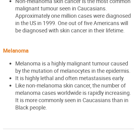
Non-melanoma skin cancer is the most common
malignant tumour seen in Caucasian
s
.
Approximately one million cases were diagnosed
in the US in 1999. One out of five Americans will
be diagnosed with skin cancer in their lifetime.
Melanoma
Melanoma is a highly malignant tumour caused
by the mutation of melanocytes in the epidermis.
It is highly lethal and often metastasises early.
Like non-melanoma skin cancer, the number of
melanoma cases worldwide is rapidly increasing.
It is more commonly seen in Caucasian
s
than in
Black people.