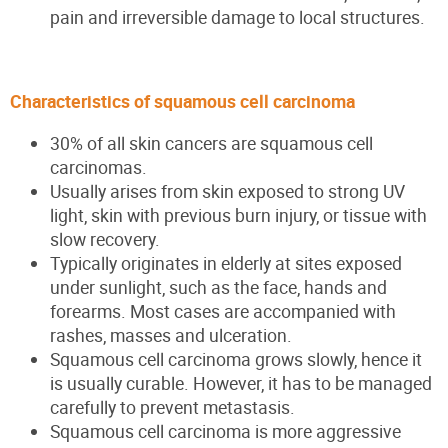
pain and irreversible damage to local structures.
Characteristics of squamous cell carcinoma
30% of all skin cancers are squamous cell
carcinomas.
Usually arises from skin exposed to strong UV
light, skin with previous burn injury, or tissue with
slow recovery.
Typically originates in elderly at sites exposed
under sunlight, such as the face, hands and
forearms. Most cases are accompanied with
rashes, masses and ulceration.
Squamous cell carcinoma grows slowly, hence it
is usually curable. However, it has to be managed
carefully to prevent metastasis.
Squamous cell carcinoma is more aggressive