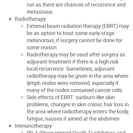
run as there are chances of recurrence and
metastasis.
Radiotherapy
External beam radiation therapy (EBRT) may
be an option to treat some early-stage
melanomas, if surgery cannot be done for
some reason.
Radiotherapy may be used after surgery as
adjuvant treatment if there is a high risk
local recurrence. Sometimes, adjuvant
radiotherapy may be given in the area where
lymph nodes were removed, especially if
many of the nodes contained cancer cells.
Side effects of EBRT: sunburn-like skin
problems, changes in skin colour, hair loss in
the area where radiotherapy enters the body,
fatigue, nausea if aimed at the abdomen
Immunotherapy
PD-1 (Programmed Death-1) inhibitors and