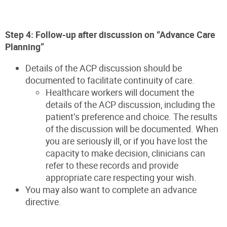
Step 4: Follow-up after discussion on “Advance Care
Planning”
Details of the ACP discussion should be
documented to facilitate continuity of care.
Healthcare workers will document the
details of the ACP discussion, including the
patient’s preference and choice. The results
of the discussion will be documented. When
you are seriously ill, or if you have lost the
capacity to make decision, clinicians can
refer to these records and provide
appropriate care respecting your wish.
You may also want to complete an advance
directive.