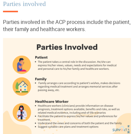
Parties involved
Parties involved in the ACP process include the patient,
their family and healthcare workers.