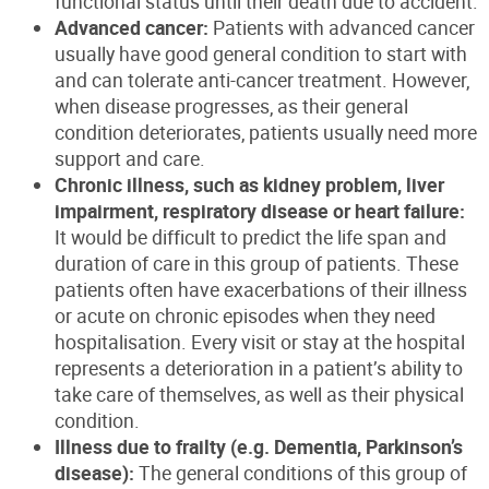
functional status until their death due to accident.
Advanced cancer:
Patients with advanced cancer
usually have good general condition to start with
and can tolerate anti-cancer treatment. However,
when disease progresses, as their general
condition deteriorates, patients usually need more
support and care.
Chronic illness, such as kidney problem, liver
impairment, respiratory disease or heart failure:
It would be difficult to predict the life span and
duration of care in this group of patients. These
patients often have exacerbations of their illness
or acute on chronic episodes when they need
hospitalisation. Every visit or stay at the hospital
represents a deterioration in a patient’s ability to
take care of themselves, as well as their physical
condition.
Illness due to frailty (e.g. Dementia, Parkinson’s
disease):
The general conditions of this group of