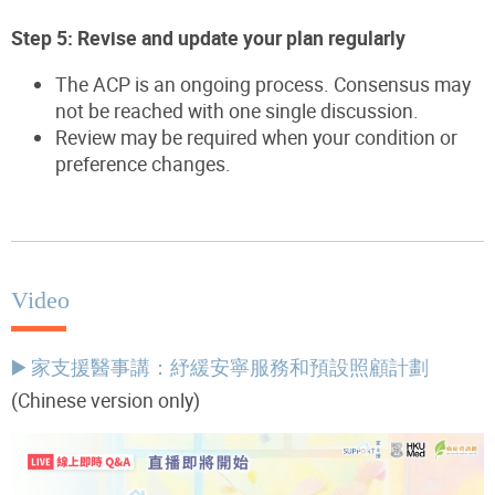
Step 5: Revise and update your plan regularly
The ACP is an ongoing process. Consensus may
not be reached with one single discussion.
Review may be required when your condition or
preference changes.
Video
▶️
家支援醫事講：紓緩安寧服務和預設照顧計劃
(Chinese version only)