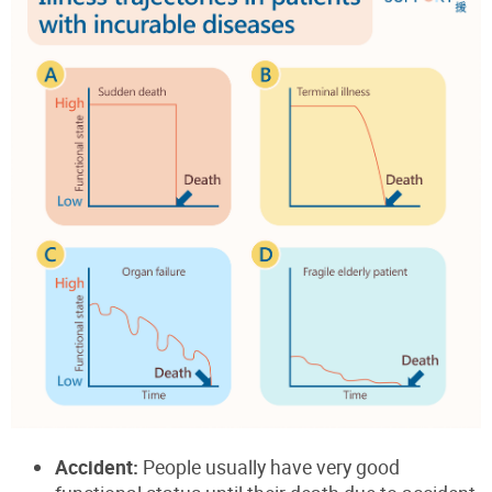
Accident:
People usually have very good