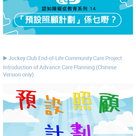
▶️ Jockey Club End-of-Life Community Care Project:
Introduction of Advance Care Planning (Chinese
Version only)