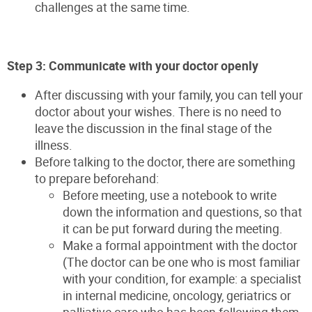
challenges at the same time.
Step 3: Communicate with your doctor openly
After discussing with your family, you can tell your
doctor about your wishes. There is no need to
leave the discussion in the final stage of the
illness.
Before talking to the doctor, there are something
to prepare beforehand:
Before meeting, use a notebook to write
down the information and questions, so that
it can be put forward during the meeting.
Make a formal appointment with the doctor
(The doctor can be one who is most familiar
with your condition, for example: a specialist
in internal medicine, oncology, geriatrics or