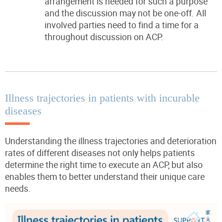
arrangement is needed for such a
purpose
and the discussion may not be one-off. All
involved parties need to find a time for a
throughout discussion on ACP.
Illness trajectories in patients with incurable
diseases
Understanding the illness trajectories and deterioration
rates of different diseases not only helps patients
determine the right time to execute an ACP, but also
enables them to better understand their unique care
needs.