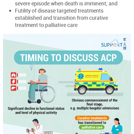
severe episode when death is imminent; and
Futility of disease targeted treatments
established and transition from curative
treatment to palliative care