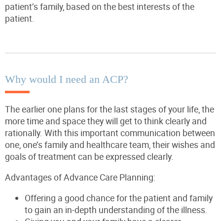
patient’s family, based on the best interests of the
patient.
Why would I need an ACP?
The earlier one plans for the last stages of your life, the
more time and space they will get to think clearly and
rationally. With this important communication between
one, one’s family and healthcare team, their wishes and
goals of treatment can be expressed clearly.
Advantages of Advance Care Planning:
Offering a good chance for the patient and family
to gain an in-depth understanding of the illness.