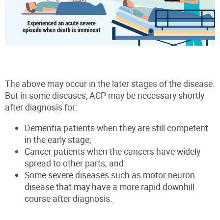
The above may occur in the later stages of the disease.
But in some diseases, ACP may be necessary shortly
after diagnosis for:
Dementia patients when they are still competent
in the early stage;
Cancer patients when the cancers have widely
spread to other parts; and
Some severe diseases such as motor neuron
disease that may have a more rapid downhill
course after diagnosis.