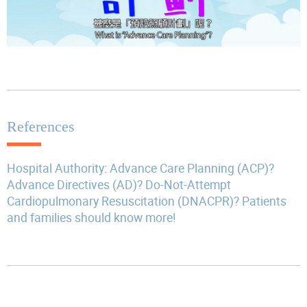
References
Hospital Authority: Advance Care Planning (ACP)?
Advance Directives (AD)? Do-Not-Attempt
Cardiopulmonary Resuscitation (DNACPR)? Patients
and families should know more!