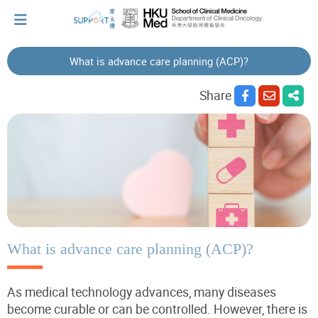
What is advance care planning (ACP)?
I've just been told I have cancer...
Share
Let's walk together
Cherish every moment; love every day.
Let's take a break!
What is advance care planning (ACP)?
As medical technology advances, many diseases
Tips and Resources
become curable or can be controlled. However, there is