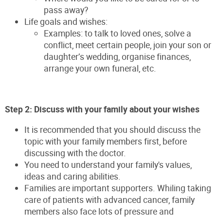
pass away?
Life goals and wishes:
Examples: to talk to loved ones, solve a
conflict, meet certain people, join your son or
daughter’s wedding, organise finances,
arrange your own funeral, etc.
Step 2: Discuss with your family about your wishes
It is recommended that you should discuss the
topic with your family members first, before
discussing with the doctor.
You need to understand your family's values,
ideas and caring abilities.
Families are important supporters. Whiling taking
care of patients with advanced cancer, family
members also face lots of pressure and