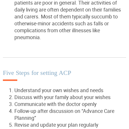
patients are poor in general. Their activities of
daily living are often dependent on their families
and carers. Most of them typically succumb to
otherwise-minor accidents such as falls or
complications from other illnesses like
pneumonia.
Five Steps for setting ACP
Understand your own wishes and needs
Discuss with your family about your wishes
Communicate with the doctor openly
Follow-up after discussion on “Advance Care
Planning”
Revise and update your plan regularly