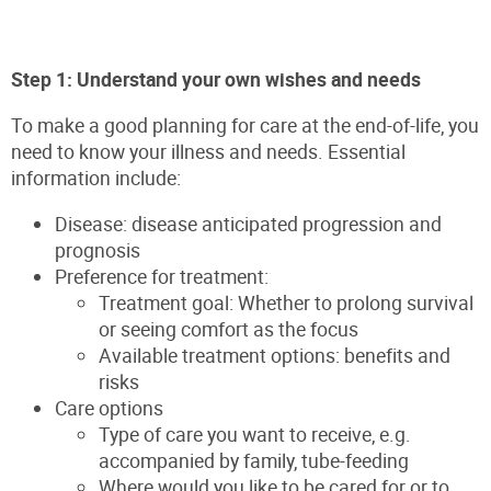
Step 1: Understand your own wishes and needs
To make a good planning for care at the end-of-life, you
need to know your illness and needs. Essential
information include:
Disease: disease anticipated progression and
prognosis
Preference for treatment:
Treatment goal: Whether to prolong survival
or seeing comfort as the focus
Available treatment options: benefits and
risks
Care options
Type of care you want to receive, e.g.
accompanied by family, tube-feeding
Where would you like to be cared for or to