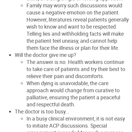
Family may worry such discussions would
cause a negative emotion on the patient.
However, literatures reveal patients generally
wish to know and want to be respected.
Telling lies and withholding facts will make
the
patient feel uneasy, and cannot help
them face the
illness or plan for their life
.
Will the doctor give me up?
The answer is no. Health workers continue
to take care of patients and try their best to
relieve their pain and discomforts.
When dying is
unavoidable, the care
approach would change from curative to
palliative, ensuring the patient a peaceful
and respectful death
.
The doctor is too busy…
In a busy clinical environment, it is not easy
to initiate ACP
discussions. Special