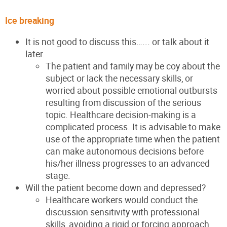
Ice breaking
It is not good to discuss this…... or talk about it
later.
The patient and family may be coy about the
subject or lack the necessary skills, or
worried about possible emotional outbursts
resulting from discussion of the serious
topic. Healthcare
decision-making is a
complicated process. It is advisable to
make
use of the appropriate time when the patient
can make
autonomous decisions before
his/her illness progresses to an
advanced
stage.
Will the patient become down and depressed?
Healthcare workers would conduct the
discussion sensitivity with professional
skills, avoiding a rigid or forcing approach.