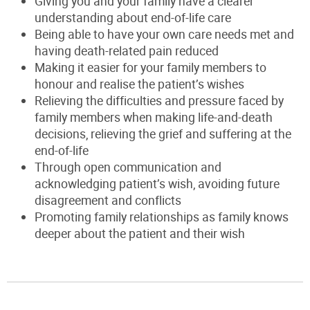
Giving you and your family have a clearer
understanding about end-of-life care
Being able to have your own care needs met and
having death-related pain reduced
Making it easier for your family members to
honour and realise the patient’s wishes
Relieving the difficulties and pressure faced by
family members when making life-and-death
decisions, relieving the grief and suffering at the
end-of-life
Through open communication and
acknowledging patient’s wish, avoiding future
disagreement and conflicts
Promoting family relationships as family knows
deeper about the patient and their wish