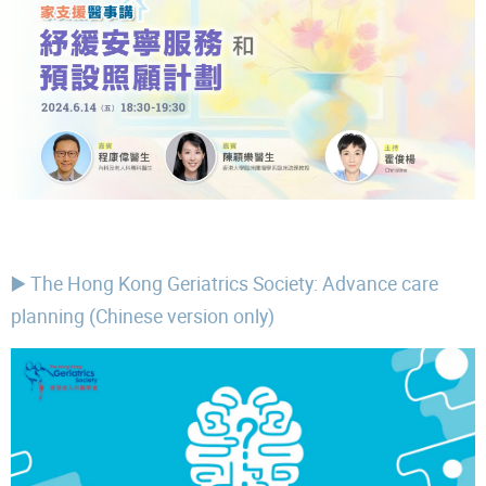
▶️ The Hong Kong Geriatrics Society: Advance care
planning (Chinese version only)