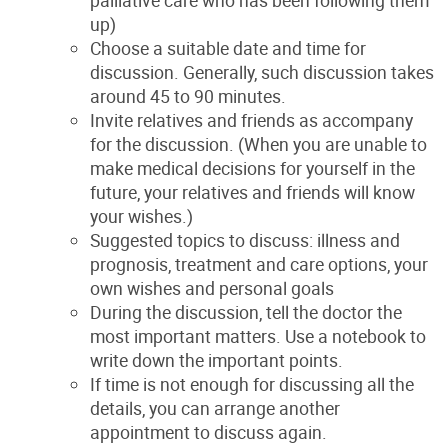
palliative care who has been following them
up)
Choose a suitable date and time for
discussion. Generally, such discussion takes
around 45 to 90 minutes.
Invite relatives and friends as accompany
for the discussion. (When you are unable to
make medical decisions for yourself in the
future, your relatives and friends will know
your wishes.)
Suggested topics to discuss: illness and
prognosis, treatment and care options, your
own wishes and personal goals
During the discussion, tell the doctor the
most important matters. Use a notebook to
write down the important points.
If time is not enough for discussing all the
details, you can arrange another
appointment to discuss again.