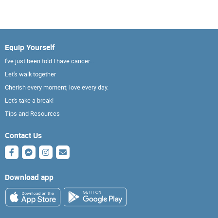
Equip Yourself
I've just been told I have cancer...
Let's walk together
Cherish every moment; love every day.
Let's take a break!
Tips and Resources
Contact Us
Download app