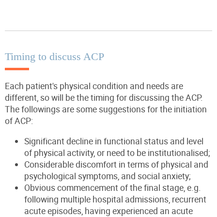
Timing to discuss ACP
Each patient's physical condition and needs are
different, so will be the timing for discussing the ACP.
The followings are some suggestions for the initiation
of ACP:
Significant decline in functional status and level
of physical activity, or need to be institutionalised;
Considerable discomfort in terms of physical and
psychological symptoms, and social anxiety;
Obvious commencement of the final stage, e.g.
following multiple hospital admissions, recurrent
acute episodes, having experienced an acute