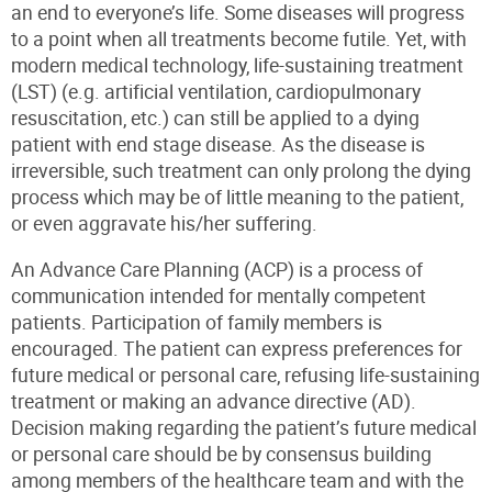
an end to everyone’s life. Some diseases will progress
to a point when all treatments become futile. Yet, with
modern medical technology, life-sustaining treatment
(LST) (e.g. artificial ventilation, cardiopulmonary
resuscitation, etc.) can still be applied to a dying
patient with end stage disease. As the disease is
irreversible, such treatment can only prolong the dying
process which may be of little meaning to the patient,
or even aggravate his/her suffering.
An Advance Care Planning (ACP) is a process of
communication intended for mentally competent
patients. Participation of family members is
encouraged. The patient can express preferences for
future medical or personal care, refusing life-sustaining
treatment or making an advance directive (AD).
Decision making regarding the patient’s future medical
or personal care should be by consensus building
among members of the healthcare team and with the