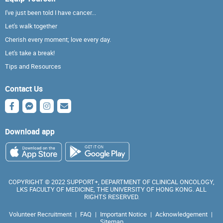
I've just been told I have cancer...
Let's walk together
Cherish every moment; love every day.
Let's take a break!
Tips and Resources
Contact Us
Download app
COPYRIGHT © 2022 SUPPORT+, DEPARTMENT OF CLINICAL ONCOLOGY,
LKS FACULTY OF MEDICINE, THE UNIVERSITY OF HONG KONG. ALL
RIGHTS RESERVED.
Volunteer Recruitment
|
FAQ
|
Important Notice
|
Acknowledgement
|
Sitemap