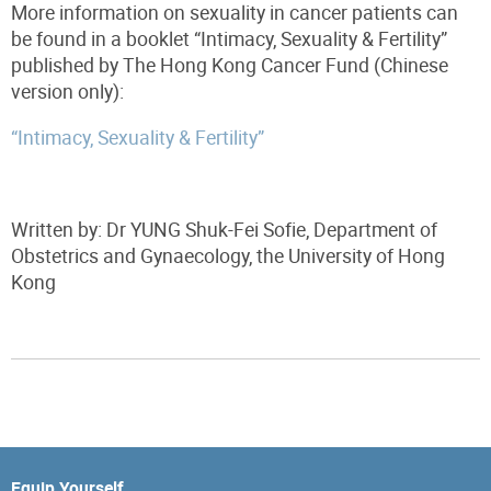
More information on sexuality in cancer patients can
be found in a booklet “Intimacy, Sexuality & Fertility”
published by The Hong Kong Cancer Fund (Chinese
version only):
“Intimacy, Sexuality & Fertility”
Written by:
Dr YUNG Shuk-Fei Sofie,
Department of
Obstetrics and
Gynaecology,
the University of Hong
Kong
Equip Yourself