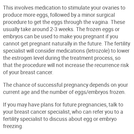
This involves medication to stimulate your ovaries to
produce more eggs, followed by a minor surgical
procedure to get the eggs through the vagina. These
usually take around 2-3 weeks. The frozen eggs or
embryos can be used to make you pregnant if you
cannot get pregnant naturally in the future. The fertility
specialist will consider medications (letrozole) to lower
the estrogen level during the treatment process, so
that the procedure will
not
increase the recurrence risk
of your breast cancer.
The chance of successful pregnancy depends on your
current age and the number of eggs/embryos frozen.
If you may have plans for future pregnancies, talk to
your breast cancer specialist, who can refer you to a
fertility specialist to discuss about egg or embryo
freezing.