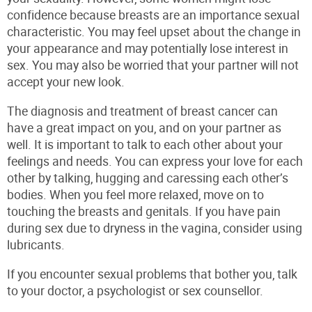
confidence because breasts are an importance sexual
characteristic. You may feel upset about the change in
your appearance and may potentially lose interest in
sex. You may also be worried that your partner will not
accept your new look.
The diagnosis and treatment of breast cancer can
have a great impact on you, and on your partner as
well. It is important to talk to each other about your
feelings and needs. You can express your love for each
other by talking, hugging and caressing each other’s
bodies. When you feel more relaxed, move on to
touching the breasts and genitals. If you have pain
during sex due to dryness in the vagina, consider using
lubricants.
If you encounter sexual problems that bother you, talk
to your doctor, a psychologist or sex counsellor.