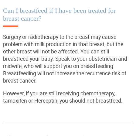
Can I breastfeed if I have been treated for
breast cancer?
Surgery or radiotherapy to the breast may cause
problem with milk production in that breast, but the
other breast will not be affected. You can still
breastfeed your baby. Speak to your obstetrician and
midwife, who will support you on breastfeeding.
Breastfeeding will
not
increase the recurrence risk of
breast cancer.
However, if you are still receiving chemotherapy,
tamoxifen or Herceptin, you should not breastfeed.