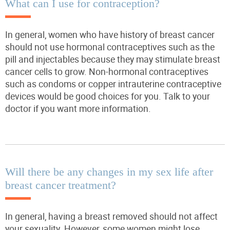
What can I use for contraception?
In general, women who have history of breast cancer
should
not
use hormonal contraceptives such as the
pill and injectables because they may stimulate breast
cancer cells to grow. Non-hormonal contraceptives
such as condoms or copper intrauterine contraceptive
devices would be good choices for you. Talk to your
doctor if you want more information.
Will there be any changes in my sex life after
breast cancer treatment?
In general, having a breast removed should not affect
your sexuality. However, some women might lose