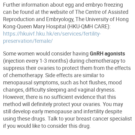
Further information about egg and embryo freezing
can be found at the website of The Centre of Assisted
Reproduction and Embryology, The University of Hong
Kong-Queen Mary Hospital (HKU-QMH CARE):
https://hkuivf.hku.hk/en/services/fertility-
preservation/female/
Some women would consider having
GnRH agonists
(injection every 1-3 months) during chemotherapy to
suppress their ovaries to protect them from the effects
of chemotherapy. Side effects are similar to
menopausal symptoms, such as hot flushes, mood
changes, difficulty sleeping and vaginal dryness.
However, there is no sufficient evidence that this
method will definitely protect your ovaries. You may
still develop early menopause and infertility despite
using these drugs. Talk to your breast cancer specialist
if you would like to consider this drug.