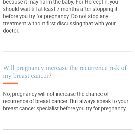
because it may harm the baby. For Herceptin, you
should wait till at least 7 months after stopping it
before you try for pregnancy. Do not stop any
treatment without first discussing that with your
doctor.
Will pregnancy increase the recurrence risk of
my breast cancer?
No, pregnancy will
not
increase the chance of
recurrence of breast cancer. But always speak to your
breast cancer specialist before you try for pregnancy.