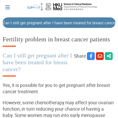
Can I still get pregnant after I have been treated for breast cancer
I've just been told I have cancer...
Fertility problem in breast cancer patients
Let's walk together
Can I still get pregnant after I
Share
have been treated for breast
cancer?
Cherish every moment; love every day.
Yes, it is possible for you to get pregnant after breast
Let's take a break!
cancer treatment.
However, some chemotherapy may affect your ovarian
Tips and Resources
function, in turn reducing your chance of having a
baby. Some women may run into early menopause