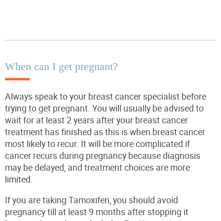
When can I get pregnant?
Always speak to your breast cancer specialist before
trying to get pregnant. You will usually be advised to
wait for at least 2 years after your breast cancer
treatment has finished as this is when breast cancer
most likely to recur. It will be more complicated if
cancer recurs during pregnancy because diagnosis
may be delayed, and treatment choices are more
limited.
If you are taking Tamoxifen, you should avoid
pregnancy till at least 9 months after stopping it