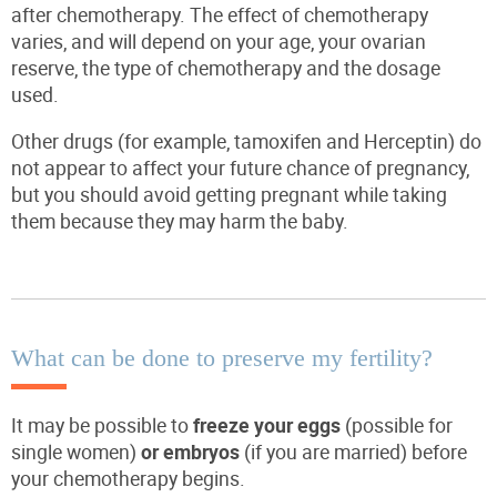
after chemotherapy. The effect of chemotherapy
varies, and will depend on your age, your ovarian
reserve, the type of chemotherapy and the dosage
used.
Other drugs (for example, tamoxifen and Herceptin) do
not appear to affect your future chance of pregnancy,
but you should avoid getting pregnant while taking
them because they may harm the baby.
What can be done to preserve my fertility?
It may be possible to
freeze your eggs
(possible for
single women)
or embryos
(if you are married) before
your chemotherapy begins.