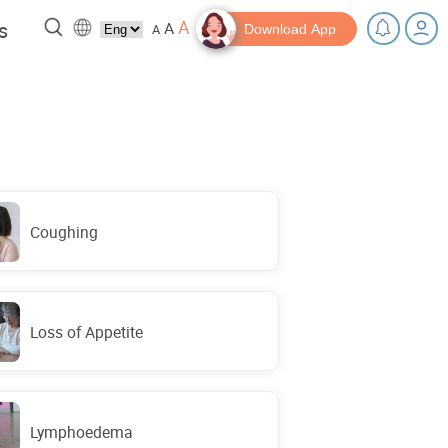
A
s
A
A
Download App
 a break!
Tips and Resources
Coughing
Loss of Appetite
Lymphoedema