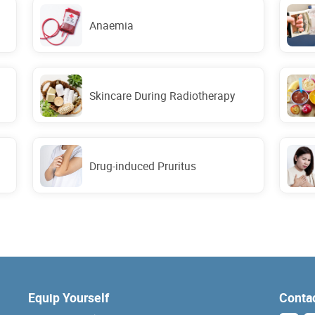
Anaemia
Skincare During Radiotherapy
Drug-induced Pruritus
Equip Yourself
Conta