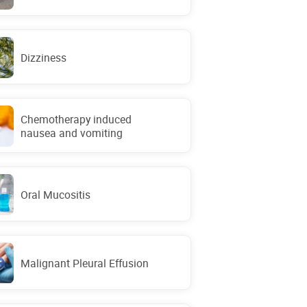
Dizziness
Chemotherapy induced
nausea and vomiting
Oral Mucositis
Malignant Pleural Effusion