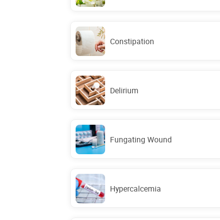
Constipation
Delirium
Fungating Wound
Hypercalcemia