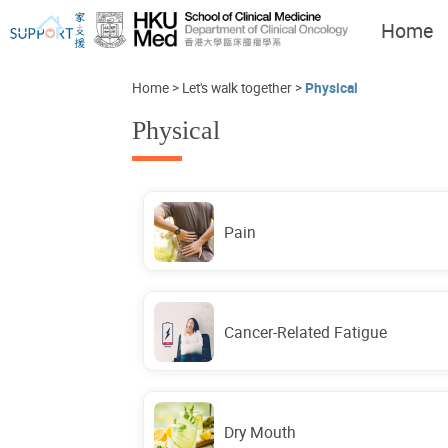
Home
Home
>
Let's walk together
>
Physical
Physical
I've just been told I have
Let's walk together
cancer...
Pain
Cancer-Related Fatigue
Dry Mouth