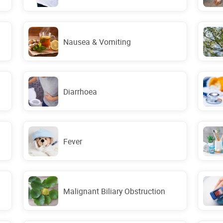
Nausea & Vomiting
Diarrhoea
Fever
Malignant Biliary Obstruction