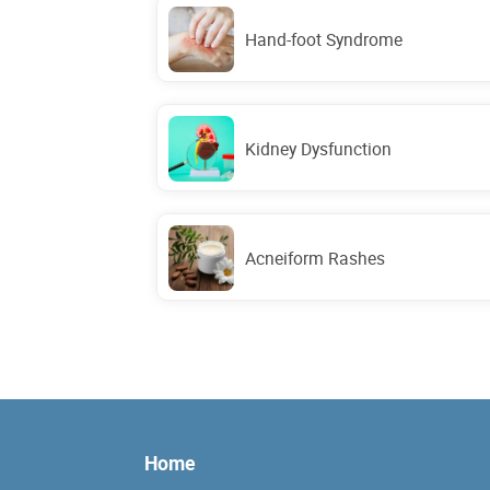
Hand-foot Syndrome
Kidney Dysfunction
Acneiform Rashes
Home