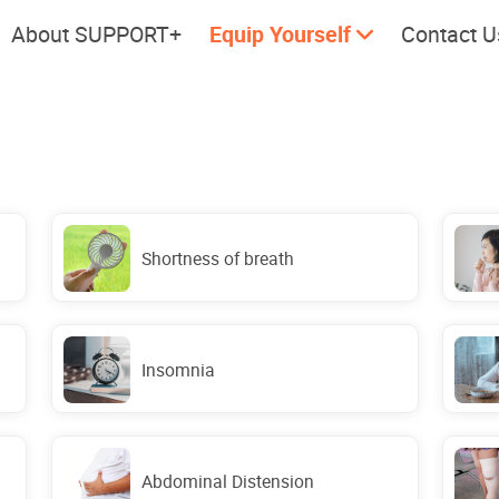
About SUPPORT+
Equip Yourself
Contact U
Cherish every moment; love
Let's take
every day.
Shortness of breath
Insomnia
Abdominal Distension