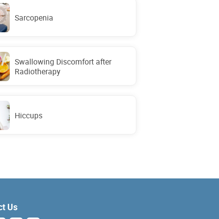
Sarcopenia
Swallowing Discomfort after
Radiotherapy
Hiccups
ct Us